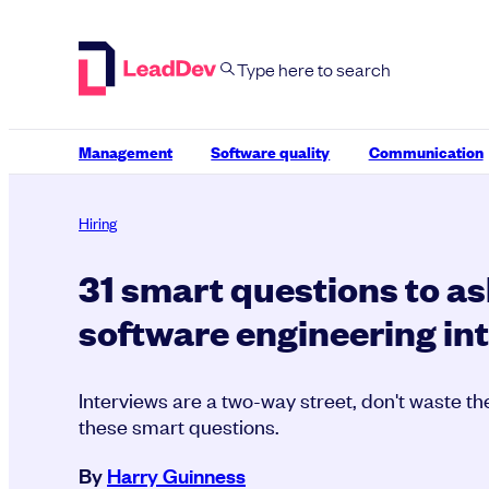
Skip
to
content
Management
Software quality
Communication
Hiring
31 smart questions to as
software engineering in
Interviews are a two-way street, don't waste th
these smart questions.
By
Harry Guinness