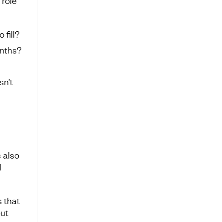
 role
 fill?
onths?
sn’t
s also
l
 that
out