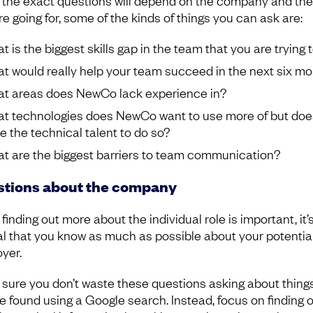
 the exact questions will depend on the company and the
re going for, some of the kinds of things you can ask are:
 is the biggest skills gap in the team that you are trying to
t would really help your team succeed in the next six m
t areas does NewCo lack experience in?
t technologies does NewCo want to use more of but doe
e the technical talent to do so?
t are the biggest barriers to team communication?
tions about the company
finding out more about the individual role is important, it’
al that you know as much as possible about your potentia
yer.
sure you don’t waste these questions asking about things
e found using a Google search. Instead, focus on finding 