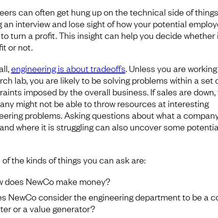
eers can often get hung up on the technical side of thing
g an interview and lose sight of how your potential employ
to turn a profit. This insight can help you decide whether i
it or not.
all,
engineering is about tradeoffs
. Unless you are working 
ch lab, you are likely to be solving problems within a set 
raints imposed by the overall business. If sales are down,
ny might not be able to throw resources at interesting
eering problems. Asking questions about what a compan
 and where it is struggling can also uncover some potentia
of the kinds of things you can ask are:
w does NewCo make money?
s NewCo consider the engineering department to be a c
ter or a value generator?