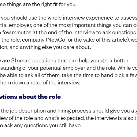
se things are the right fit for you.
 you should use the whole interview experience to asses
tial employer, one of the most important things you can d
a few minutes at the end of the interview to ask questions
 the role, company (NewCo for the sake of this article), w
tion, and anything else you care about.
 are 31 smart questions that can help you get a better
standing of your potential employer and the role. While y
 be able to ask all of them, take the time to hand pick a fe
them down ahead of the interview.
tions about the role
 the job description and hiring process should give you a
iew of the role and what’s expected, the interview is also 
to ask any questions you still have.