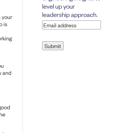
level up your
leadership approach.
s your
o is
Email
address
(Required)
orking
ou
w and
 good
the