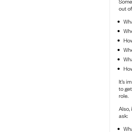
Somet
out of
Wha
Who 
How
Whe
Wha
How
It’s i
to get
role.
Also,
ask:
Wha