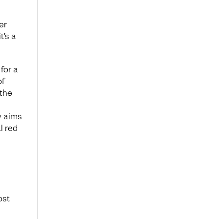
s
er
t’s a
for a
of
 the
y aims
l red
ost