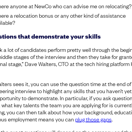
there anyone at NewCo who can advise me on relocating?
there a relocation bonus or any other kind of assistance
ilable?
tions that demonstrate your skills
nk a lot of candidates perform pretty well through the begi
iddle stages of the interview and then they take for gran
final stage,” Dave Walters, CTO at the tech hiring platform
lters sees it, you can use the question time at the end of
ering interview to highlight any skills that you haven’t ye
portunity to demonstrate. In particular, if you ask questio
 what key talents the team you are applying for is current
ng, you can then talk about how your background, educati
ous employment means you can
plug those gaps
.