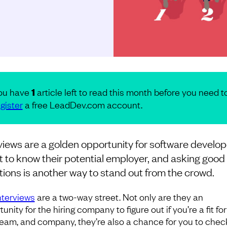
ou have
1
article left to read this month before you need t
gister
a free LeadDev.com account.
views are a golden opportunity for software develo
t to know their potential employer, and asking good
ions is another way to stand out from the crowd.
nterviews
are a two-way street. Not only are they an
unity for the hiring company to figure out if you’re a fit for
 team, and company, they’re also a chance for you to check 