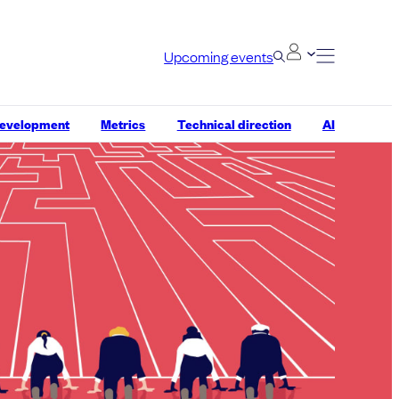
Upcoming events
development
Metrics
Technical direction
AI