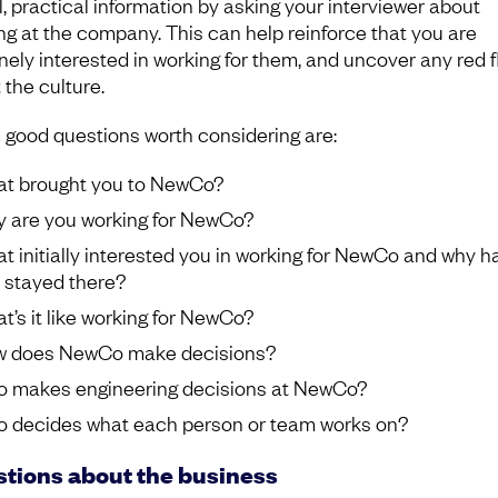
l, practical information by asking your interviewer about
ng at the company. This can help reinforce that you are
nely interested in working for them, and uncover any red f
 the culture.
good questions worth considering are:
t brought you to NewCo?
 are you working for NewCo?
t initially interested you in working for NewCo and why h
 stayed there?
t’s it like working for NewCo?
 does NewCo make decisions?
 makes engineering decisions at NewCo?
 decides what each person or team works on?
tions about the business