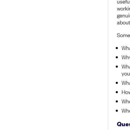
usefu
worki
genui
about
Some 
Wha
Why
Wha
you
Wha
How
Who
Who
Ques