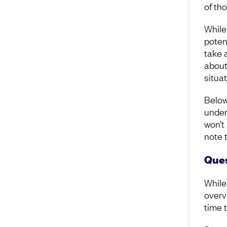
of tho
While
poten
take 
about
situa
Below
under
won’t
note 
Ques
While
overv
time 