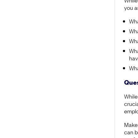
While
you a
What
Wha
Wha
Wha
hav
Wha
Ques
While 
cruci
emplo
Make 
can b