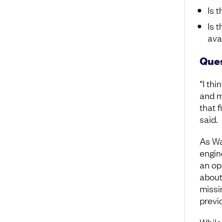
Is 
Is 
ava
Ques
“I thi
and m
that 
said.
As Wa
engine
an op
about
missi
previ