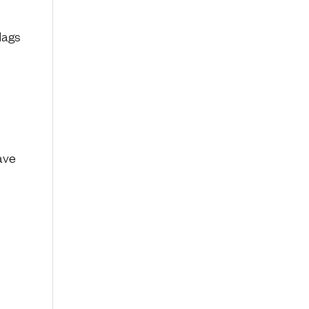
lags
ave