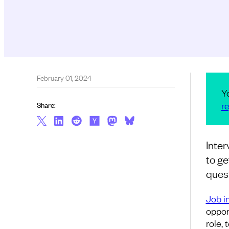
February 01, 2024
Y
re
Share:
Inter
to ge
quest
Job i
opport
role,