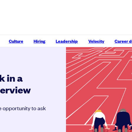
Culture
Hiring
Leadership
Velocity
Career 
k in a
terview
e opportunity to ask