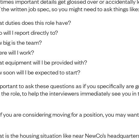
imes important details get glossed over or accidentally l
 the written job spec, so you might need to ask things like:
t duties does this role have?
will I report directly to?
 big is the team?
re will I work?
t equipment will I be provided with?
 soon will I be expected to start?
mportant to ask these questions as if you specifically are g
 the role, to help the interviewers immediately see you in 
 if you are considering moving for a position, you may want
t is the housing situation like near NewCo’s headquarter