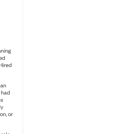
nning
ted
 Hired
 an
t had
ns
ly
on, or