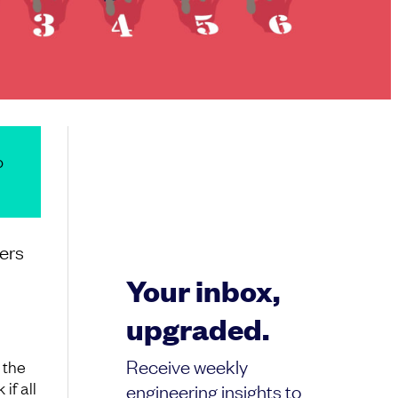
o
pers
Your inbox,
upgraded.
Receive weekly
 the
if all
engineering insights to