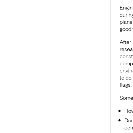
Engin
durin
plans 
good f
After 
resear
const
compa
engin
to do
flags.
Some 
Ho
Doe
cen