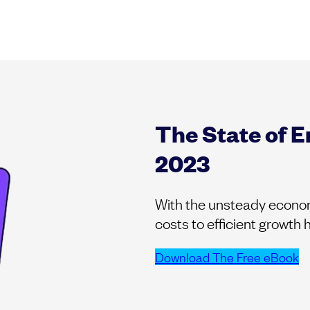
The State of 
2023
With the unsteady economi
costs to efficient growth
Download The Free eBook