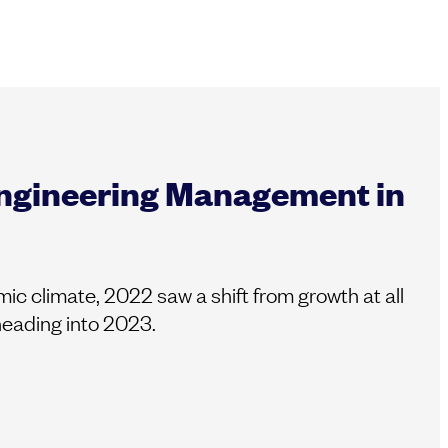
Engineering Management in
c climate, 2022 saw a shift from growth at all
 heading into 2023.