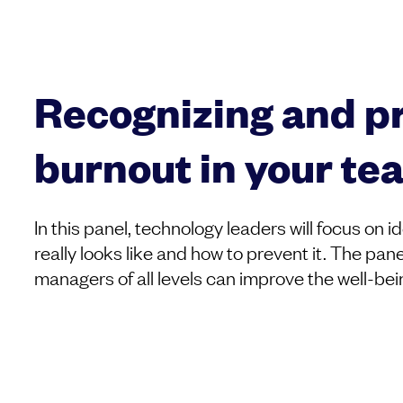
Recognizing and p
burnout in your te
In this panel, technology leaders will focus on 
really looks like and how to prevent it. The pane
managers of all levels can improve the well-bei