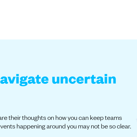
navigate uncertain
share their thoughts on how you can keep teams
events happening around you may not be so clear.