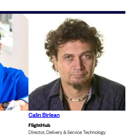
Calin Birlean
FlightHub
Director, Delivery & Service Technology