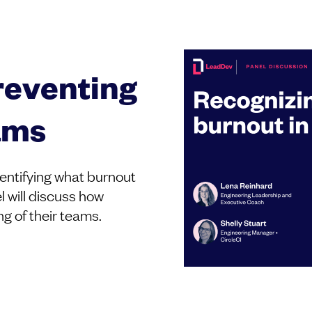
reventing
ams
identifying what burnout
l will discuss how
ng of their teams.