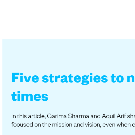
Five strategies to 
times
In this article, Garima Sharma and Aquil Arif 
focused on the mission and vision, even when 