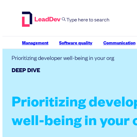
Skip
to
content
Management
Software quality
Communication
Prioritizing developer well-being in your org
DEEP DIVE
Prioritizing develo
well-being in your 