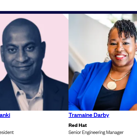
anki
Tramaine Darby
Red Hat
esident
Senior Engineering Manager