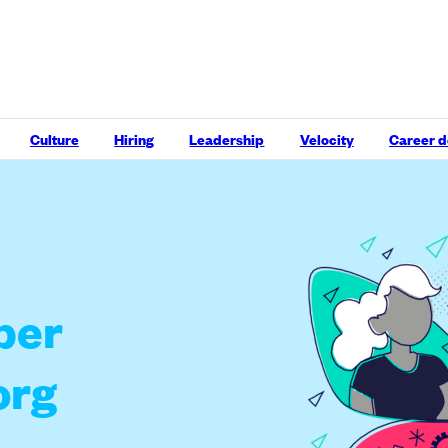
Culture
Hiring
Leadership
Velocity
Career 
per
org