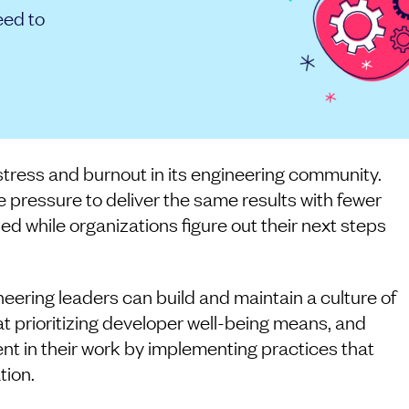
eed to
 stress and burnout in its engineering community.
pressure to deliver the same results with fewer
ned while organizations figure out their next steps
neering leaders can build and maintain a culture of
t prioritizing developer well-being means, and
ent in their work by implementing practices that
tion.