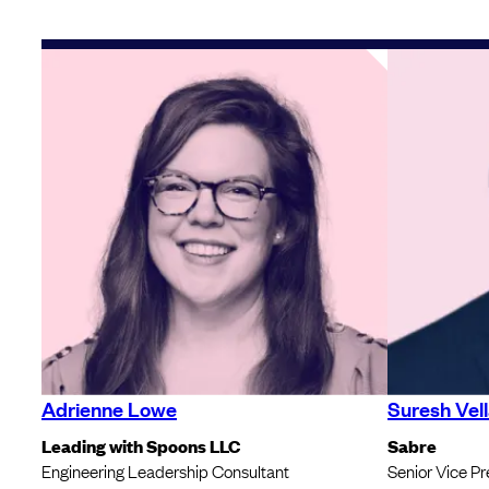
Adrienne Lowe
Suresh Vell
Leading with Spoons LLC
Sabre
Engineering Leadership Consultant
Senior Vice Pr