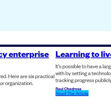
cy enterprise
Learning to li
It’s possible to have a l
with by setting a technolog
ored. Here are six practical
tracking progress publicly
ur organization.
Raul Chedrese
Read The Article