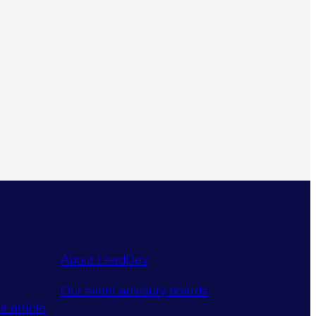
About LeadDev
Our event advisory boards
r article