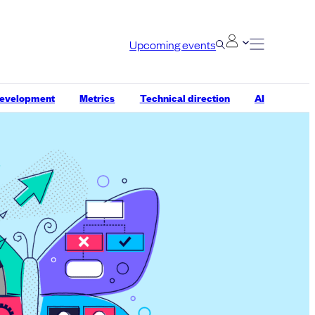
Upcoming events
development
Metrics
Technical direction
AI