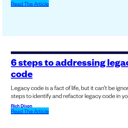
Read The Article
6 steps to addressing lega
code
Legacy code is a fact of life, but it can’t be ign
steps to identify and refactor legacy code in yo
Rich Dixon
Read The Article