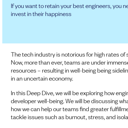
If you want to retain your best engineers, you n
invest in their happiness
The tech industry is notorious for high rates of
Now, more than ever, teams are under immense 
resources – resulting in well-being being sideli
in an uncertain economy.
In this Deep Dive, we will be exploring how engi
developer well-being. We will be discussing wha
how we can help our teams find greater fulfillm
tackle issues such as burnout, stress, and isola