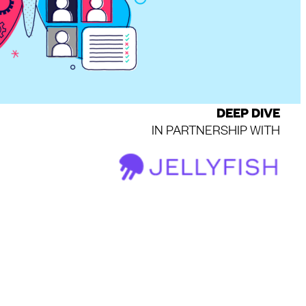
DEEP DIVE
IN PARTNERSHIP WITH