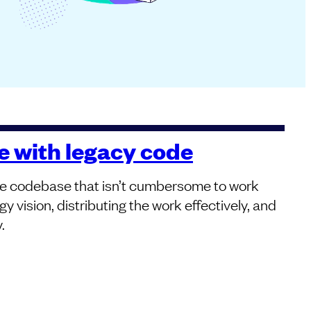
ve with legacy code
arge codebase that isn’t cumbersome to work
y vision, distributing the work effectively, and
.