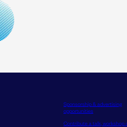
Sponsorship & advertising
opportunities
Contribute a talk, workshop o