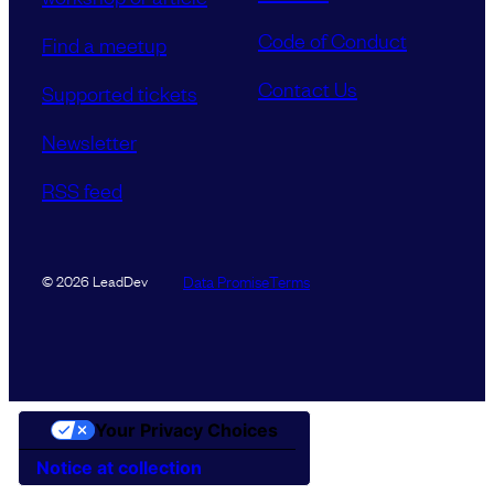
Code of Conduct
Find a meetup
Contact Us
Supported tickets
Newsletter
RSS feed
Data Promise
Terms
© 2026 LeadDev
Your Privacy Choices
Notice at collection