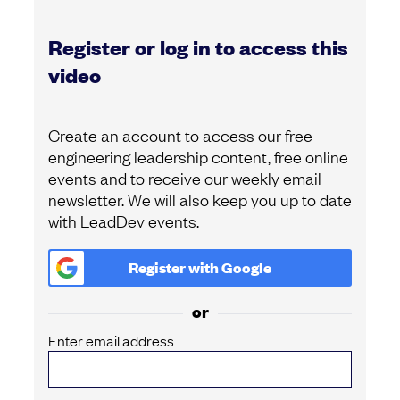
Register or log in to access this
video
Create an account to access our free
engineering leadership content, free online
events and to receive our weekly email
newsletter. We will also keep you up to date
with LeadDev events.
Register with
Google
or
Enter email address