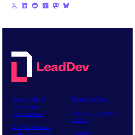
Sponsorship &
About LeadDev
advertising
Our event advisory
opportunities
boards
Contribute a talk,
Careers
workshop or article