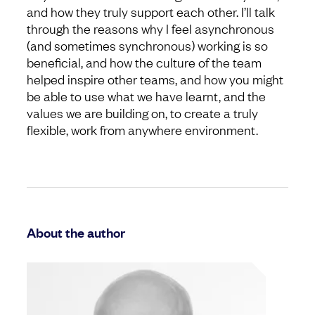
and how they truly support each other. I’ll talk
through the reasons why I feel asynchronous
(and sometimes synchronous) working is so
beneficial, and how the culture of the team
helped inspire other teams, and how you might
be able to use what we have learnt, and the
values we are building on, to create a truly
flexible, work from anywhere environment.
About the author