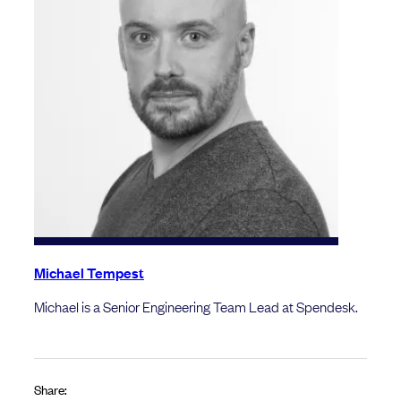
Michael Tempest
Michael is a Senior Engineering Team Lead at Spendesk.
Share: