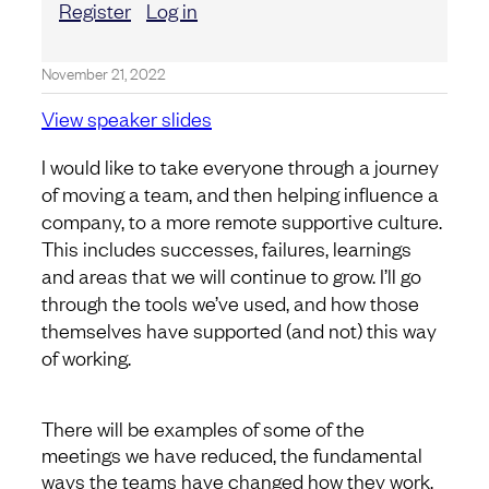
Register
Log in
November 21, 2022
View speaker slides
I would like to take everyone through a journey
of moving a team, and then helping influence a
company, to a more remote supportive culture.
This includes successes, failures, learnings
and areas that we will continue to grow. I’ll go
through the tools we’ve used, and how those
themselves have supported (and not) this way
of working.
There will be examples of some of the
meetings we have reduced, the fundamental
ways the teams have changed how they work,