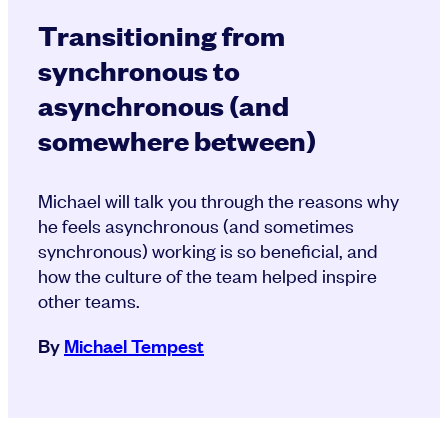
Transitioning from
synchronous to
asynchronous (and
somewhere between)
Michael will talk you through the reasons why
he feels asynchronous (and sometimes
synchronous) working is so beneficial, and
how the culture of the team helped inspire
other teams.
By
Michael Tempest