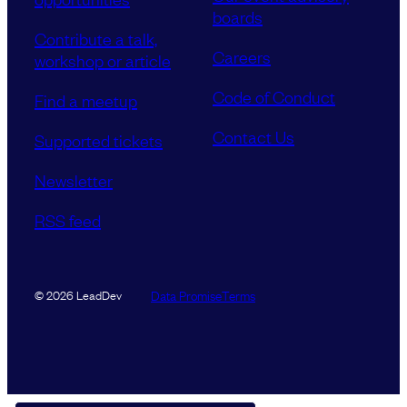
boards
Contribute a talk,
Careers
workshop or article
Code of Conduct
Find a meetup
Contact Us
Supported tickets
Newsletter
RSS feed
Data Promise
Terms
© 2026 LeadDev