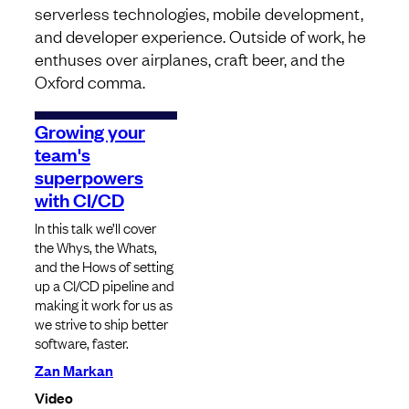
serverless technologies, mobile development,
and developer experience. Outside of work, he
enthuses over airplanes, craft beer, and the
Oxford comma.
Growing your
team's
superpowers
with CI/CD
In this talk we’ll cover
the Whys, the Whats,
and the Hows of setting
up a CI/CD pipeline and
making it work for us as
we strive to ship better
software, faster.
Zan Markan
Video