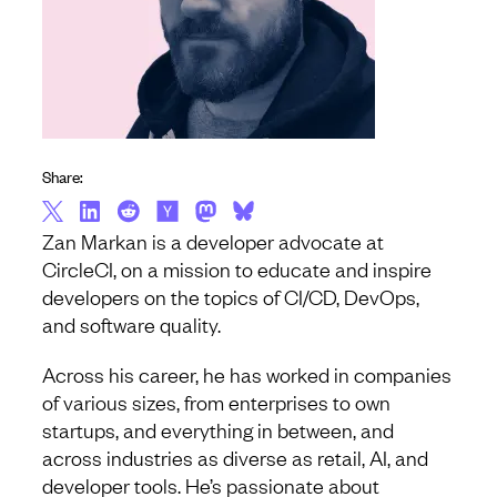
Share:
Zan Markan is a developer advocate at
CircleCI, on a mission to educate and inspire
developers on the topics of CI/CD, DevOps,
and software quality.
Across his career, he has worked in companies
of various sizes, from enterprises to own
startups, and everything in between, and
across industries as diverse as retail, AI, and
developer tools. He’s passionate about