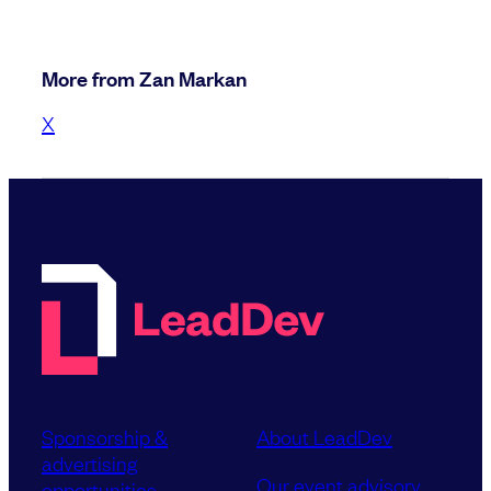
More from Zan Markan
X
Sponsorship &
About LeadDev
advertising
Our event advisory
opportunities