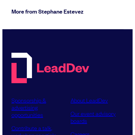
More from Stephane Estevez
Sponsorship &
About LeadDev
advertising
Our event advisory
opportunities
boards
Contribute a talk,
Careers