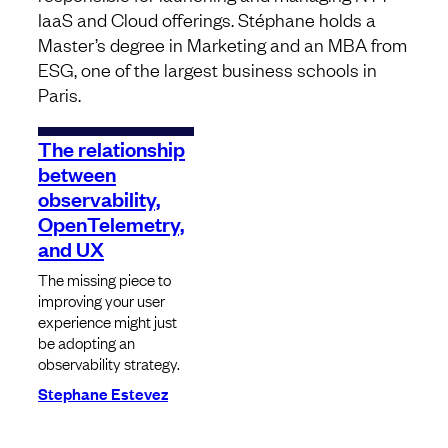
IaaS and Cloud offerings. Stéphane holds a
Master’s degree in Marketing and an MBA from
ESG, one of the largest business schools in
Paris.
The relationship
between
observability,
OpenTelemetry,
and UX
The missing piece to
improving your user
experience might just
be adopting an
observability strategy.
Stephane Estevez