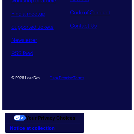
workshop or article
Code of Conduct
Find a meetup
Contact Us
Supported tickets
Newsletter
RSS feed
Data Promise
Terms
© 2026 LeadDev
Your Privacy Choices
Notice at collection