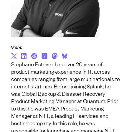
Share:
Stéphane Estevez has over 20 years of
product marketing experience in IT, across
companies ranging from large multinationals to
internet start-ups. Before joining Splunk, he
was Global Backup & Disaster Recovery
Product Marketing Manager at Quantum. Prior
to this, he was EMEA Product Marketing
Manager at NTT, a leading IT services and
hosting company. In this role, he was
responsible for launching and managing NTT