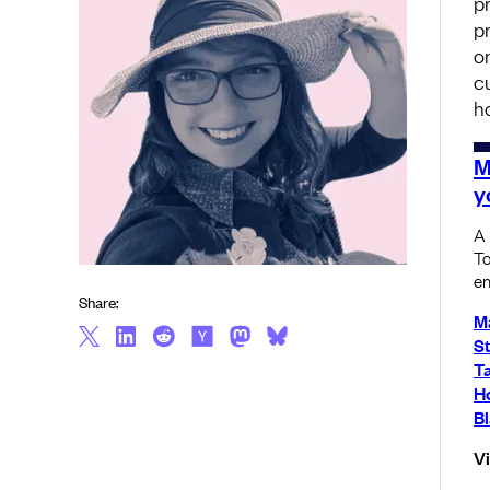
p
p
o
c
h
M
y
A 
To
en
Share:
M
S
T
Ho
Bl
V