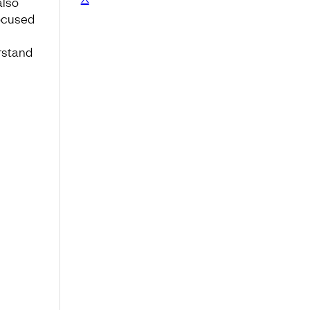
also
focused
rstand