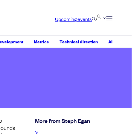
Upcoming events
development
Metrics
Technical direction
AI
o
More from Steph Egan
 Sounds
X