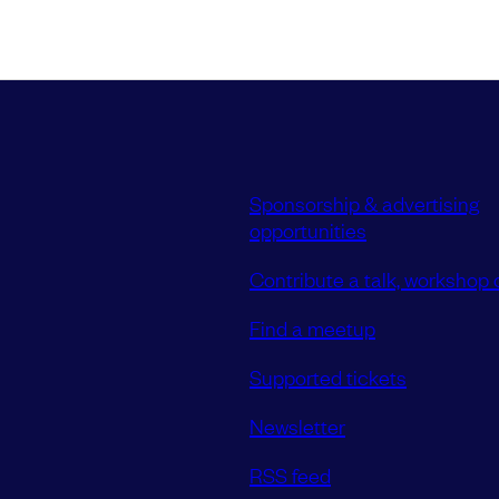
Sponsorship & advertising
opportunities
Contribute a talk, workshop o
Find a meetup
Supported tickets
Newsletter
RSS feed