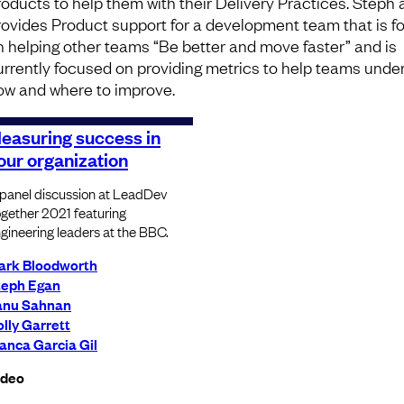
roducts to help them with their Delivery Practices. Steph 
rovides Product support for a development team that is 
n helping other teams “Be better and move faster” and is
urrently focused on providing metrics to help teams unde
ow and where to improve.
easuring success in
our organization
panel discussion at LeadDev
gether 2021 featuring
gineering leaders at the BBC.
ark Bloodworth
teph Egan
anu Sahnan
lly Garrett
anca Garcia Gil
ideo