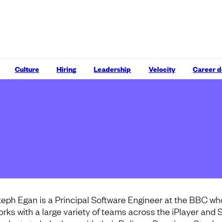
Culture
Hiring
Leadership
Velocity
Career 
teph Egan is a Principal Software Engineer at the BBC wh
orks with a large variety of teams across the iPlayer and