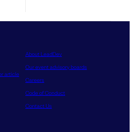
About LeadDev
Our event advisory boards
r article
Careers
Code of Conduct
Contact Us