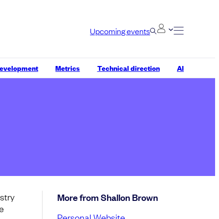
Upcoming events
development
Metrics
Technical direction
AI
stry
More from Shallon Brown
ce
Personal Website