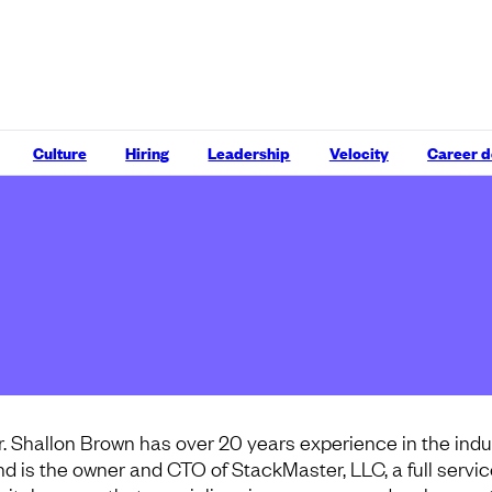
Culture
Hiring
Leadership
Velocity
Career 
r. Shallon Brown has over 20 years experience in the indu
nd is the owner and CTO of StackMaster, LLC, a full servi