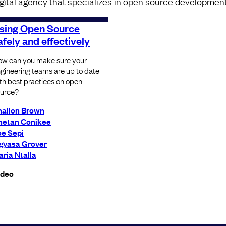
igital agency that specializes in open source development
sing Open Source
afely and effectively
w can you make sure your
gineering teams are up to date
th best practices on open
urce?
hallon Brown
hetan Conikee
oe Sepi
igyasa Grover
ria Ntalla
ideo