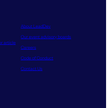
About LeadDev
Our event advisory boards
r article
Careers
Code of Conduct
Contact Us