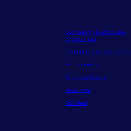
Sponsorship & advertising
opportunities
Contribute a talk, workshop o
Find a meetup
Supported tickets
Newsletter
RSS feed