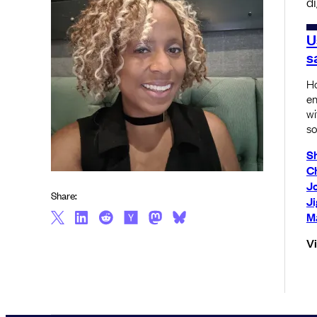
d
U
s
Ho
en
wi
so
S
C
J
Share:
J
Ma
V