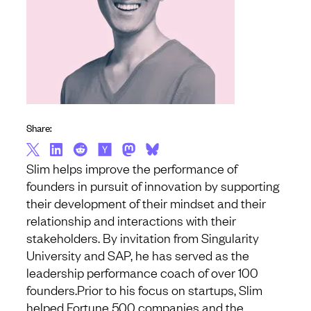
Share:
Slim helps improve the performance of
founders in pursuit of innovation by supporting
their development of their mindset and their
relationship and interactions with their
stakeholders. By invitation from Singularity
University and SAP, he has served as the
leadership performance coach of over 100
founders.
Prior to his focus on startups, Slim
helped Fortune 500 companies and the