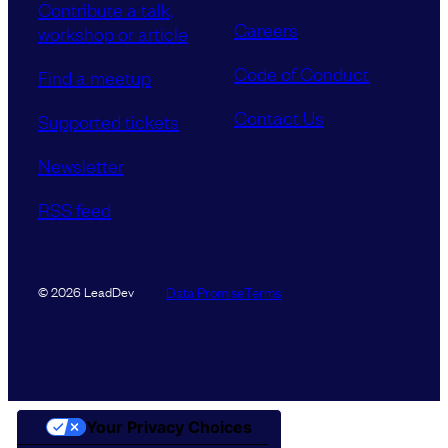
Contribute a talk,
Careers
workshop or article
Code of Conduct
Find a meetup
Contact Us
Supported tickets
Newsletter
RSS feed
Data Promise
Terms
© 2026 LeadDev
Your Privacy Choices