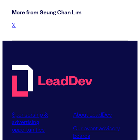
More from Seung Chan Lim
X
Sponsorship &
About LeadDev
advertising
Our event advisory
opportunities
boards