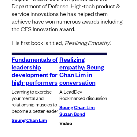
Department of Defense. High-tech product &
service innovations he has helped them
achieve have won numerous awards including
the CES Innovation award.
His first book is titled,
‘Realizing Empathy’.
Fundamentals of
Realizing
leadership
empathy: Seung
development for
Chan Lim in
high-performers
conversation
Learning to exercise
A LeadDev
your mental and
Bookmarked discussion
relationship muscles to
Seung Chan Lim
become a better leader
Suzan Bond
Seung Chan Lim
Video