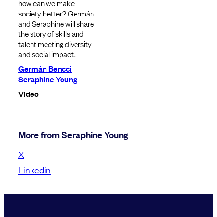
how can we make
society better? Germán
and Seraphine will share
the story of skills and
talent meeting diversity
and social impact.
Germán Bencci
Seraphine Young
Video
More from Seraphine Young
X
Linkedin