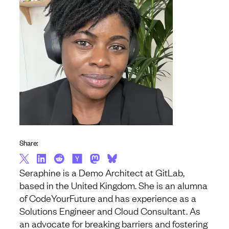
Share:
Seraphine is a Demo Architect at GitLab,
based in the United Kingdom. She is an alumna
of CodeYourFuture and has experience as a
Solutions Engineer and Cloud Consultant. As
an advocate for breaking barriers and fostering