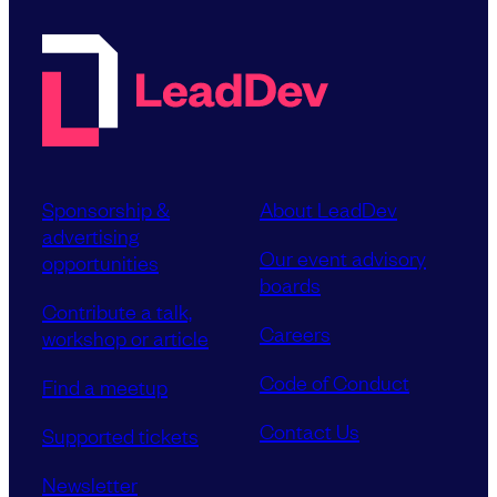
Sponsorship &
About LeadDev
advertising
Our event advisory
opportunities
boards
Contribute a talk,
Careers
workshop or article
Code of Conduct
Find a meetup
Contact Us
Supported tickets
Newsletter