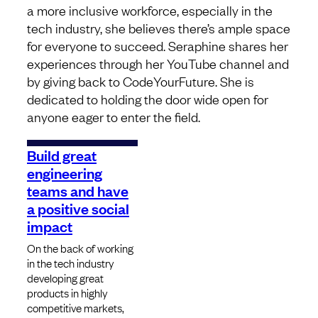
a more inclusive workforce, especially in the
tech industry, she believes there’s ample space
for everyone to succeed. Seraphine shares her
experiences through her YouTube channel and
by giving back to CodeYourFuture. She is
dedicated to holding the door wide open for
anyone eager to enter the field.
Build great
engineering
teams and have
a positive social
impact
On the back of working
in the tech industry
developing great
products in highly
competitive markets,