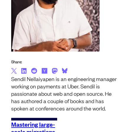
Share:
Sendil Nellaiyapen is an engineering manager
working on payments at Uber. Sendil is
passionate about web and open source. He
has authored a couple of books and has
spoken at conferences around the world.
Mastering large-
scale migrations