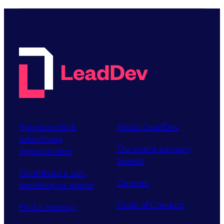
Sponsorship &
About LeadDev
advertising
Our event advisory
opportunities
boards
Contribute a talk,
Careers
workshop or article
Code of Conduct
Find a meetup