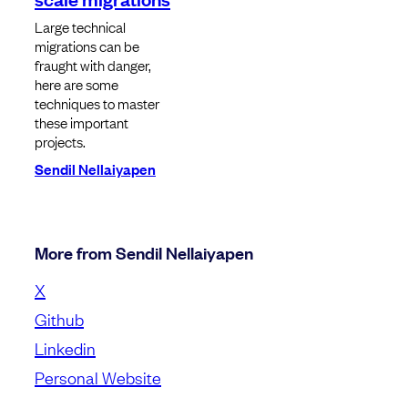
Large technical
migrations can be
fraught with danger,
here are some
techniques to master
these important
projects.
Sendil Nellaiyapen
More from Sendil Nellaiyapen
X
Github
Linkedin
Personal Website