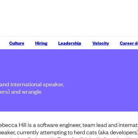
Culture
Hiring
Leadership
Velocity
Career 
 and international speaker,
pers) and wrangle
ebecca Hill is a software engineer, team lead and internat
peaker, currently attempting to herd cats (aka developers