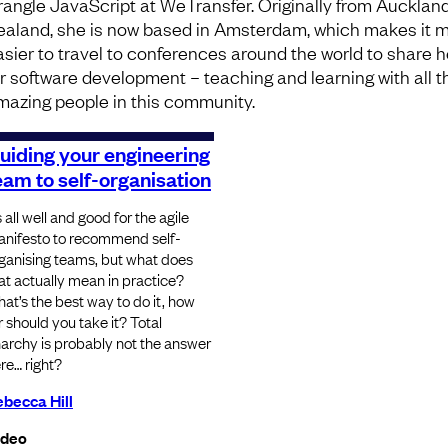
rangle JavaScript at WeTransfer. Originally from Aucklan
ealand, she is now based in Amsterdam, which makes it 
asier to travel to conferences around the world to share h
or software development – teaching and learning with all t
mazing people in this community.
uiding your engineering
eam to self-organisation
’s all well and good for the agile
nifesto to recommend self-
ganising teams, but what does
at actually mean in practice?
at’s the best way to do it, how
r should you take it? Total
archy is probably not the answer
re… right?
becca Hill
ideo