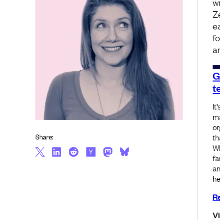
w
Z
e
f
a
G
t
It
ma
or
Share:
th
Wh
fa
an
he
Re
V