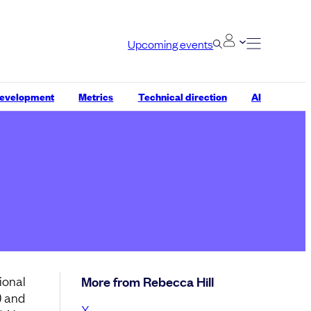
Upcoming events
development
Metrics
Technical direction
AI
ional
More from Rebecca Hill
) and
X