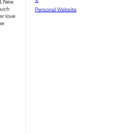
d, New
much
Personal Website
er love
he