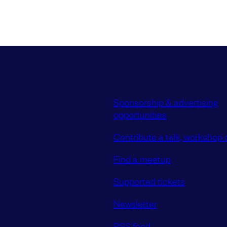
Sponsorship & advertising
opportunities
Contribute a talk, workshop o
Find a meetup
Supported tickets
Newsletter
RSS feed