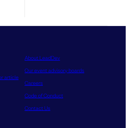
About LeadDev
Our event advisory boards
r article
Careers
Code of Conduct
Contact Us