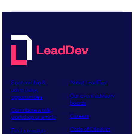
Sponsorship &
About LeadDev
advertising
Our event advisory
opportunities
boards
Contribute a talk,
Careers
workshop or article
Code of Conduct
Find a meetup