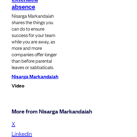
absence
Nisarga Markandaiah
shares the things you
can do to ensure
success for your team
while you are away, as
more and more
companies offer longer
than before parental
leaves or sabbaticals.
Nisarga Markandaiah
Video
More from Nisarga Markandaiah
X
Linkedin