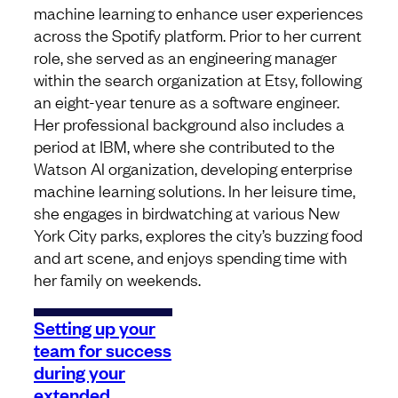
machine learning to enhance user experiences
across the Spotify platform. Prior to her current
role, she served as an engineering manager
within the search organization at Etsy, following
an eight-year tenure as a software engineer.
Her professional background also includes a
period at IBM, where she contributed to the
Watson AI organization, developing enterprise
machine learning solutions. In her leisure time,
she engages in birdwatching at various New
York City parks, explores the city’s buzzing food
and art scene, and enjoys spending time with
her family on weekends.
Setting up your
team for success
during your
extended