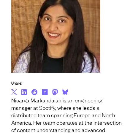
Share:
Nisarga Markandaiah is an engineering
manager at Spotify, where she leads a
distributed team spanning Europe and North
America. Her team operates at the intersection
of content understanding and advanced