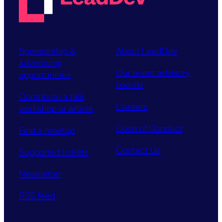
Sponsorship &
About LeadDev
advertising
Our event advisory
opportunities
boards
Contribute a talk,
Careers
workshop or article
Code of Conduct
Find a meetup
Contact Us
Supported tickets
Newsletter
RSS feed