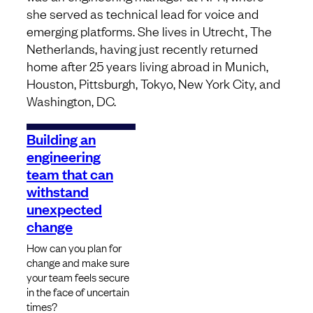
she served as technical lead for voice and
emerging platforms. She lives in Utrecht, The
Netherlands, having just recently returned
home after 25 years living abroad in Munich,
Houston, Pittsburgh, Tokyo, New York City, and
Washington, DC.
Building an
engineering
team that can
withstand
unexpected
change
How can you plan for
change and make sure
your team feels secure
in the face of uncertain
times?