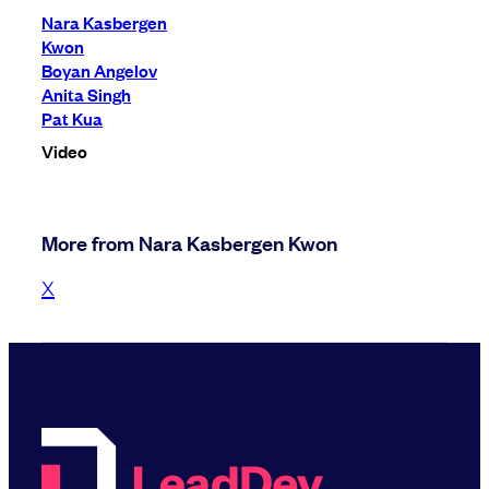
Nara Kasbergen
Kwon
Boyan Angelov
Anita Singh
Pat Kua
Video
More from Nara Kasbergen Kwon
X