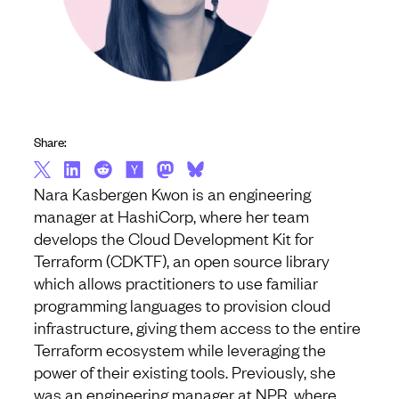
Share:
Nara Kasbergen Kwon is an engineering
manager at HashiCorp, where her team
develops the Cloud Development Kit for
Terraform (CDKTF), an open source library
which allows practitioners to use familiar
programming languages to provision cloud
infrastructure, giving them access to the entire
Terraform ecosystem while leveraging the
power of their existing tools. Previously, she
was an engineering manager at NPR, where