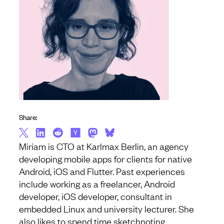
Share:
Miriam is CTO at Karlmax Berlin, an agency
developing mobile apps for clients for native
Android, iOS and Flutter. Past experiences
include working as a freelancer, Android
developer, iOS developer, consultant in
embedded Linux and university lecturer. She
also likes to spend time sketchnoting,