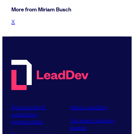
More from Miriam Busch
X
Sponsorship &
About LeadDev
advertising
Our event advisory
opportunities
boards