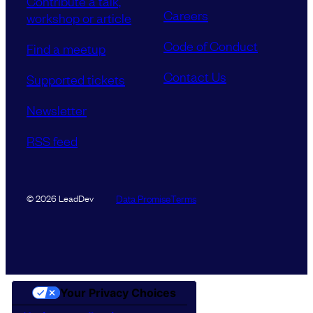
Contribute a talk,
Careers
workshop or article
Code of Conduct
Find a meetup
Contact Us
Supported tickets
Newsletter
RSS feed
Data Promise
Terms
© 2026 LeadDev
Your Privacy Choices