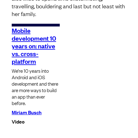
travelling, bouldering and last but not least with
her family.
Mobile
development 10
years on: native
vs. cross-
platform
We’re 10 years into
Android and iOS
development and there
are more ways to build
an app than ever
before.
Miriam Busch
Video