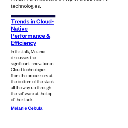
technologies.
Trends in Cloud-
Native
Performance &
Efficiency
In this talk, Melanie
discusses the
significant innovation in
Cloud technologies
from the processors at
the bottom of the stack
all the way up through
the software at the top
of the stack.
Melanie Cebula