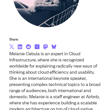
Share:
Melanie Cebula is an expert in Cloud
Infrastructure, where she is recognized
worldwide for explaining radically new ways of
thinking about cloud efficiency and usability.
She is an international keynote speaker,
presenting complex technical topics to a broad
range of audiences, both international and
domestic. Melanie is a staff engineer at Airbnb,
where she has experience building a scalable
modern architecture on top of cloud-native