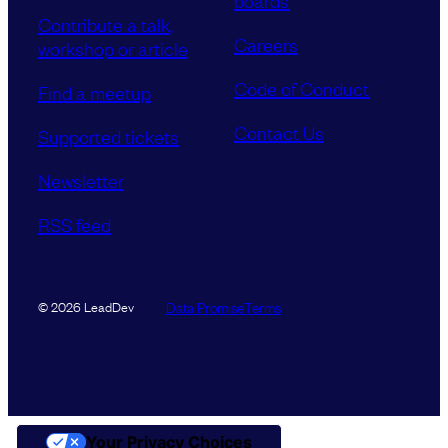
boards
Contribute a talk,
Careers
workshop or article
Code of Conduct
Find a meetup
Contact Us
Supported tickets
Newsletter
RSS feed
Data Promise
Terms
© 2026 LeadDev
Your Privacy Choices