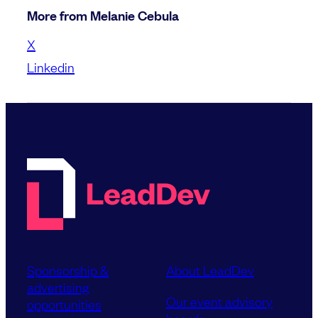
More from Melanie Cebula
X
Linkedin
Sponsorship &
About LeadDev
advertising
Our event advisory
opportunities