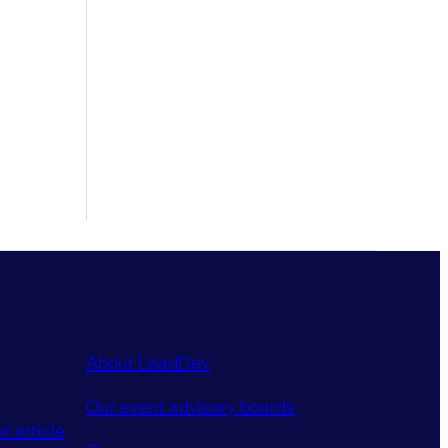
About LeadDev
Our event advisory boards
r article