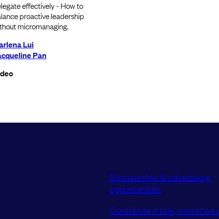
legate effectively - How to
lance proactive leadership
thout micromanaging.
arlena Lui
acqueline Pan
ideo
Sponsorship & advertising
opportunities
Contribute a talk, workshop o