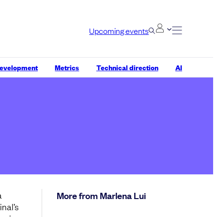
Upcoming events
development
Metrics
Technical direction
AI
a
More from Marlena Lui
nal’s