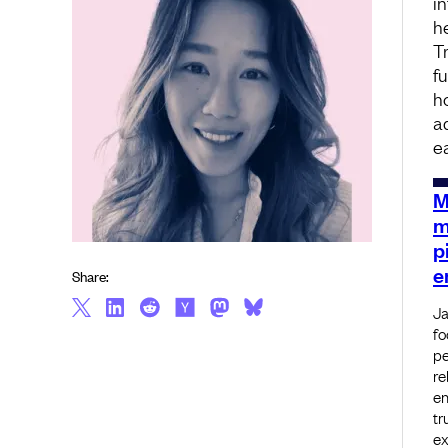
i
h
T
f
h
a
e
M
m
p
e
Share:
Ja
fo
pe
re
en
tr
ex