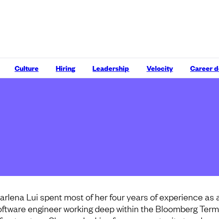
Culture
Hiring
Leadership
Velocity
Career 
arlena Lui spent most of her four years of experience as 
oftware engineer working deep within the Bloomberg Termi