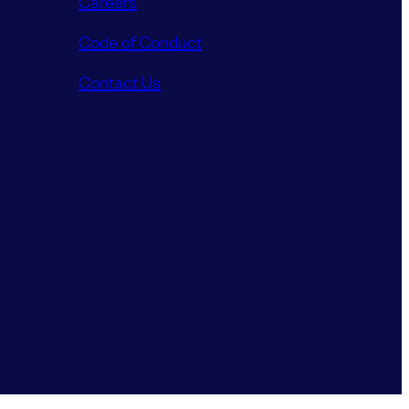
Careers
Code of Conduct
Contact Us