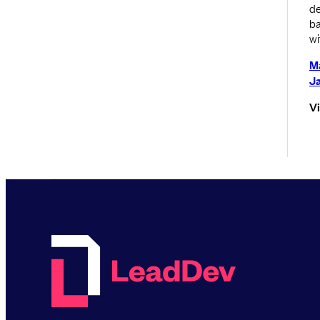
de
ba
wi
M
J
V