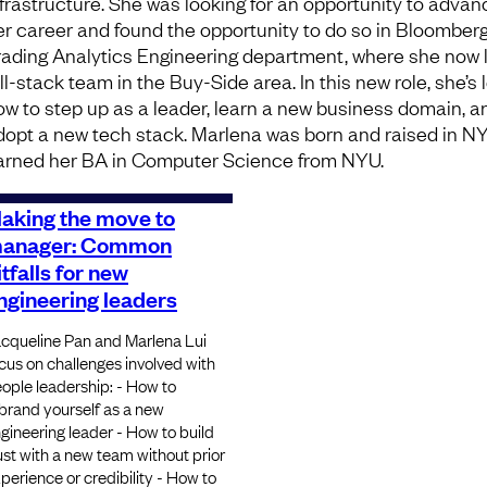
nfrastructure. She was looking for an opportunity to advan
er career and found the opportunity to do so in Bloomberg
rading Analytics Engineering department, where she now 
ull-stack team in the Buy-Side area. In this new role, she’s
ow to step up as a leader, learn a new business domain, a
dopt a new tech stack. Marlena was born and raised in N
arned her BA in Computer Science from NYU.
aking the move to
anager: Common
itfalls for new
ngineering leaders
cqueline Pan and Marlena Lui
cus on challenges involved with
ople leadership: - How to
brand yourself as a new
gineering leader - How to build
ust with a new team without prior
perience or credibility - How to