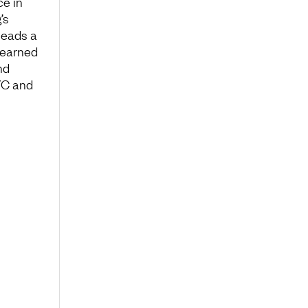
ce in
’s
leads a
 learned
nd
YC and