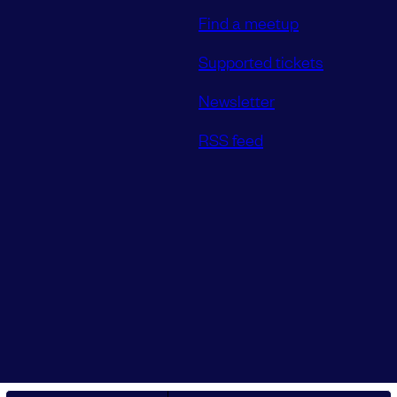
Find a meetup
Supported tickets
Newsletter
RSS feed