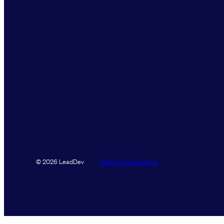
Data Promise
Terms
© 2026 LeadDev