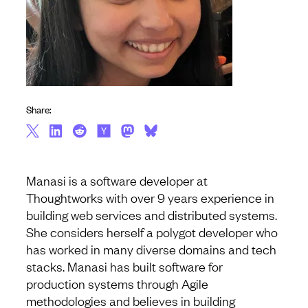
Share:
Manasi is a software developer at
Thoughtworks with over 9 years experience in
building web services and distributed systems.
She considers herself a polygot developer who
has worked in many diverse domains and tech
stacks. Manasi has built software for
production systems through Agile
methodologies and believes in building