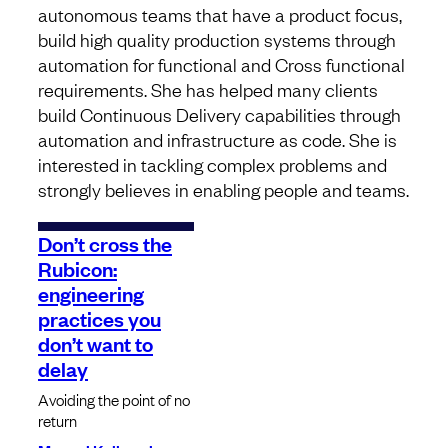
autonomous teams that have a product focus,
build high quality production systems through
automation for functional and Cross functional
requirements. She has helped many clients
build Continuous Delivery capabilities through
automation and infrastructure as code. She is
interested in tackling complex problems and
strongly believes in enabling people and teams.
Don’t cross the
Rubicon:
engineering
practices you
don’t want to
delay
Avoiding the point of no
return