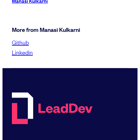
Manasi Kulkarni
More from Manasi Kulkarni
Github
Linkedin