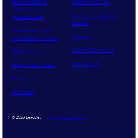
Sponsorship &
About LeadDev
advertising
Our event advisory
opportunities
boards
Contribute a talk,
Careers
workshop or article
Code of Conduct
Find a meetup
Contact Us
Supported tickets
Newsletter
RSS feed
Data Promise
Terms
© 2026 LeadDev