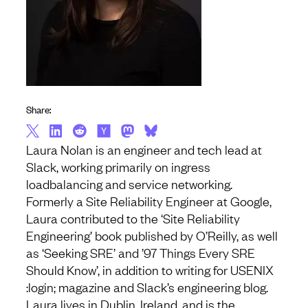
Share:
Laura Nolan is an engineer and tech lead at
Slack, working primarily on ingress
loadbalancing and service networking.
Formerly a Site Reliability Engineer at Google,
Laura contributed to the ‘Site Reliability
Engineering’ book published by O’Reilly, as well
as ‘Seeking SRE’ and ’97 Things Every SRE
Should Know’, in addition to writing for USENIX
:login; magazine and Slack’s engineering blog.
Laura lives in Dublin, Ireland, and is the