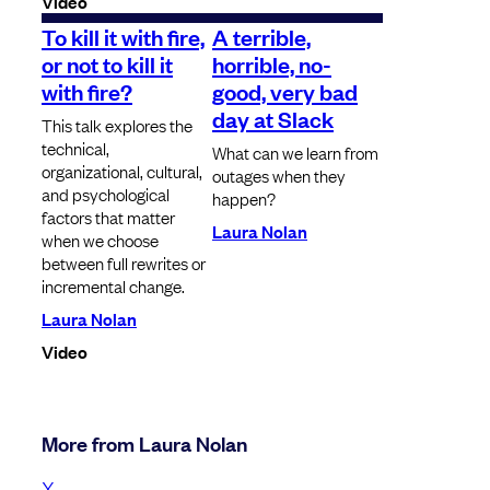
Video
To kill it with fire,
A terrible,
or not to kill it
horrible, no-
with fire?
good, very bad
day at Slack
This talk explores the
technical,
What can we learn from
organizational, cultural,
outages when they
and psychological
happen?
factors that matter
Laura Nolan
when we choose
between full rewrites or
incremental change.
Laura Nolan
Video
More from Laura Nolan
X