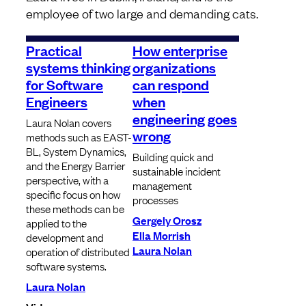
employee of two large and demanding cats.
Practical
How enterprise
systems thinking
organizations
for Software
can respond
Engineers
when
engineering goes
Laura Nolan covers
wrong
methods such as EAST-
BL, System Dynamics,
Building quick and
and the Energy Barrier
sustainable incident
perspective, with a
management
specific focus on how
processes
these methods can be
Gergely Orosz
applied to the
Ella Morrish
development and
Laura Nolan
operation of distributed
software systems.
Laura Nolan