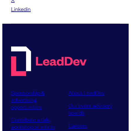
Linkedin
Sponsorship &
About LeadDev
advertising
Our event advisory
opportunities
boards
Contribute a talk,
Careers
workshop or article