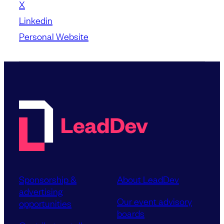
X
Linkedin
Personal Website
Sponsorship &
About LeadDev
advertising
Our event advisory
opportunities
boards