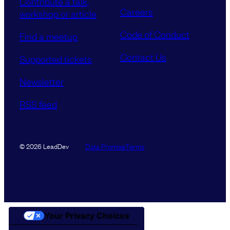
Contribute a talk,
Careers
workshop or article
Code of Conduct
Find a meetup
Contact Us
Supported tickets
Newsletter
RSS feed
Data Promise
Terms
© 2026 LeadDev
Your Privacy Choices