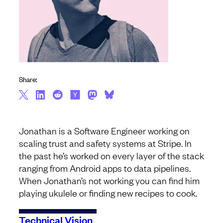
Share:
Jonathan is a Software Engineer working on
scaling trust and safety systems at Stripe. In
the past he’s worked on every layer of the stack
ranging from Android apps to data pipelines.
When Jonathan’s not working you can find him
playing ukulele or finding new recipes to cook.
Technical Vision