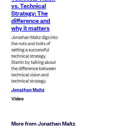
vs. Technical
Strategy: The
difference and
why it matters
Jonathan Maltz digs into
the nuts and bolts of
setting a successful
technical strategy.
Startin by talking about
the difference between
technical vision and
technical strategy.
Jonathan Maltz
Video
More from Jonathan Maltz