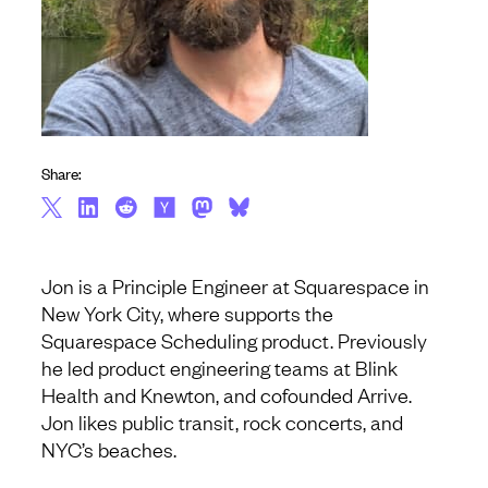
Share:
Jon is a Principle Engineer at Squarespace in
New York City, where supports the
Squarespace Scheduling product. Previously
he led product engineering teams at Blink
Health and Knewton, and cofounded Arrive.
Jon likes public transit, rock concerts, and
NYC’s beaches.