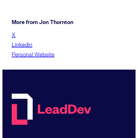
More from Jon Thornton
X
Linkedin
Personal Website