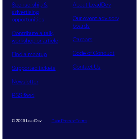
Sponsorship &
About LeadDev
advertising
Our event advisory
opportunities
boards
Contribute a talk,
Careers
workshop or article
Code of Conduct
Find a meetup
Contact Us
Supported tickets
Newsletter
RSS feed
Data Promise
Terms
© 2026 LeadDev