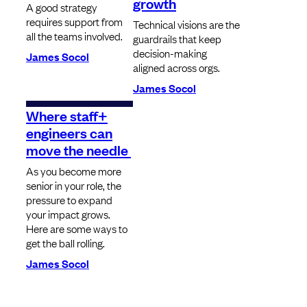
growth
A good strategy
requires support from
Technical visions are the
all the teams involved.
guardrails that keep
decision-making
James Socol
aligned across orgs.
James Socol
Where staff+
engineers can
move the needle
As you become more
senior in your role, the
pressure to expand
your impact grows.
Here are some ways to
get the ball rolling.
James Socol