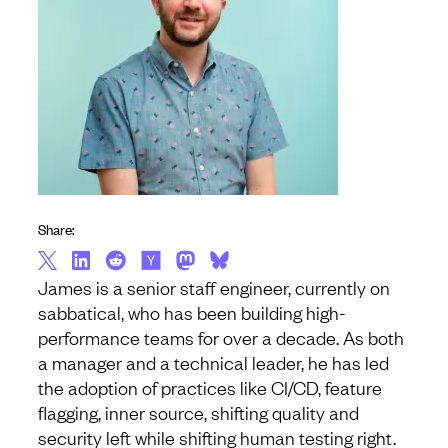
Share:
James is a senior staff engineer, currently on
sabbatical, who has been building high-
performance teams for over a decade. As both
a manager and a technical leader, he has led
the adoption of practices like CI/CD, feature
flagging, inner source, shifting quality and
security left while shifting human testing right.