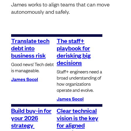
James works to align teams that can move
autonomously and safely.
Translate tech
The staff+
debt into
playbook for
business risk
derisking big
decisions
Good news! Tech debt
is manageable.
Staff+ engineers need a
broad understanding of
James Socol
how organizations
operate and evolve.
James Socol
Build buy-in for
Clear technical
your 2026
vision is the key
strategy
for aligned