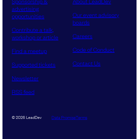
Sponsorship &
About LeadDev
advertising
Our event advisory
opportunities
boards
Contribute a talk,
Careers
workshop or article
Code of Conduct
Find a meetup
Contact Us
Supported tickets
Newsletter
RSS feed
Data Promise
Terms
© 2026 LeadDev