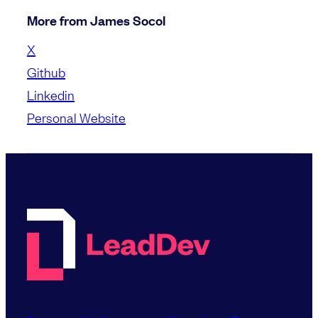
More from James Socol
X
Github
Linkedin
Personal Website