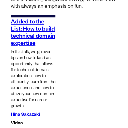
with always an emphasis on fun.
Added to the
List: How to build
technical domain
expertise
In this talk, we go over
tips on how to land an
opportunity that allows
for technical domain
exploration, how to
efficiently learn from the
experience, and how to
utilize your new domain
expertise for career
growth.
Hina Sakazaki
Video