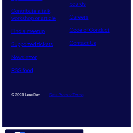
boards
Contribute a talk,
Careers
workshop or article
Code of Conduct
Find a meetup
Contact Us
Supported tickets
Newsletter
RSS feed
Data Promise
Terms
© 2026 LeadDev