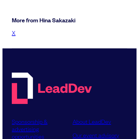
More from Hina Sakazaki
X
Sponsorship &
About LeadDev
advertising
Our event advisory
opportunities