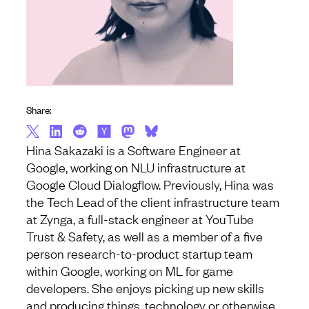
Share:
Hina Sakazaki is a Software Engineer at
Google, working on NLU infrastructure at
Google Cloud Dialogflow. Previously, Hina was
the Tech Lead of the client infrastructure team
at Zynga, a full-stack engineer at YouTube
Trust & Safety, as well as a member of a five
person research-to-product startup team
within Google, working on ML for game
developers. She enjoys picking up new skills
and producing things, technology or otherwise,