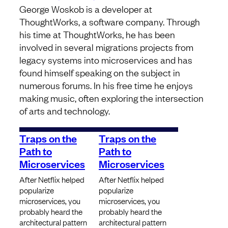
George Woskob is a developer at
ThoughtWorks, a software company. Through
his time at ThoughtWorks, he has been
involved in several migrations projects from
legacy systems into microservices and has
found himself speaking on the subject in
numerous forums. In his free time he enjoys
making music, often exploring the intersection
of arts and technology.
Traps on the
Traps on the
Path to
Path to
Microservices
Microservices
After Netflix helped
After Netflix helped
popularize
popularize
microservices, you
microservices, you
probably heard the
probably heard the
architectural pattern
architectural pattern