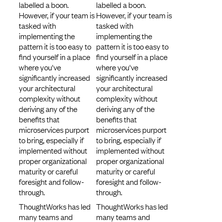
labelled a boon.
labelled a boon.
However, if your team is
However, if your team is
tasked with
tasked with
implementing the
implementing the
pattern it is too easy to
pattern it is too easy to
find yourself in a place
find yourself in a place
where you've
where you've
significantly increased
significantly increased
your architectural
your architectural
complexity without
complexity without
deriving any of the
deriving any of the
benefits that
benefits that
microservices purport
microservices purport
to bring, especially if
to bring, especially if
implemented without
implemented without
proper organizational
proper organizational
maturity or careful
maturity or careful
foresight and follow-
foresight and follow-
through.
through.
ThoughtWorks has led
ThoughtWorks has led
many teams and
many teams and