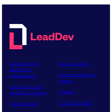
Sponsorship &
About LeadDev
advertising
Our event advisory
opportunities
boards
Contribute a talk,
Careers
workshop or article
Code of Conduct
Find a meetup