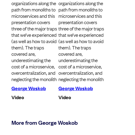
organizations along the
organizations along the
path from monoliths to
path from monoliths to
microservices and this
microservices and this
presentation covers
presentation covers
three of the major traps
three of the major traps
that we’ve experienced
that we’ve experienced
(as well as how to avoid
(as well as how to avoid
them). The traps
them). The traps
covered are,
covered are,
underestimating the
underestimating the
cost of a microservice,
cost of a microservice,
overcentralization, and
overcentralization, and
neglecting the monolith
neglecting the monolith
George Woskob
George Woskob
Video
Video
More from George Woskob