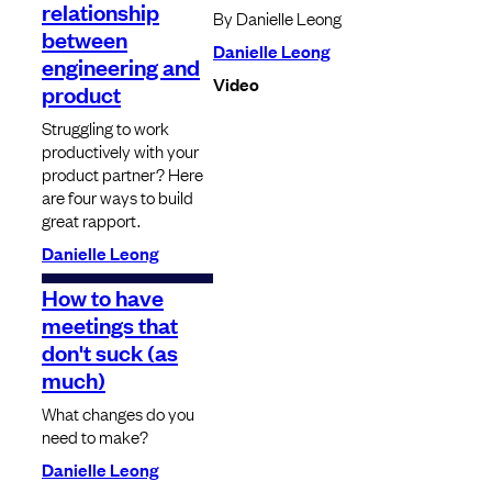
relationship
By Danielle Leong
between
Danielle Leong
engineering and
Video
product
Struggling to work
productively with your
product partner? Here
are four ways to build
great rapport.
Danielle Leong
How to have
meetings that
don't suck (as
much)
What changes do you
need to make?
Danielle Leong