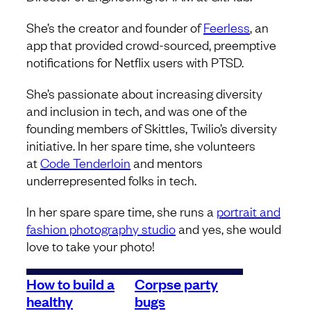
She’s the creator and founder of
Feerless
, an
app that provided crowd-sourced, preemptive
notifications for Netflix users with PTSD.
She’s passionate about increasing diversity
and inclusion in tech, and was one of the
founding members of Skittles, Twilio’s diversity
initiative. In her spare time, she volunteers
at
Code Tenderloin
and mentors
underrepresented folks in tech.
In her spare spare time, she runs a
portrait and
fashion photography studio
and yes, she would
love to take your photo!
How to build a
Corpse party
healthy
bugs