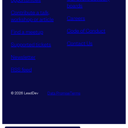
boards
Contribute a talk,
Careers
workshop or article
Code of Conduct
Find a meetup
Contact Us
Supported tickets
Newsletter
RSS feed
Data Promise
Terms
© 2026 LeadDev