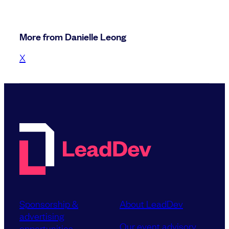
More from Danielle Leong
X
Sponsorship &
About LeadDev
advertising
Our event advisory
opportunities