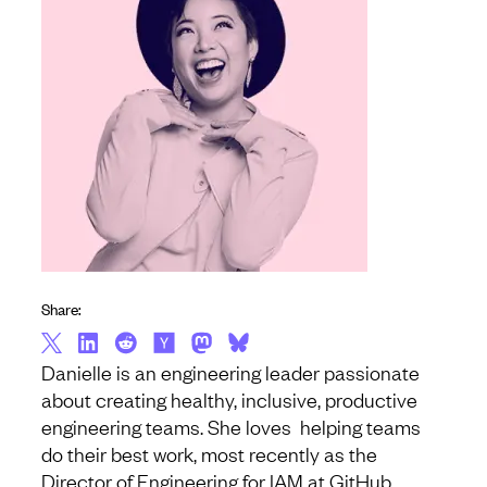
Share:
Danielle is an engineering leader passionate
about creating healthy, inclusive, productive
engineering teams. She loves helping teams
do their best work, most recently as the
Director of Engineering for IAM at GitHub.