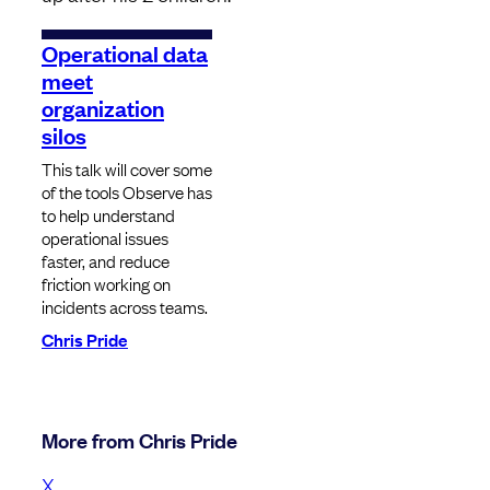
Operational data
meet
organization
silos
This talk will cover some
of the tools Observe has
to help understand
operational issues
faster, and reduce
friction working on
incidents across teams.
Chris Pride
More from Chris Pride
X