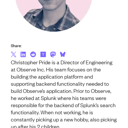
Share:
Christopher Pride is a Director of Engineering
at Observe Inc. His team focuses on the
building the application platform and
supporting backend functionality needed to
build Observe’s application. Prior to Observe,
he worked at Splunk where his teams were
responsible for the backend of Splunk’s search
functionality. When not working, he is
constantly picking up a new hobby, also picking
up after his 2 children.