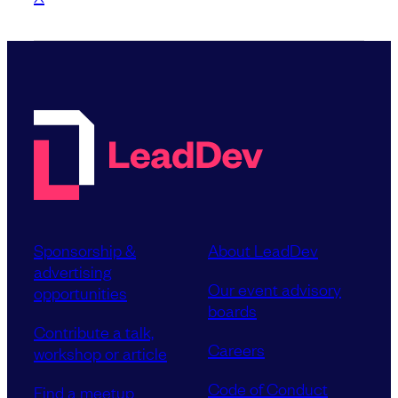
Sponsorship &
About LeadDev
advertising
Our event advisory
opportunities
boards
Contribute a talk,
Careers
workshop or article
Code of Conduct
Find a meetup