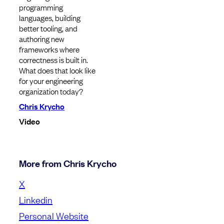
programming
languages, building
better tooling, and
authoring new
frameworks where
correctness is built in.
What does that look like
for your engineering
organization today?
Chris Krycho
Video
More from Chris Krycho
X
Linkedin
Personal Website