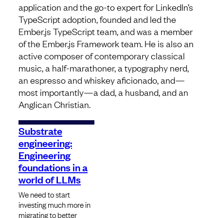
application and the go-to expert for LinkedIn’s
TypeScript adoption, founded and led the
Ember.js TypeScript team, and was a member
of the Ember.js Framework team. He is also an
active composer of contemporary classical
music, a half-marathoner, a typography nerd,
an espresso and whiskey aficionado, and—
most importantly—a dad, a husband, and an
Anglican Christian.
Substrate
engineering:
Engineering
foundations in a
world of LLMs
We need to start
investing much more in
migrating to better