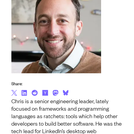
Share:
Chris is a senior engineering leader, lately
focused on frameworks and programming
languages as ratchets: tools which help other
developers to build better software. He was the
tech lead for LinkedIn’s desktop web