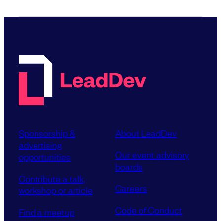
Sponsorship &
About LeadDev
advertising
Our event advisory
opportunities
boards
Contribute a talk,
Careers
workshop or article
Code of Conduct
Find a meetup