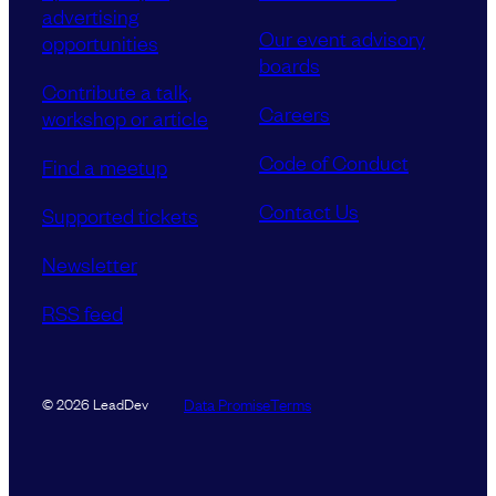
advertising
Our event advisory
opportunities
boards
Contribute a talk,
Careers
workshop or article
Code of Conduct
Find a meetup
Contact Us
Supported tickets
Newsletter
RSS feed
Data Promise
Terms
© 2026 LeadDev