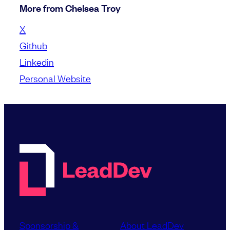
More from Chelsea Troy
X
Github
Linkedin
Personal Website
Sponsorship &
About LeadDev