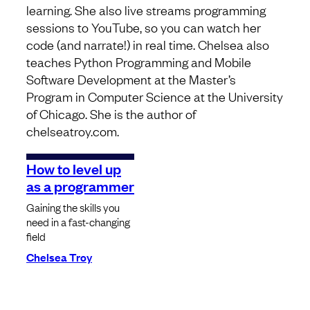
learning. She also live streams programming
sessions to YouTube, so you can watch her
code (and narrate!) in real time. Chelsea also
teaches Python Programming and Mobile
Software Development at the Master’s
Program in Computer Science at the University
of Chicago. She is the author of
chelseatroy.com.
How to level up
as a programmer
Gaining the skills you
need in a fast-changing
field
Chelsea Troy