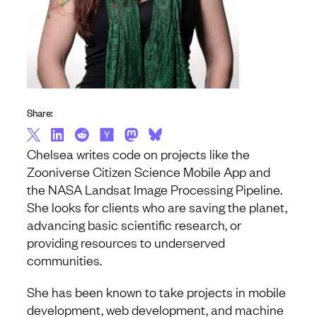
Share:
Chelsea writes code on projects like the
Zooniverse Citizen Science Mobile App and
the NASA Landsat Image Processing Pipeline.
She looks for clients who are saving the planet,
advancing basic scientific research, or
providing resources to underserved
communities.
She has been known to take projects in mobile
development, web development, and machine