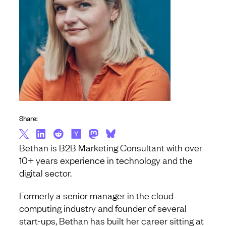
Share:
Bethan is B2B Marketing Consultant with over
10+ years experience in technology and the
digital sector.
Formerly a senior manager in the cloud
computing industry and founder of several
start-ups, Bethan has built her career sitting at