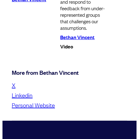
and respond to
feedback from under-
represented groups
that challenges our
assumptions.
Bethan Vincent
Video
More from Bethan Vincent
X
Linkedin
Personal Website