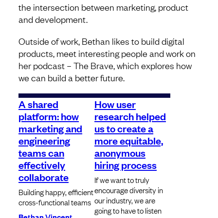
the intersection between marketing, product
and development.
Outside of work, Bethan likes to build digital
products, meet interesting people and work on
her podcast – The Brave, which explores how
we can build a better future.
A shared
How user
platform: how
research helped
marketing and
us to create a
engineering
more equitable,
teams can
anonymous
effectively
hiring process
collaborate
If we want to truly
encourage diversity in
Building happy, efficient
our industry, we are
cross-functional teams
going to have to listen
Bethan Vincent