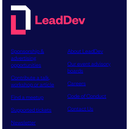
Sponsorship &
About LeadDev
advertising
Our event advisory
opportunities
boards
Contribute a talk,
Careers
workshop or article
Code of Conduct
Find a meetup
Contact Us
Supported tickets
Newsletter