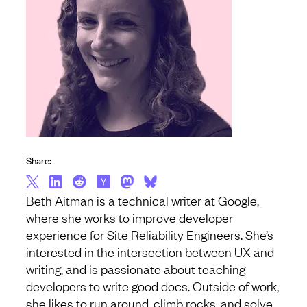
Share:
Beth Aitman is a technical writer at Google,
where she works to improve developer
experience for Site Reliability Engineers. She’s
interested in the intersection between UX and
writing, and is passionate about teaching
developers to write good docs. Outside of work,
she likes to run around, climb rocks, and solve