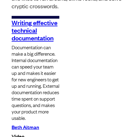
cryptic crosswords.
Writing effective
technical
documentation
Documentation can
make a big difference.
Internal documentation
can speed your team
up and makes it easier
for new engineers to get
up and running. External
documentation reduces
time spent on support
questions, and makes
your product more
usable.
Beth Aitman
Video