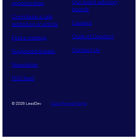
Our event advisory
opportunities
boards
Contribute a talk,
Careers
workshop or article
Code of Conduct
Find a meetup
Contact Us
Supported tickets
Newsletter
RSS feed
Data Promise
Terms
© 2026 LeadDev