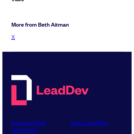
More from Beth Aitman
X
Sponsorship &
About LeadDev
advertising