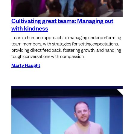
Cultivating great teams: Managing out
with kindness
Learn a humane approach to managing underperforming
team members, with strategies for setting expectations,
providing direct feedback, fostering growth, and handling
tough conversations with compassion.
Marty Haught