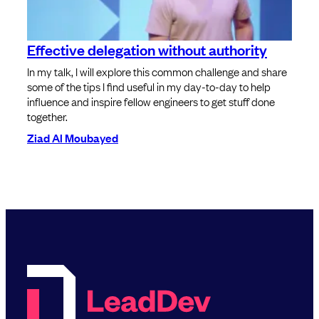
Effective delegation without authority
In my talk, I will explore this common challenge and share
some of the tips I find useful in my day-to-day to help
influence and inspire fellow engineers to get stuff done
together.
Ziad Al Moubayed