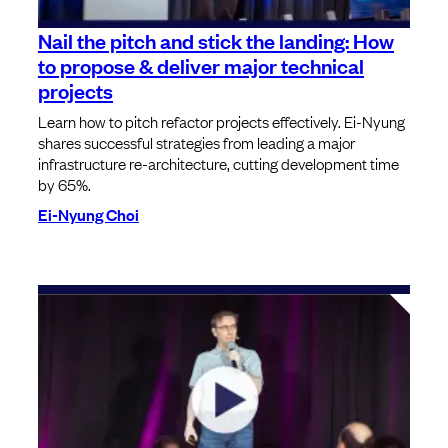
Nail the pitch and stick the landing: How
to propose & deliver major technical
projects
Learn how to pitch refactor projects effectively. Ei-Nyung
shares successful strategies from leading a major
infrastructure re-architecture, cutting development time
by 65%.
Ei-Nyung Choi