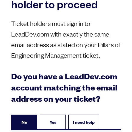
holder to proceed
Ticket holders must sign in to
LeadDev.com with exactly the same
email address as stated on your Pillars of
Engineering Management ticket.
Do you have a LeadDev.com
account matching the email
address on your ticket?
No
Yes
I need help