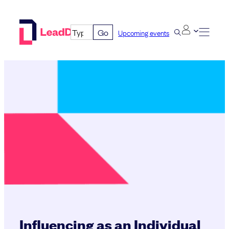
Skip
to
Go
Upcoming events
content
Influencing as an Individual