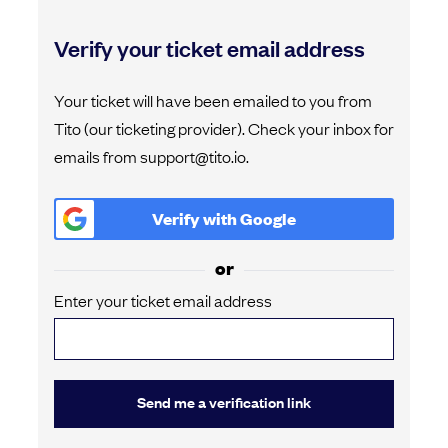
Verify your ticket email address
Your ticket will have been emailed to you from
Tito (our ticketing provider). Check your inbox for
emails from support@tito.io.
Verify with
Google
or
Enter your ticket email address
Send me a verification link