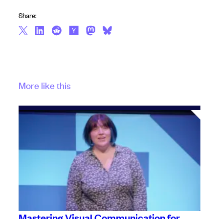
Share:
More like this
Mastering Visual Communication for