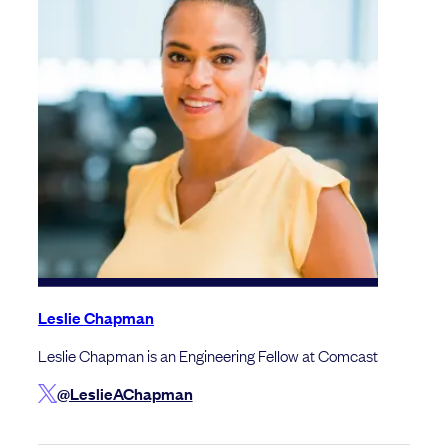
Leslie Chapman
Leslie Chapman is an Engineering Fellow at Comcast
@LeslieAChapman