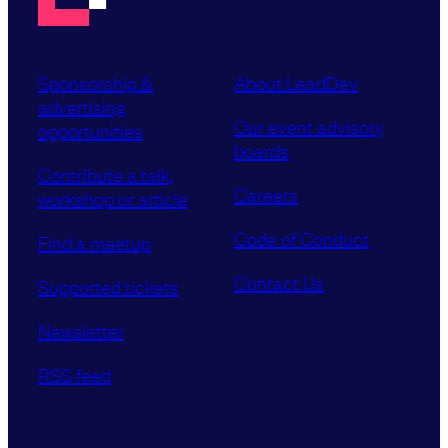
Sponsorship &
About LeadDev
advertising
Our event advisory
opportunities
boards
Contribute a talk,
Careers
workshop or article
Code of Conduct
Find a meetup
Contact Us
Supported tickets
Newsletter
RSS feed