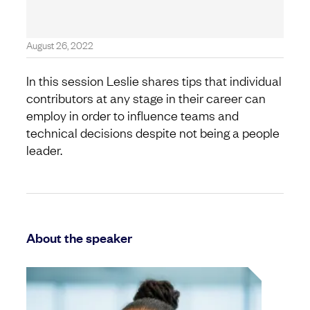
August 26, 2022
In this session Leslie shares tips that individual
contributors at any stage in their career can
employ in order to influence teams and
technical decisions despite not being a people
leader.
About the speaker