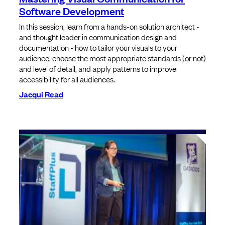
Software Development
In this session, learn from a hands-on solution architect -
and thought leader in communication design and
documentation - how to tailor your visuals to your
audience, choose the most appropriate standards (or not)
and level of detail, and apply patterns to improve
accessibility for all audiences.
Jacqui Read