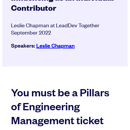
Contributor
Leslie Chapman at LeadDev Together
September 2022
Speakers:
Leslie Chapman
You must be a Pillars
of Engineering
Management ticket