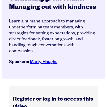
Managing out with kindness
Learn a humane approach to managing
underperforming team members, with
strategies for setting expectations, providing
direct feedback, fostering growth, and
handling tough conversations with
compassion.
Speakers:
Marty Haught
Register or log in to access this
video