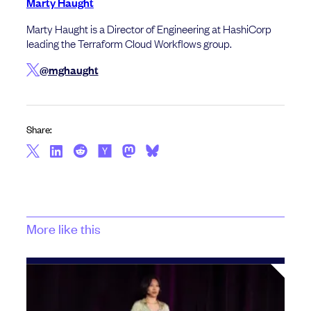
Marty Haught
Marty Haught is a Director of Engineering at HashiCorp
leading the Terraform Cloud Workflows group.
@mghaught
Share:
More like this