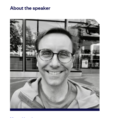
About the speaker