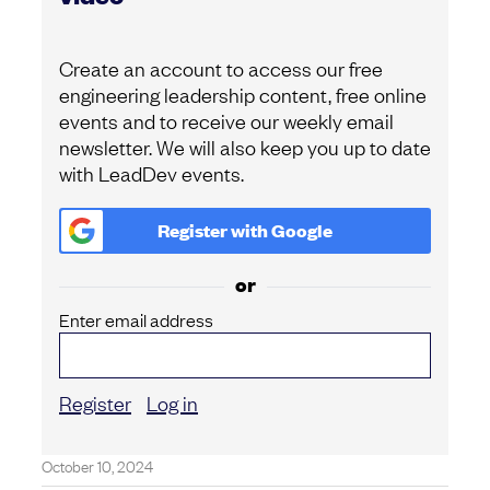
Create an account to access our free
engineering leadership content, free online
events and to receive our weekly email
newsletter. We will also keep you up to date
with LeadDev events.
Register with
Google
or
Enter email address
Register
Log in
October 10, 2024