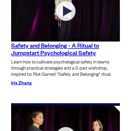
Safety and Belonging - A Ritual to
Jumpstart Psychological Safety
Learn how to cultivate psychological safety in teams
through practical strategies and a 3-part workshop,
inspired by Riot Games’ "Safety and Belonging" ritual.
Iris Zhang