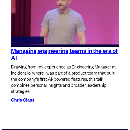
Managing engineering teams in the era of
AI
Drawing from my experience as Engineering Manager at
incident.io, where I was part of a product team that built
the company's first AI-powered features, this talk
combines personal insights and broader leadership
strategies.
Chris Class