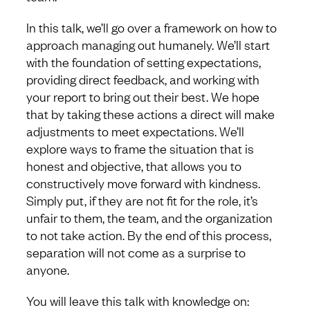
In this talk, we’ll go over a framework on how to
approach managing out humanely. We’ll start
with the foundation of setting expectations,
providing direct feedback, and working with
your report to bring out their best. We hope
that by taking these actions a direct will make
adjustments to meet expectations. We’ll
explore ways to frame the situation that is
honest and objective, that allows you to
constructively move forward with kindness.
Simply put, if they are not fit for the role, it’s
unfair to them, the team, and the organization
to not take action. By the end of this process,
separation will not come as a surprise to
anyone.
You will leave this talk with knowledge on: