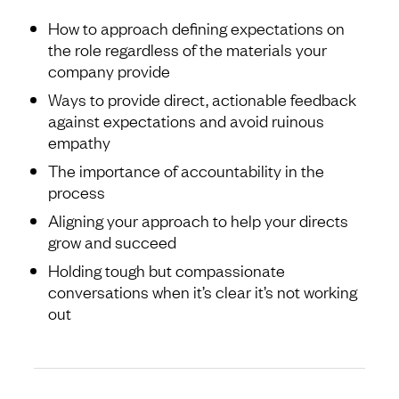
How to approach defining expectations on
the role regardless of the materials your
company provide
Ways to provide direct, actionable feedback
against expectations and avoid ruinous
empathy
The importance of accountability in the
process
Aligning your approach to help your directs
grow and succeed
Holding tough but compassionate
conversations when it’s clear it’s not working
out