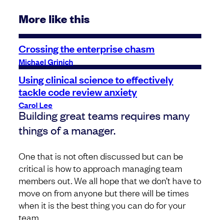
More like this
Crossing the enterprise chasm
Michael Grinich
Using clinical science to effectively
tackle code review anxiety
Carol Lee
Building great teams requires many
things of a manager.
One that is not often discussed but can be
critical is how to approach managing team
members out. We all hope that we don’t have to
move on from anyone but there will be times
when it is the best thing you can do for your
team.