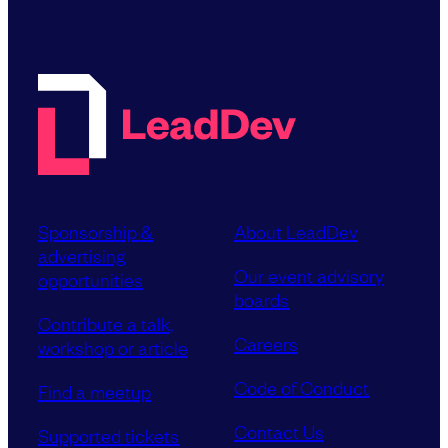
Sponsorship &
About LeadDev
advertising
Our event advisory
opportunities
boards
Contribute a talk,
Careers
workshop or article
Code of Conduct
Find a meetup
Contact Us
Supported tickets