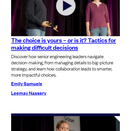
The choice is yours – or is it? Tactics for
making difficult decisions
Discover how senior engineering leaders navigate
decision-making, from managing details to big-picture
strategy, and learn how collaboration leads to smarter,
more impactful choices.
Emily Samuels
Leemay Nassery