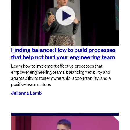
Finding balance: How to build processes
that help not hurt your engineering team
Learn how to implement effective processes that
empower engineering teams, balancing flexibility and
adaptability to foster ownership, accountability, and a
positive team culture.
Julianna Lamb