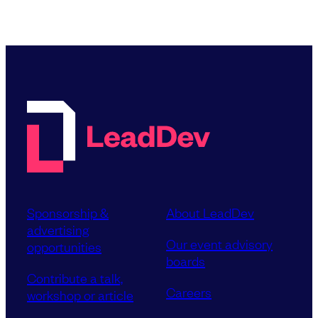
Sponsorship &
About LeadDev
advertising
Our event advisory
opportunities
boards
Contribute a talk,
Careers
workshop or article