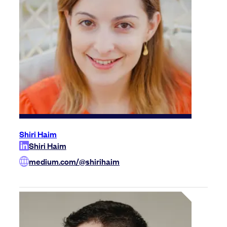
Shiri Haim
Shiri Haim
medium.com/@shirihaim