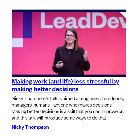
Making work (and life) less stressful by
making better decisions
Nicky Thompson's talk is aimed at engineers, tech leads,
managers, humans - anyone who makes decisions.
Making better decisions is a skill that you can improve on,
and this talk will introduce some ways to do that.
Nicky Thompson