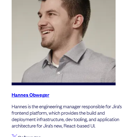
Hannes Obweger
Hannes is the engineering manager responsible for Jira’s
frontend platform, which provides the build and
deployment infrastructure, dev tooling, and application
architecture for Jira’s new, React-based UI.