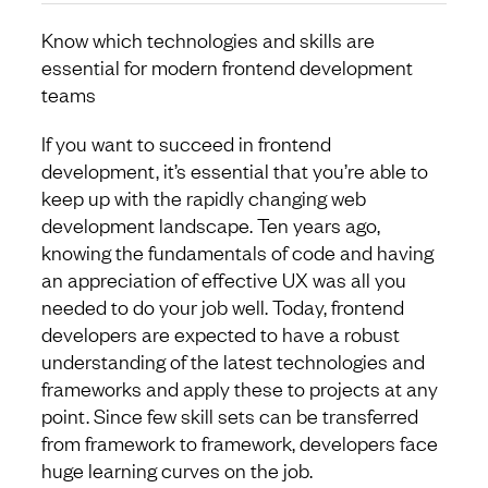
Know which technologies and skills are
essential for modern frontend development
teams
If you want to succeed in frontend
development, it’s essential that you’re able to
keep up with the rapidly changing web
development landscape. Ten years ago,
knowing the fundamentals of code and having
an appreciation of effective UX was all you
needed to do your job well. Today, frontend
developers are expected to have a robust
understanding of the latest technologies and
frameworks and apply these to projects at any
point. Since few skill sets can be transferred
from framework to framework, developers face
huge learning curves on the job.