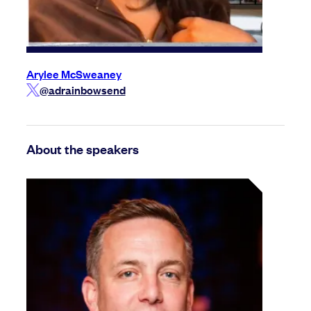
Arylee McSweaney
@adrainbowsend
About the speakers