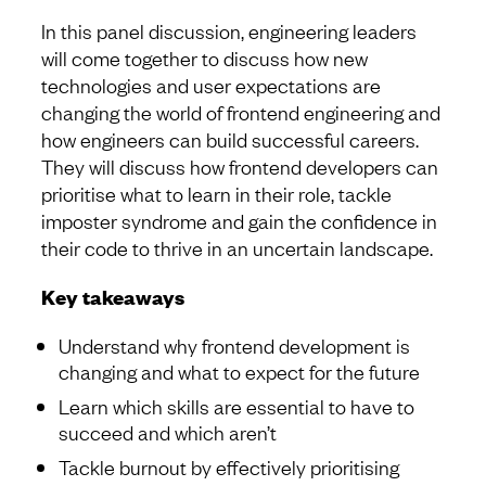
In this panel discussion, engineering leaders
will come together to discuss how new
technologies and user expectations are
changing the world of frontend engineering and
how engineers can build successful careers.
They will discuss how frontend developers can
prioritise what to learn in their role, tackle
imposter syndrome and gain the confidence in
their code to thrive in an uncertain landscape.
Key takeaways
Understand why frontend development is
changing and what to expect for the future
Learn which skills are essential to have to
succeed and which aren’t
Tackle burnout by effectively prioritising