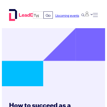
Skip
to
Go
Upcoming events
content
How to succeed as a