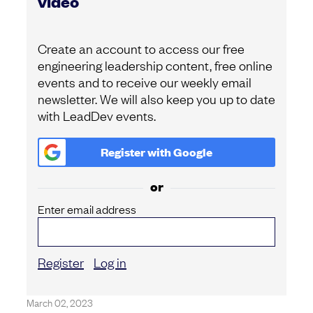
video
Create an account to access our free
engineering leadership content, free online
events and to receive our weekly email
newsletter. We will also keep you up to date
with LeadDev events.
Register with
Google
or
Enter email address
Register
Log in
March 02, 2023