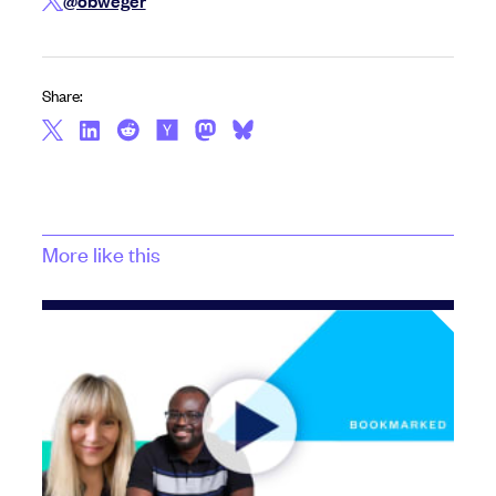
@obweger
Share:
More like this