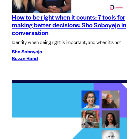
How to be right when it counts: 7 tools for
making better decisions: Sho Soboyejo in
conversation
Identify when being right is important, and when it’s not
Sho Soboyejo
Suzan Bond