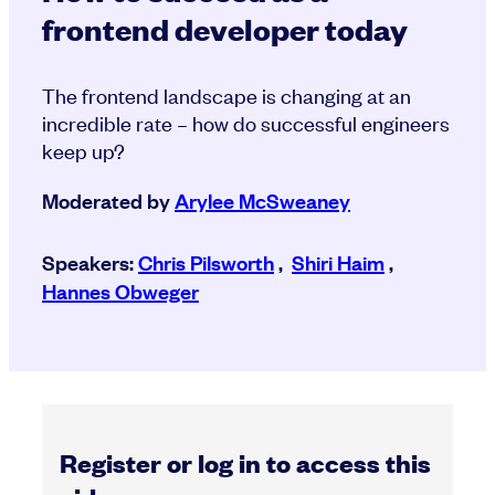
frontend developer today
The frontend landscape is changing at an
incredible rate – how do successful engineers
keep up?
Moderated by
Arylee McSweaney
Speakers:
Chris Pilsworth
,
Shiri Haim
,
Hannes Obweger
Register or log in to access this