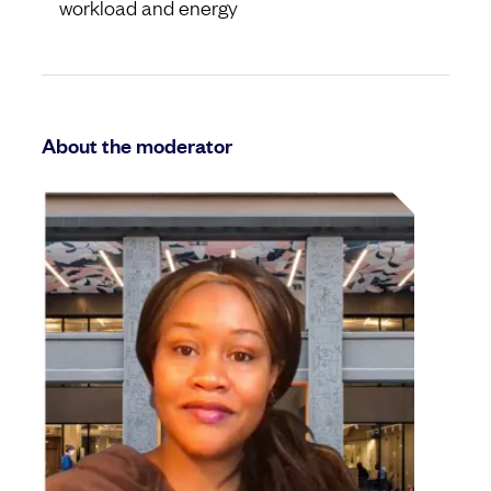
workload and energy
About the moderator