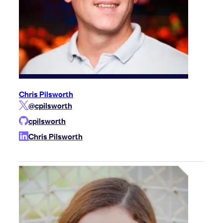
Chris Pilsworth
@cpilsworth
cpilsworth
Chris Pilsworth