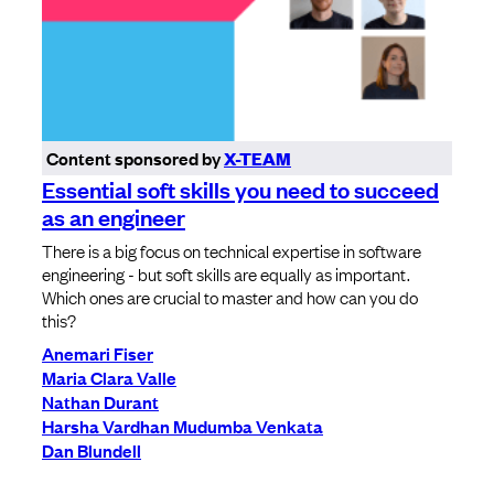
Content sponsored by
X-TEAM
Essential soft skills you need to succeed
as an engineer
There is a big focus on technical expertise in software
engineering - but soft skills are equally as important.
Which ones are crucial to master and how can you do
this?
Anemari Fiser
Maria Clara Valle
Nathan Durant
Harsha Vardhan Mudumba Venkata
Dan Blundell