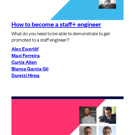
How to become a staff+ engineer
What do you need to be able to demonstrate to get
promoted to a staff engineer?
Alex Ewerlöf
Maxi Ferreira
Curtis Allen
Blanca Garcia Gil
Duretti Hirpa