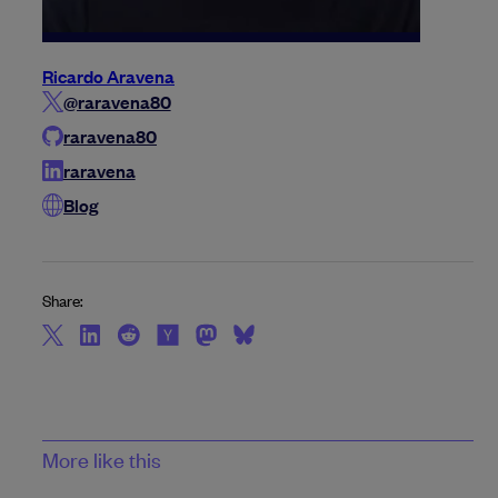
Ricardo Aravena
@raravena80
raravena80
raravena
Blog
Share:
More like this