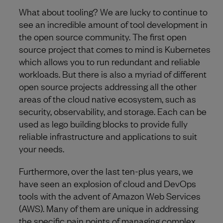
What about tooling? We are lucky to continue to
see an incredible amount of tool development in
the open source community. The first open
source project that comes to mind is Kubernetes
which allows you to run redundant and reliable
workloads. But there is also a myriad of different
open source projects addressing all the other
areas of the cloud native ecosystem, such as
security, observability, and storage. Each can be
used as lego building blocks to provide fully
reliable infrastructure and applications to suit
your needs.
Furthermore, over the last ten-plus years, we
have seen an explosion of cloud and DevOps
tools with the advent of Amazon Web Services
(AWS). Many of them are unique in addressing
the specific pain points of managing complex