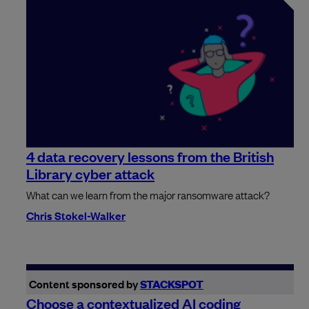
4 data recovery lessons from the British
Library cyber attack
What can we learn from the major ransomware attack?
Chris Stokel-Walker
Content sponsored by
STACKSPOT
Choose a contextualized AI coding