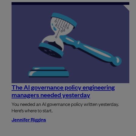
The AI governance policy engineering
managers needed yesterday
You needed an AI governance policy written yesterday.
Here’s where to start.
Jennifer Riggins