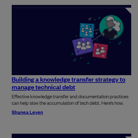
Building a knowledge transfer strategy to
manage technical debt
Effective knowledge transfer and documentation practices
can help slow the accumulation of tech debt. Here’s how.
Shanea Leven