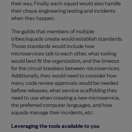
their way. Finally, each squad would also handle
their chaos engineering testing and incidents
when they happen.
The guilds that members of multiple
tribes/squads create would establish standards.
Those standards would include how
microservices talk to each other, what tooling
would best fit the organization, and the timeout
for the circuit breakers between microservices.
Additionally, they would need to consider how
many code review approvals would be needed
before releases, what service scaffolding they
need to use when creating a new microservice,
the preferred computer languages, and how
squads manage their incidents, etc.
Leveraging the tools available to you