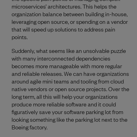
microservices’ architectures. This helps the
organization balance between building in-house,
leveraging open source, or spending on a vendor
that will speed up solutions to address pain
points.
Suddenly, what seems like an unsolvable puzzle
with many interconnected dependencies
becomes more manageable with more regular
and reliable releases. We can have organizations
around agile mini teams and tooling from cloud
native vendors or open source projects. Over the
long term, all this will help your organizations
produce more reliable software and it could
figuratively save your software parking lot from
looking something like the parking lot next to the
Boeing factory.