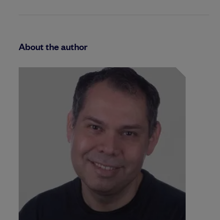
About the author