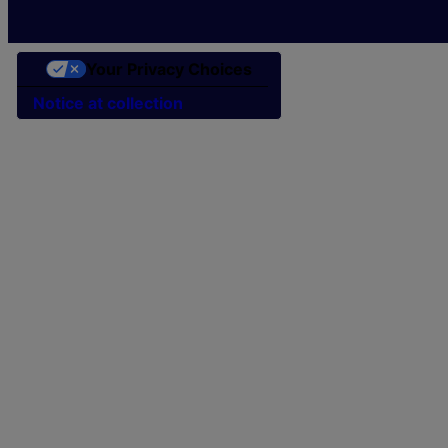
Your Privacy Choices
Notice at collection