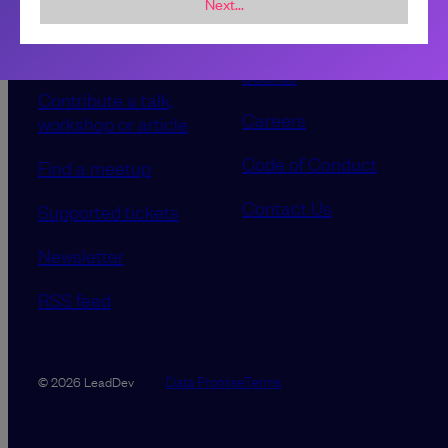
Next...
Sponsorship &
About LeadDev
advertising
Our event advisory
opportunities
boards
Contribute a talk,
Careers
workshop or article
Code of Conduct
Find a meetup
Contact Us
Supported tickets
Newsletter
RSS feed
Data Promise
Terms
© 2026 LeadDev