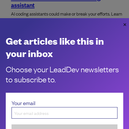
assistant
AI coding assistants could make or break your efforts. Learn
about the advantages and challenges to stay ahead of the
curve.
Gustavo Pinto
Get articles like this in
your inbox
Choose your LeadDev newsletters
to subscribe to.
Your email