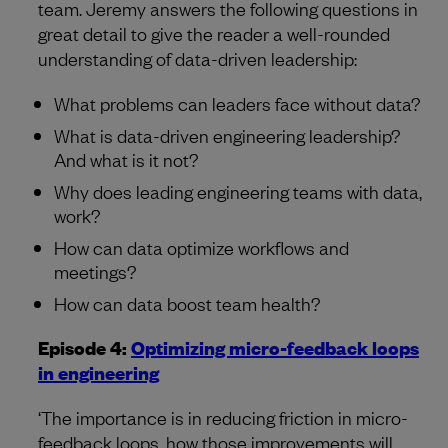
team. Jeremy answers the following questions in
great detail to give the reader a well-rounded
understanding of data-driven leadership:
What problems can leaders face without data?
What is data-driven engineering leadership?
And what is it not?
Why does leading engineering teams with data,
work?
How can data optimize workflows and
meetings?
How can data boost team health?
Episode 4:
Optimizing micro-feedback loops
in engineering
‘The importance is in reducing friction in micro-
feedback loops, how those improvements will