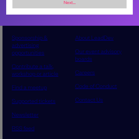
Next...
Sponsorship &
About LeadDev
advertising
Our event advisory
opportunities
boards
Contribute a talk,
Careers
workshop or article
Code of Conduct
Find a meetup
Contact Us
Supported tickets
Newsletter
RSS feed