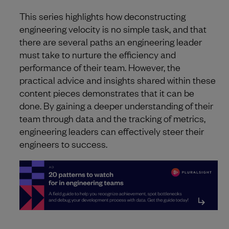
This series highlights how deconstructing
engineering velocity is no simple task, and that
there are several paths an engineering leader
must take to nurture the efficiency and
performance of their team. However, the
practical advice and insights shared within these
content pieces demonstrates that it can be
done. By gaining a deeper understanding of their
team through data and the tracking of metrics,
engineering leaders can effectively steer their
engineers to success.