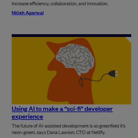
Increase efficiency, collaboration, and innovation.
Nitish Agarwal
Using AI to make a “sci-fi” developer
experience
The future of AI-assisted development is so greenfield it’s
neon-green, says Dana Lawson, CTO at Netlify.