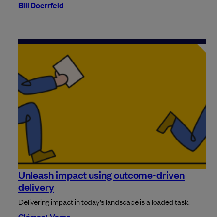
Bill Doerrfeld
Unleash impact using outcome-driven
delivery
Delivering impact in today’s landscape is a loaded task.
Clément Verna