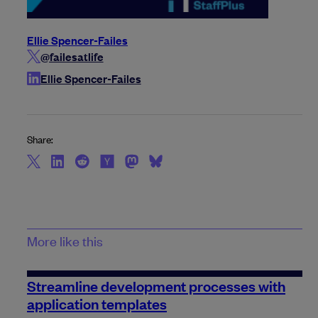
Ellie Spencer-Failes
@failesatlife
Ellie Spencer-Failes
Share:
More like this
Streamline development processes with
application templates