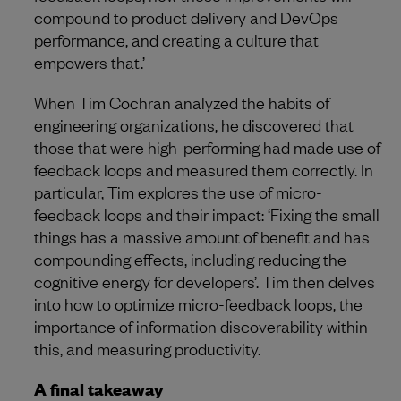
compound to product delivery and DevOps
performance, and creating a culture that
empowers that.’
When Tim Cochran analyzed the habits of
engineering organizations, he discovered that
those that were high-performing had made use of
feedback loops and measured them correctly. In
particular, Tim explores the use of micro-
feedback loops and their impact: ‘Fixing the small
things has a massive amount of benefit and has
compounding effects, including reducing the
cognitive energy for developers’. Tim then delves
into how to optimize micro-feedback loops, the
importance of information discoverability within
this, and measuring productivity.
A final takeaway