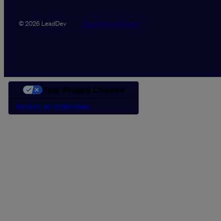
Data Promise
Terms
© 2026 LeadDev
Your Privacy Choices
Notice at collection