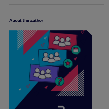
About the author