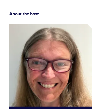
About the host