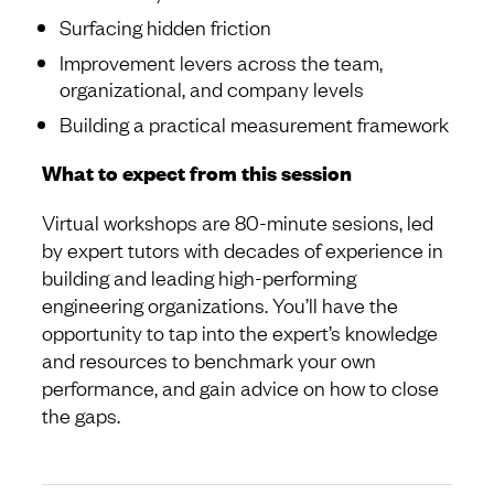
Surfacing hidden friction
Improvement levers across the team,
organizational, and company levels
Building a practical measurement framework
What to expect from this session
Virtual workshops are 80-minute sesions, led
by expert tutors with decades of experience in
building and leading high-performing
engineering organizations. You’ll have the
opportunity to tap into the expert’s knowledge
and resources to benchmark your own
performance, and gain advice on how to close
the gaps.