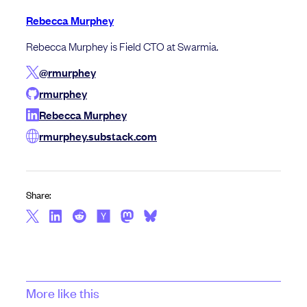
Rebecca Murphey
Rebecca Murphey is Field CTO at Swarmia.
@rmurphey
rmurphey
Rebecca Murphey
rmurphey.substack.com
Share:
More like this