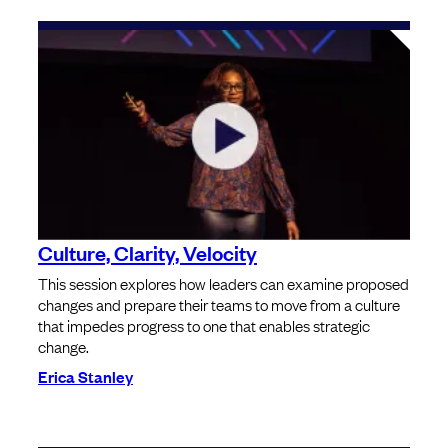
Culture, Clarity, Velocity
This session explores how leaders can examine proposed
changes and prepare their teams to move from a culture
that impedes progress to one that enables strategic
change.
Erica Stanley