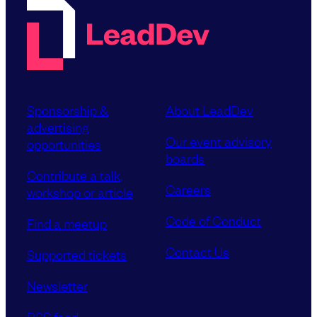
Sponsorship &
About LeadDev
advertising
Our event advisory
opportunities
boards
Contribute a talk,
Careers
workshop or article
Code of Conduct
Find a meetup
Contact Us
Supported tickets
Newsletter
RSS feed