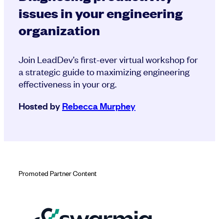
issues in your engineering
organization
Join LeadDev’s first-ever virtual workshop for
a strategic guide to maximizing engineering
effectiveness in your org.
Hosted by
Rebecca Murphey
Promoted Partner Content