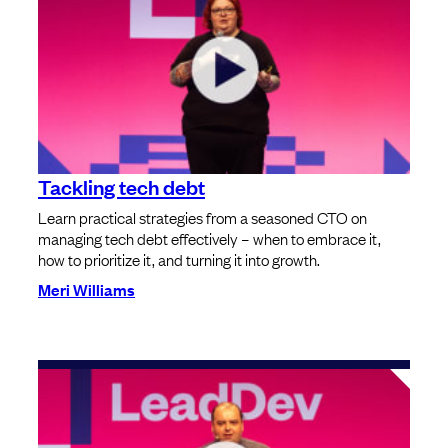
Tackling tech debt
Learn practical strategies from a seasoned CTO on
managing tech debt effectively – when to embrace it,
how to prioritize it, and turning it into growth.
Meri Williams