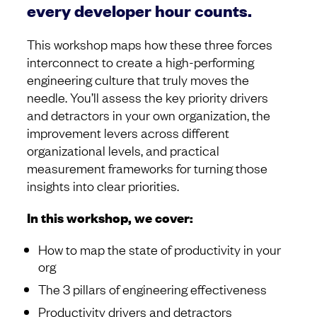
every developer hour counts.
This workshop maps how these three forces
interconnect to create a high-performing
engineering culture that truly moves the
needle. You’ll assess the key priority drivers
and detractors in your own organization, the
improvement levers across different
organizational levels, and practical
measurement frameworks for turning those
insights into clear priorities.
In this workshop, we cover:
How to map the state of productivity in your
org
The 3 pillars of engineering effectiveness
Productivity drivers and detractors