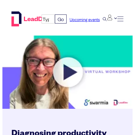
Skip
to
Go
Upcoming events
content
Diagnosing productivity