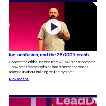
Ice, confusion, and the 38,000ft crash
Uncover the critical lessons from AF 447’s final moments
– how small factors spiraled into disaster and what it
teaches us about building resilient systems.
Nick Means