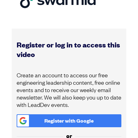
Register or log in to access this
video
Create an account to access our free
engineering leadership content, free online
events and to receive our weekly email
newsletter. We will also keep you up to date
with LeadDev events.
Register with
Google
or