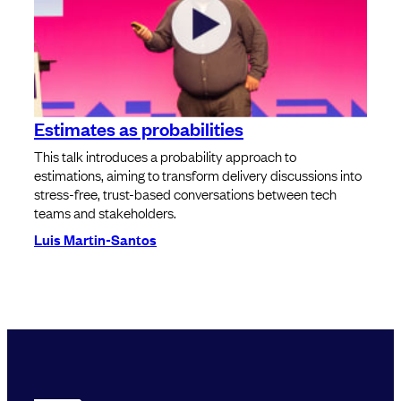
Estimates as probabilities
This talk introduces a probability approach to
estimations, aiming to transform delivery discussions into
stress-free, trust-based conversations between tech
teams and stakeholders.
Luis Martin-Santos