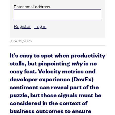
Enter email address
Register
Log in
June 05, 2025
It’s easy to spot when productivity
stalls, but pinpointing
why
is no
easy feat. Velocity metrics and
developer experience (DevEx)
sentiment can reveal part of the
puzzle, but those signals must be
considered in the context of
business outcomes to ensure