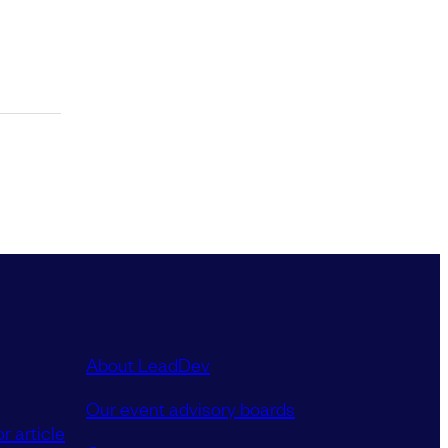
About LeadDev
Our event advisory boards
r article