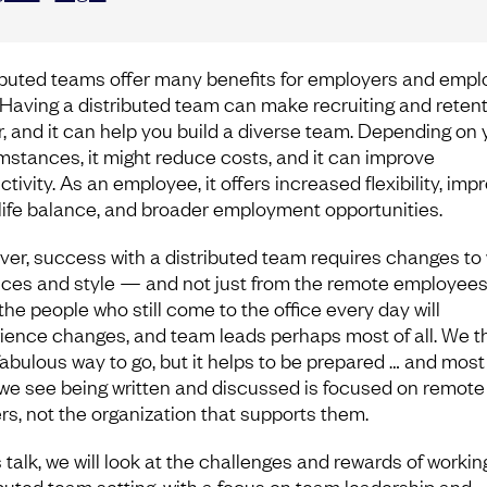
ibuted teams offer many benefits for employers and emp
. Having a distributed team can make recruiting and reten
r, and it can help you build a diverse team. Depending on 
mstances, it might reduce costs, and it can improve
tivity. As an employee, it offers increased flexibility, imp
life balance, and broader employment opportunities.
er, success with a distributed team requires changes to
ices and style — and not just from the remote employees
the people who still come to the office every day will
ience changes, and team leads perhaps most of all. We t
 fabulous way to go, but it helps to be prepared … and most
we see being written and discussed is focused on remote
rs, not the organization that supports them.
s talk, we will look at the challenges and rewards of working
ibuted team setting, with a focus on team leadership and