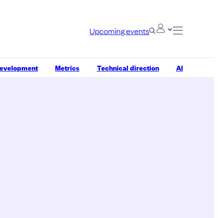
Upcoming events
development
Metrics
Technical direction
AI