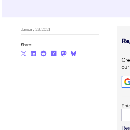
January 28, 2021
Reg
Share:
Cre
our
Ent
Reg