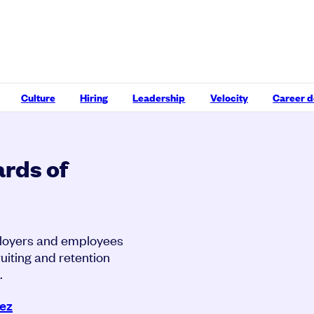
Culture
Hiring
Leadership
Velocity
Career 
rds of
ployers and employees
uiting and retention
.
rez