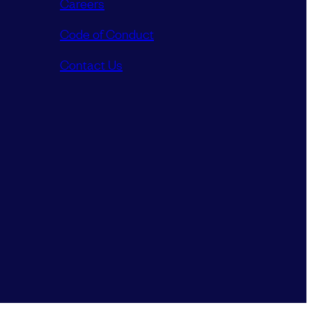
Careers
Code of Conduct
Contact Us