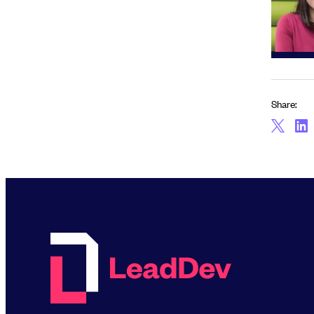
Share: