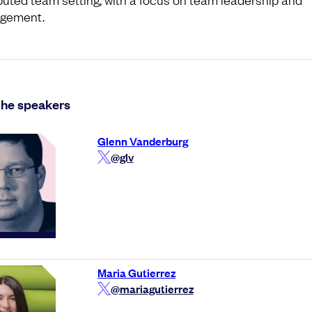
gement.
the speakers
Glenn Vanderburg
@glv
Maria Gutierrez
@mariagutierrez