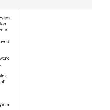
loyees
tion
your
roved
 work
.
hink
 of
 in a