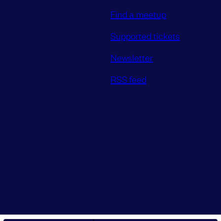
Find a meetup
Supported tickets
Newsletter
RSS feed