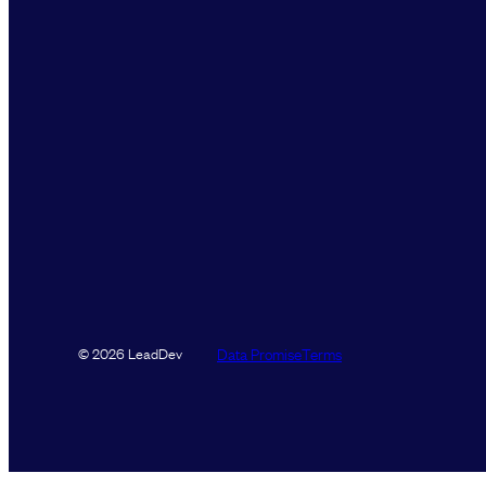
Data Promise
Terms
© 2026 LeadDev