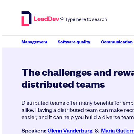
Skip
to
content
Management
Software quality
Communication
The challenges and rewa
distributed teams
Distributed teams offer many benefits for em
alike. Having a distributed team can make recr
easier, and it can help you build a diverse team
Speakers:
Glenn Vanderburg
&
Maria Gutier