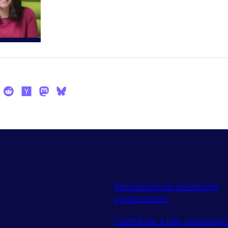
Sponsorship & advertising
opportunities
Contribute a talk, workshop o