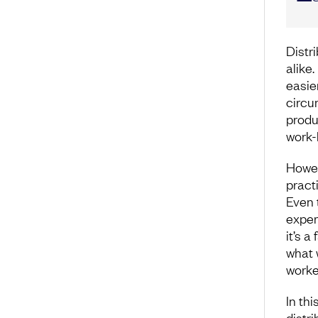
Distr
alike
easie
circu
produc
work-
Howev
pract
Even 
exper
it’s a
what 
worke
In thi
distr