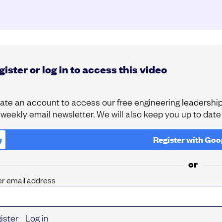
ister or log in to access this video
ate an account to access our free engineering leadership 
 weekly email newsletter. We will also keep you up to dat
Register with
Goo
or
er email address
ister
Log in