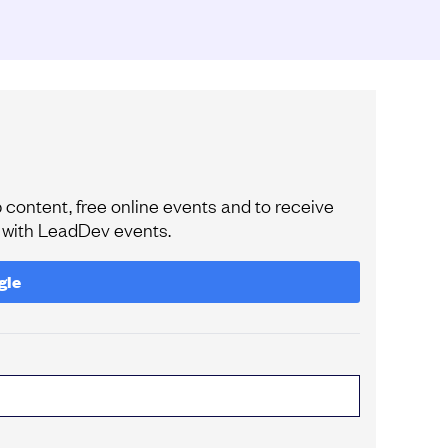
content, free online events and to receive
e with LeadDev events.
gle