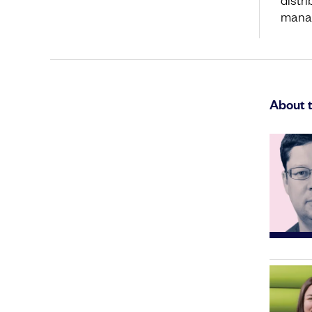
mana
About 