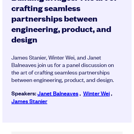
crafting seamless
partnerships between
engineering, product, and
design
James Stanier, Winter Wei, and Janet
Balneaves join us for a panel discussion on
the art of crafting seamless partnerships
between engineering, product, and design.
Speakers:
Janet Balneaves
,
Winter Wei
,
James Stanier