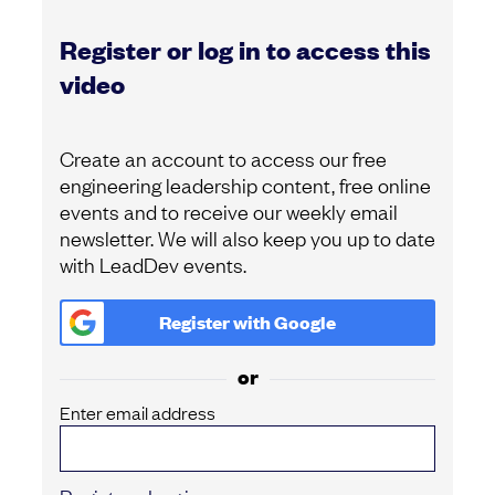
Register or log in to access this
video
Create an account to access our free
engineering leadership content, free online
events and to receive our weekly email
newsletter. We will also keep you up to date
with LeadDev events.
Register with
Google
or
Enter email address