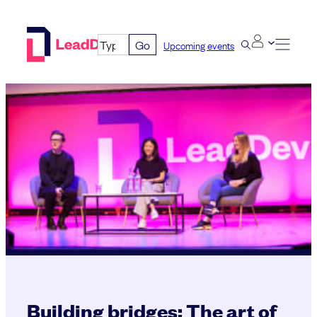
Skip
to
Go
Upcoming events
content
Building bridges: The art of