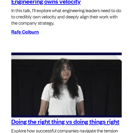
Engineering owns velocity
In this talk, I'll explore what engineering leaders need to do
to credibly own velocity and deeply align their work with
the company strategy.
Rafe Colburn
Doing the right thing vs doing things right
Explore how successful companies navigate the tension