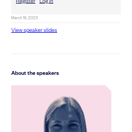
Register
Log in
March 16, 2023
View speaker slides
About the speakers