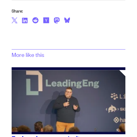
Share:
More like this