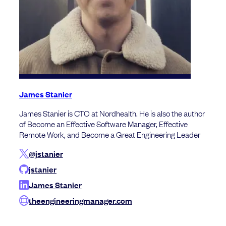
James Stanier
James Stanier is CTO at Nordhealth. He is also the author
of Become an Effective Software Manager, Effective
Remote Work, and Become a Great Engineering Leader
@jstanier
jstanier
James Stanier
theengineeringmanager.com