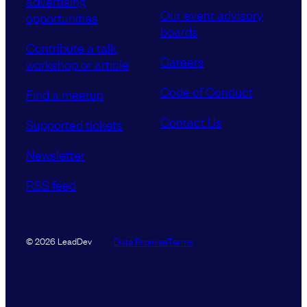
advertising
Our event advisory
opportunities
boards
Contribute a talk,
Careers
workshop or article
Code of Conduct
Find a meetup
Contact Us
Supported tickets
Newsletter
RSS feed
Data Promise
Terms
© 2026 LeadDev