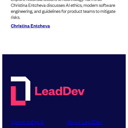
Christina Entcheva discusses AI ethics, modern software
engineering, and guidelines for product teams to mitigate
risks.
Christina Entcheva
Sponsorship &
About LeadDev