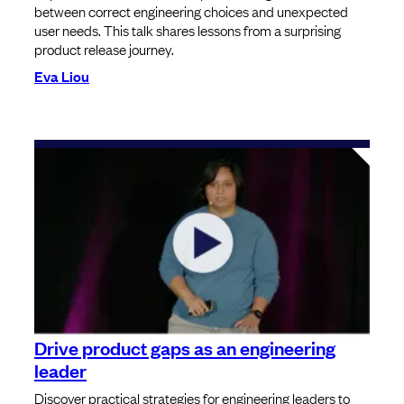
between correct engineering choices and unexpected
user needs. This talk shares lessons from a surprising
product release journey.
Eva Liou
Drive product gaps as an engineering
leader
Discover practical strategies for engineering leaders to