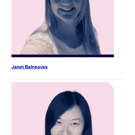
Janet Balneaves