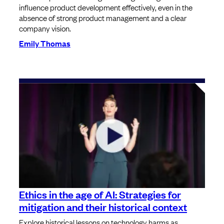
influence product development effectively, even in the
absence of strong product management and a clear
company vision.
Emily Thomas
Ethics in the age of AI: Strategies for
mitigation and their historical context
Explore historical lessons on technology harms as