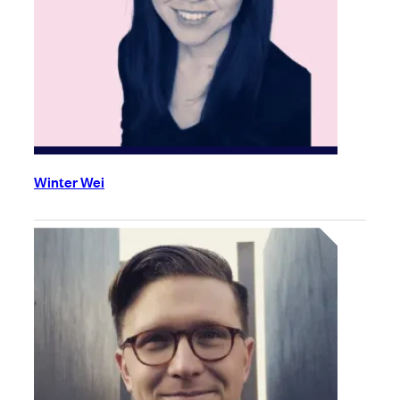
Winter Wei