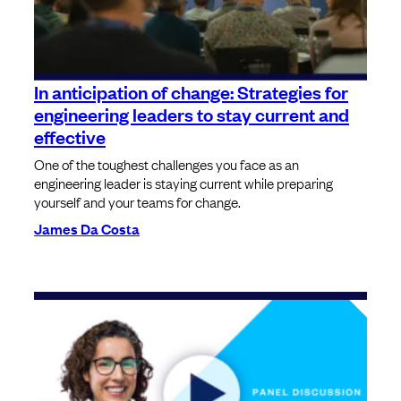
In anticipation of change: Strategies for
engineering leaders to stay current and
effective
One of the toughest challenges you face as an
engineering leader is staying current while preparing
yourself and your teams for change.
James Da Costa