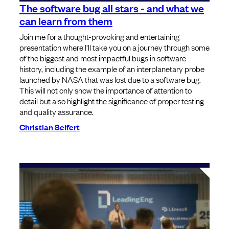
The software bug all stars - and what we
can learn from them
Join me for a thought-provoking and entertaining
presentation where I'll take you on a journey through some
of the biggest and most impactful bugs in software
history, including the example of an interplanetary probe
launched by NASA that was lost due to a software bug.
This will not only show the importance of attention to
detail but also highlight the significance of proper testing
and quality assurance.
Christian Seifert