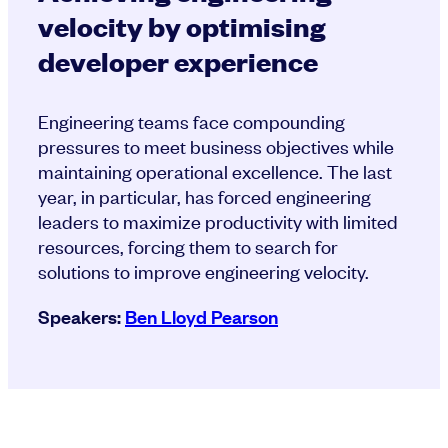
velocity by optimising
developer experience
Engineering teams face compounding
pressures to meet business objectives while
maintaining operational excellence. The last
year, in particular, has forced engineering
leaders to maximize productivity with limited
resources, forcing them to search for
solutions to improve engineering velocity.
Speakers:
Ben Lloyd Pearson