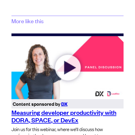
More like this
Content sponsored by
DX
Measuring developer productivity with
DORA, SPACE, or DevEx
Join us for this webinar, where we’ll discuss how