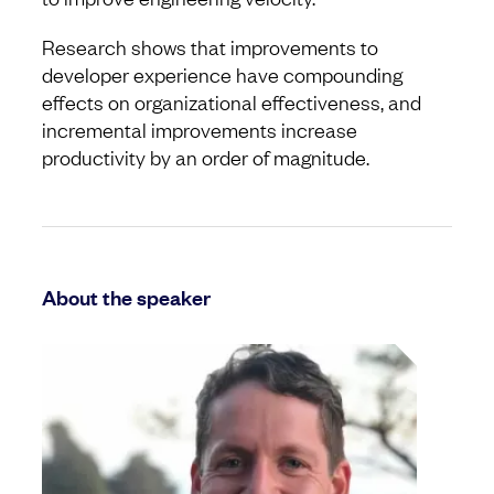
Research shows that improvements to
developer experience have compounding
effects on organizational effectiveness, and
incremental improvements increase
productivity by an order of magnitude.
About the speaker