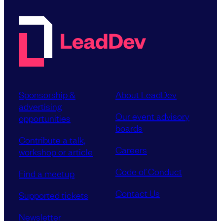
Sponsorship &
About LeadDev
advertising
Our event advisory
opportunities
boards
Contribute a talk,
Careers
workshop or article
Code of Conduct
Find a meetup
Contact Us
Supported tickets
Newsletter