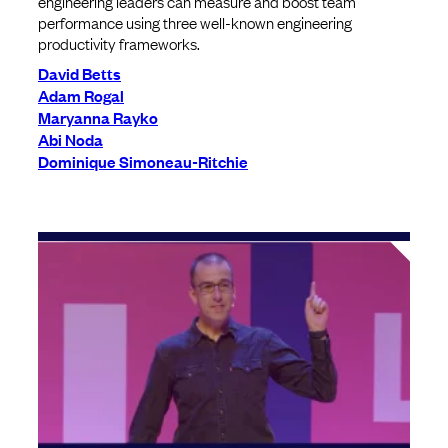
engineering leaders can measure and boost team
performance using three well-known engineering
productivity frameworks.
David Betts
Adam Rogal
Maryanna Rayko
Abi Noda
Dominique Simoneau-Ritchie