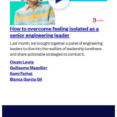
How to overcome feeling isolated as a
senior engineering leader
Last month, we brought together a panel of engineering
leaders to dive into the realities of leadership loneliness
and share actionable strategies to combat it.
Owain Lewis
Guillaume Mazollier
Sami Farhat
Blanca Garcia Gil