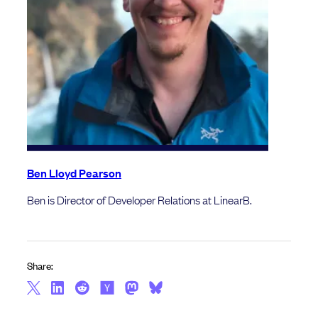
Ben Lloyd Pearson
Ben is Director of Developer Relations at LinearB.
Share: