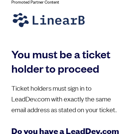
Promoted Partner Content
You must be a ticket
holder to proceed
Ticket holders must sign in to
LeadDev.com with exactly the same
email address as stated on your ticket.
Do you have a LeadDev.com