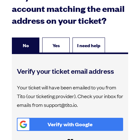
account matching the email
address on your ticket?
No
Yes
I need help
Verify your ticket email address
Your ticket will have been emailed to you from
Tito (our ticketing provider). Check your inbox for
emails from support@tito.io.
Verify with
Google
or