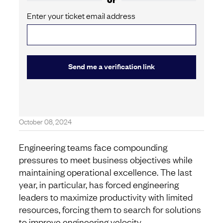
Enter your ticket email address
Send me a verification link
October 08, 2024
Engineering teams face compounding
pressures to meet business objectives while
maintaining operational excellence. The last
year, in particular, has forced engineering
leaders to maximize productivity with limited
resources, forcing them to search for solutions
to improve engineering velocity.