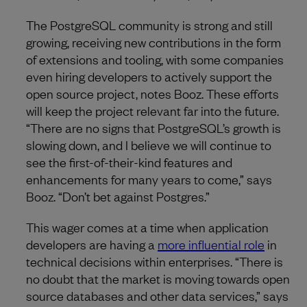
The PostgreSQL community is strong and still
growing, receiving new contributions in the form
of extensions and tooling, with some companies
even hiring developers to actively support the
open source project, notes Booz. These efforts
will keep the project relevant far into the future.
“There are no signs that PostgreSQL’s growth is
slowing down, and I believe we will continue to
see the first-of-their-kind features and
enhancements for many years to come,” says
Booz. “Don’t bet against Postgres.”
This wager comes at a time when application
developers are having a
more influential role
in
technical decisions within enterprises. “There is
no doubt that the market is moving towards open
source databases and other data services,” says