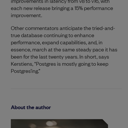
improvements in latency from v8 to v16, with
each new release bringing a 15% performance
improvement.
Other commentators anticipate the tried-and-
true database continuing to enhance
performance, expand capabilities, and, in
essence, march at the same steady pace it has
been for the last twenty years. In short, says
Kerstiens, “Postgres is mostly going to keep
Postgres’ing.”
About the author