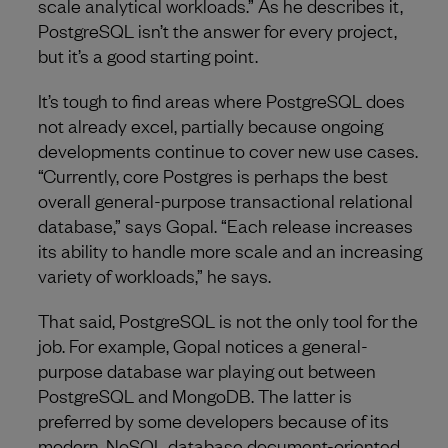
scale analytical workloads.” As he describes it,
PostgreSQL isn’t the answer for every project,
but it’s a good starting point.
It’s tough to find areas where PostgreSQL does
not already excel, partially because ongoing
developments continue to cover new use cases.
“Currently, core Postgres is perhaps the best
overall general-purpose transactional relational
database,” says Gopal. “Each release increases
its ability to handle more scale and an increasing
variety of workloads,” he says.
That said, PostgreSQL is not the only tool for the
job. For example, Gopal notices a general-
purpose database war playing out between
PostgreSQL and MongoDB. The latter is
preferred by some developers because of its
modern, NoSQL database document-oriented