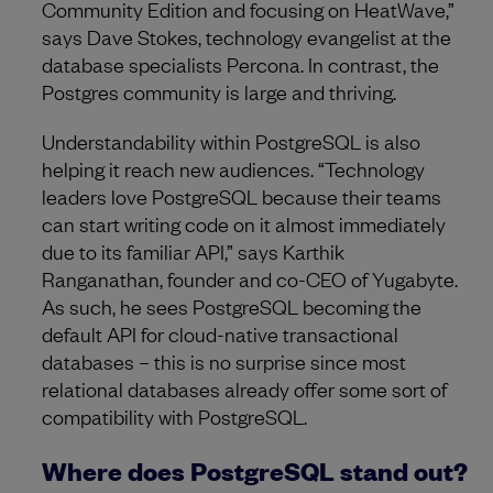
Community Edition and focusing on HeatWave,”
says Dave Stokes, technology evangelist at the
database specialists Percona. In contrast, the
Postgres community is large and thriving.
Understandability within PostgreSQL is also
helping it reach new audiences. “Technology
leaders love PostgreSQL because their teams
can start writing code on it almost immediately
due to its familiar API,” says Karthik
Ranganathan, founder and co-CEO of Yugabyte.
As such, he sees PostgreSQL becoming the
default API for cloud-native transactional
databases – this is no surprise since most
relational databases already offer some sort of
compatibility with PostgreSQL.
Where does PostgreSQL stand out?