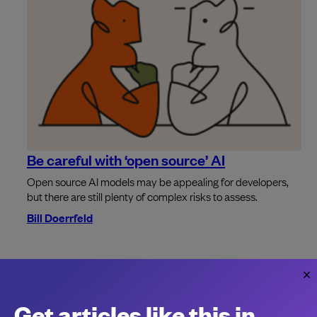
Be careful with ‘open source’ AI
Open source AI models may be appealing for developers,
but there are still plenty of complex risks to assess.
Bill Doerrfeld
The cost of the great developer tool
consolidation
Get articles like this in