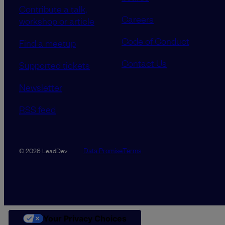
Contribute a talk,
Careers
workshop or article
Code of Conduct
Find a meetup
Contact Us
Supported tickets
Newsletter
RSS feed
Data Promise
Terms
© 2026 LeadDev
Your Privacy Choices