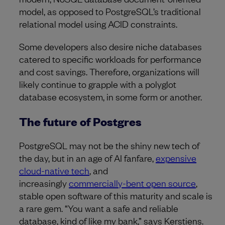
model, as opposed to PostgreSQL’s traditional
relational model using ACID constraints.
Some developers also desire niche databases
catered to specific workloads for performance
and cost savings. Therefore, organizations will
likely continue to grapple with a polyglot
database ecosystem, in some form or another.
The future of Postgres
PostgreSQL may not be the shiny new tech of
the day, but in an age of AI fanfare,
expensive
cloud-native tech
, and
increasingly
commercially-bent open source
,
stable open software of this maturity and scale is
a rare gem. “You want a safe and reliable
database, kind of like my bank,” says Kerstiens.