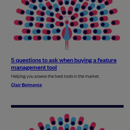
5 questions to ask when buying a feature
management tool
Helping you assess the best tools in the market.
Clair Belmonte