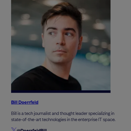
Bill Doerrfeld
Bill is a tech journalist and thought leader specializing in
state-of-the-art technologies in the enterprise IT space.
@DoerrfeldBill