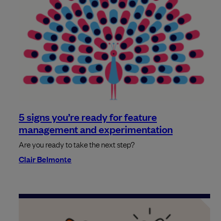
5 signs you’re ready for feature
management and experimentation
Are you ready to take the next step?
Clair Belmonte