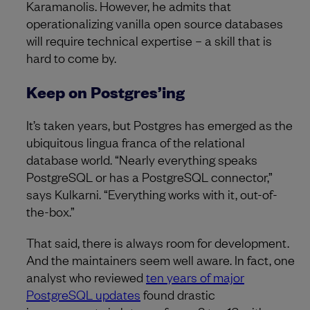
Karamanolis. However, he admits that
operationalizing vanilla open source databases
will require technical expertise – a skill that is
hard to come by.
Keep on Postgres’ing
It’s taken years, but Postgres has emerged as the
ubiquitous lingua franca of the relational
database world. “Nearly everything speaks
PostgreSQL or has a PostgreSQL connector,”
says Kulkarni. “Everything works with it, out-of-
the-box.”
That said, there is always room for development.
And the maintainers seem well aware. In fact, one
analyst who reviewed
ten years of major
PostgreSQL updates
found drastic