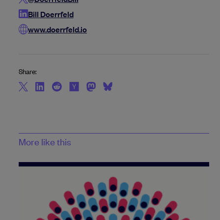
Bill Doerrfeld
www.doerrfeld.io
Share:
More like this