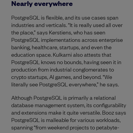
Nearly everywhere
PostgreSQL is flexible, and its use cases span
industries and verticals. “It is really used all over
the place,” says Kerstiens, who has seen
PostgreSQL implementations across enterprise
banking, healthcare, startups, and even the
education space. Kulkarni also attests that
PostgreSQL knows no bounds, having seen it in
production from industrial conglomerates to
crypto startups, AI games, and beyond. “We
literally see PostgreSQL everywhere,” he says.
Although PostgreSQL is primarily a relational
database management system, its configurability
and extensions make it quite versatile. Booz says
PostgreSQL is malleable for various workloads,
spanning “from weekend projects to petabyte-