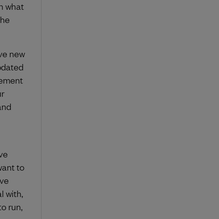
h what
the
ave new
pdated
gement
ur
and
ve
want to
’ve
 with,
o run,