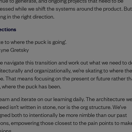
nue to generate, and ongoing projects that need to be
essed while we shift the systems around the product. But
g in the right direction.
ections
e to where the puck is going’.
yne Gretsky
e navigate this transition and work out what we need to d
itecturally and organizationally, we’re skating to where th
 be. That means focusing on the present or future rather t
, where the puck has been.
earn and iterate on our learning daily. The architecture we
ed isn’t written in stone, nor is the org structure. We’ve
gned both to intentionally be more nimble than our past
ions, empowering those closest to the pain points to mak
sions.