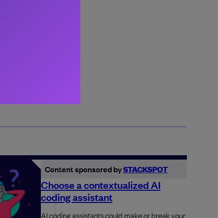
Content sponsored by
STACKSPOT
Choose a contextualized AI
coding assistant
AI coding assistants could make or break your