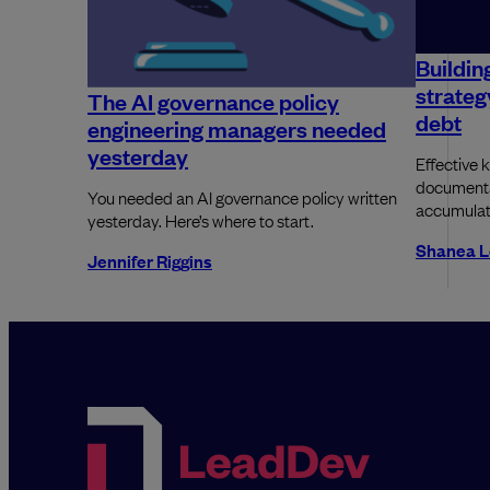
Buildin
strateg
The AI governance policy
debt
engineering managers needed
yesterday
Effective 
documentat
You needed an AI governance policy written
accumulati
yesterday. Here’s where to start.
Shanea L
Jennifer Riggins