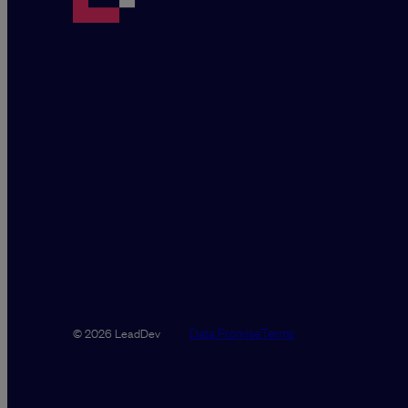
Data Promise
Terms
© 2026 LeadDev