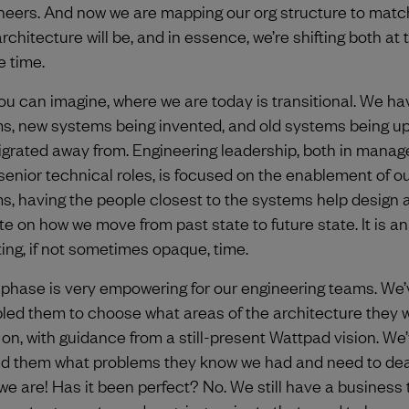
neers. And now we are mapping our org structure to matc
rchitecture will be, and in essence, we’re shifting both at 
 time.
ou can imagine, where we are today is transitional. We h
s, new systems being invented, and old systems being u
igrated away from. Engineering leadership, both in mana
senior technical roles, is focused on the enablement of o
s, having the people closest to the systems help design 
ate on how we move from past state to future state. It is an
ting, if not sometimes opaque, time.
 phase is very empowering for our engineering teams. We’
led them to choose what areas of the architecture they 
 on, with guidance from a still-present Wattpad vision. We
d them what problems they know we had and need to deal
we are! Has it been perfect? No. We still have a business t