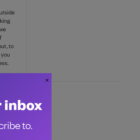
outside
rking
 we
f
ut, to
e you
ess.
r inbox
ribe to.