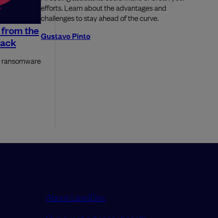
efforts. Learn about the advantages and
challenges to stay ahead of the curve.
 from the
Gustavo Pinto
tack
or ransomware
About LeadDev
Our event advisory boards