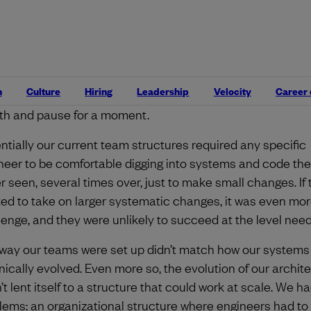
 agile in product building slowly eroded.
ug in. Our most senior engineers started exploring the w
t hard to change our code? Why is it hard for us to maintai
 our systems into more modern engineering patterns? Y
n
Culture
Hiring
Leadership
Velocity
Career
ably guess why. Ten plus years of building! We needed to 
th and pause for a moment.
ntially our current team structures required any specific
neer to be comfortable digging into systems and code th
r seen, several times over, just to make small changes. If 
ed to take on larger systematic changes, it was even mor
lenge, and they were unlikely to succeed at the level nee
way our teams were set up didn’t match how our systems
nically evolved. Even more so, the evolution of our archit
’t lent itself to a structure that could work at scale. We h
lems: an organizational structure where engineers had t