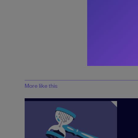
Share:
More like this