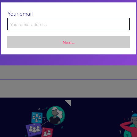
Patrick LaRoche
Your email
Next...