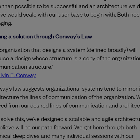
 than possible to be successful and an architecture we di
eve would scale with our user base to begin with. Both ne
ging.
ing a solution through Conway’s Law
 organization that designs a system (defined broadly) will
uce a design whose structure is a copy of the organizatio
unication structure.’
lvin E. Conway
ay’s law suggests organizational systems tend to mirror 
itecture the lines of communication of the organization. 
yed from our desired lines of communication and architec
esolve this, we’ve designed a scalable and agile architectu
elieve will be our path forward. We got here through both
nical deep dives and many individual sessions with our