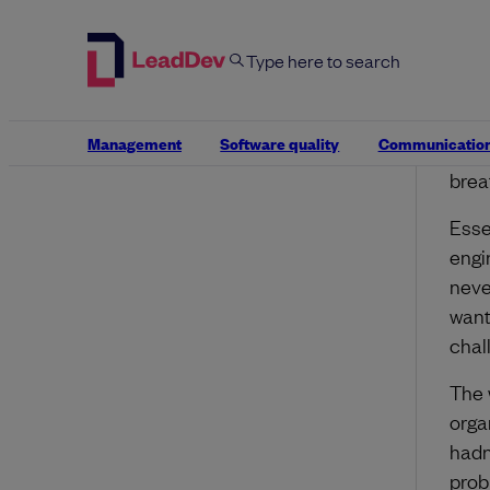
to be
We d
is i
move
Management
Software quality
Communicatio
prob
brea
Esse
engi
neve
want
chal
The 
orga
hadn
prob