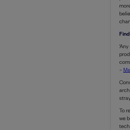
more
beli
chan
Find
‘Any
prod
comm
–
Me
Conw
arch
stra
To r
we b
tech