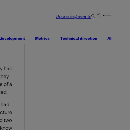
Upcoming events
hy. Why
n and
ou can
 development
Metrics
Technical direction
AI
take a
ey had
they
e of a
ded.
 had
ecture
ad two
o know