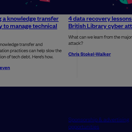
g a knowledge transfer
4 data recovery lessons
y to manage technical
British Library cyber at
What can we learn from the maj
attack?
knowledge transfer and
ion practices can help slow the
Chris Stokel-Walker
on of tech debt. Here’s how.
even
Sponsorship & advertising
opportunities