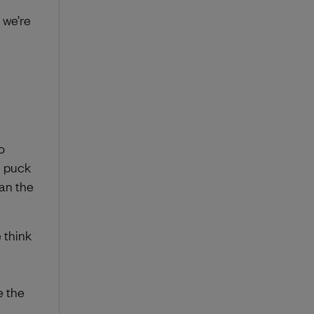
 we’re
o
e puck
han the
 think
e the