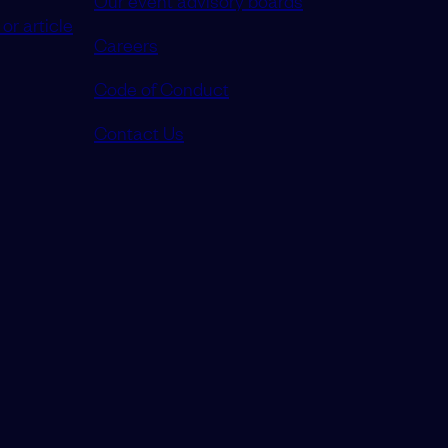
or article
Careers
Code of Conduct
Contact Us