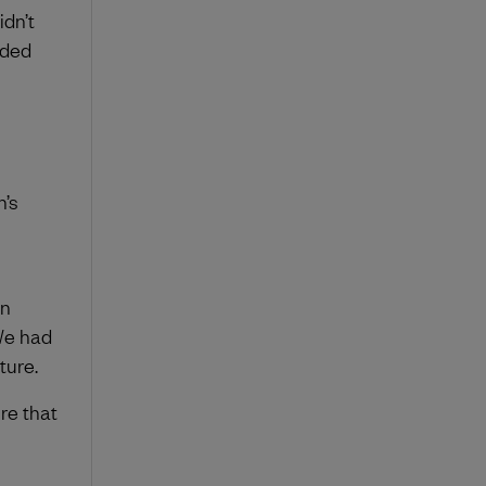
dn’t
eded
n’s
in
We had
ture.
re that