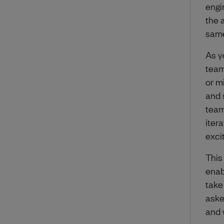
engi
the a
same
As y
team
or m
and 
team
iter
exci
This
enab
take
aske
and 