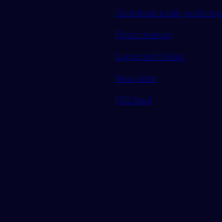
Contribute a talk, workshop 
Find a meetup
Supported tickets
Newsletter
RSS feed