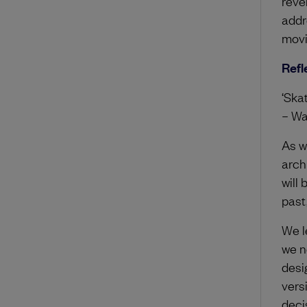
reve
addr
movin
Refl
‘Skat
– Wa
As w
arch
will
past
We l
we ne
desi
vers
deci