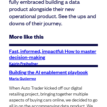
fully embraced building a data
product alongside their new
operational product. See the ups and
downs of their journey.
More like this
Fast, informed, impactful: How to master
decision-making
Katrin Freihofner
Building the AI enablement playbook
Maria Gutierrez
When Auto Trader kicked off our digital
retailing project, bringing together multiple
aspects of buying cars online, we decided to go
all in on the accompanying data product. We