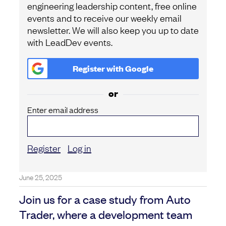
engineering leadership content, free online
events and to receive our weekly email
newsletter. We will also keep you up to date
with LeadDev events.
Register with
Google
or
Enter email address
Register
Log in
June 25, 2025
Join us for a case study from Auto
Trader, where a development team