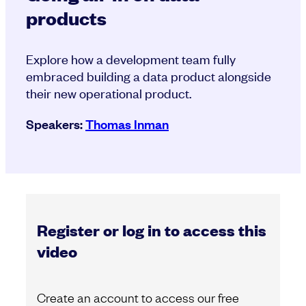
products
Explore how a development team fully
embraced building a data product alongside
their new operational product.
Speakers:
Thomas Inman
Register or log in to access this
video
Create an account to access our free