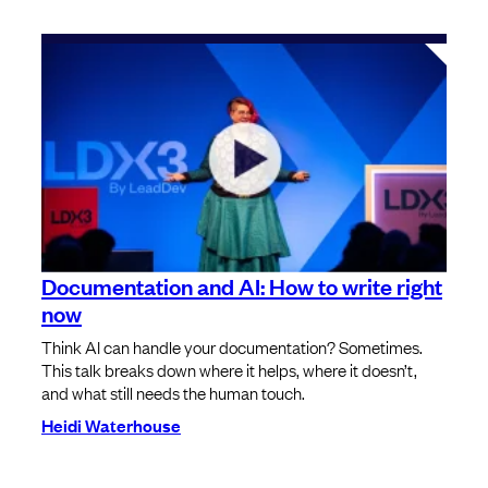
Documentation and AI: How to write right
now
Think AI can handle your documentation? Sometimes.
This talk breaks down where it helps, where it doesn’t,
and what still needs the human touch.
Heidi Waterhouse