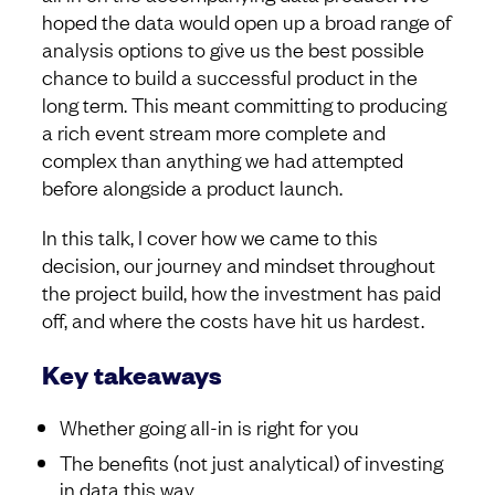
hoped the data would open up a broad range of
analysis options to give us the best possible
chance to build a successful product in the
long term. This meant committing to producing
a rich event stream more complete and
complex than anything we had attempted
before alongside a product launch.
In this talk, I cover how we came to this
decision, our journey and mindset throughout
the project build, how the investment has paid
off, and where the costs have hit us hardest.
Key takeaways
Whether going all-in is right for you
The benefits (not just analytical) of investing
in data this way