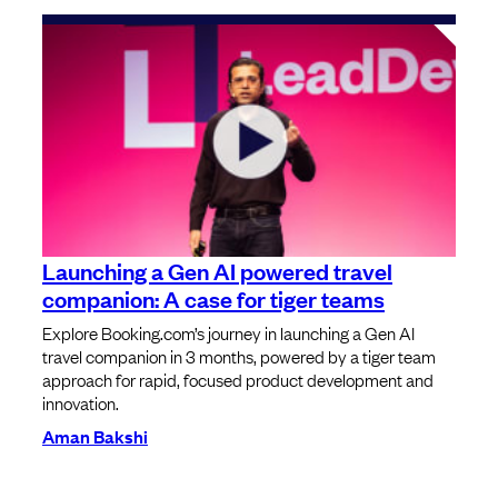
Launching a Gen AI powered travel
companion: A case for tiger teams
Explore Booking.com’s journey in launching a Gen AI
travel companion in 3 months, powered by a tiger team
approach for rapid, focused product development and
innovation.
Aman Bakshi