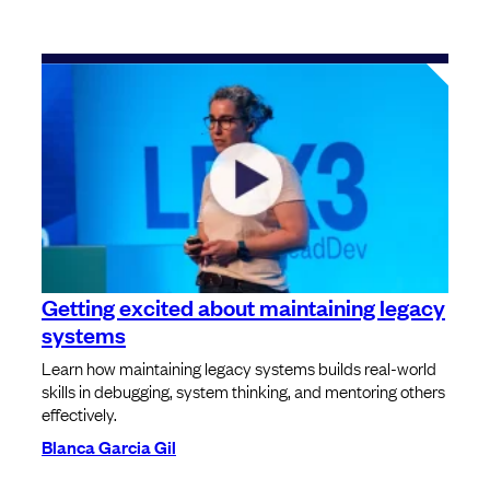
Getting excited about maintaining legacy
systems
Learn how maintaining legacy systems builds real-world
skills in debugging, system thinking, and mentoring others
effectively.
Blanca Garcia Gil