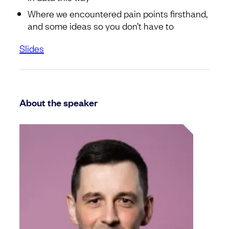
Where we encountered pain points firsthand,
and some ideas so you don’t have to
Slides
About the speaker