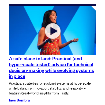
A safe place to land: Practical (and
hyper-scale tested) advice for technical
decision-making while evolving systems
in place
Practical strategies for evolving systems at hyperscale
while balancing innovation, stability, and reliability –
featuring real-world insights from Fastly.
Inés Sombra