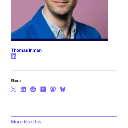
Thomas Inman
Share:
More like this