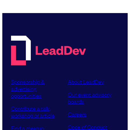
Sponsorship &
About LeadDev
advertising
Our event advisory
opportunities
boards
Contribute a talk,
Careers
workshop or article
Code of Conduct
Find a meetup