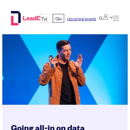
Skip
to
Go
Upcoming events
content
Going all-in on data