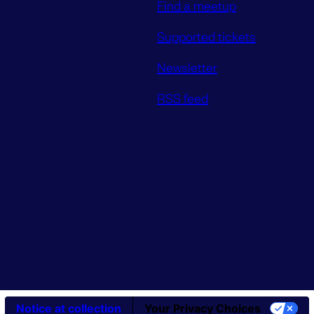
Find a meetup
Supported tickets
Newsletter
RSS feed
Notice at collection
Your Privacy Choices