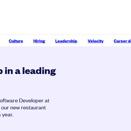
Culture
Hiring
Leadership
Velocity
Career 
 in a leading
Software Developer at
to our new restaurant
 year.