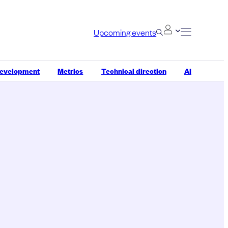
Upcoming events
development
Metrics
Technical direction
AI