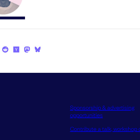
Sponsorship & advertising
opportunities
Contribute a talk, workshop o