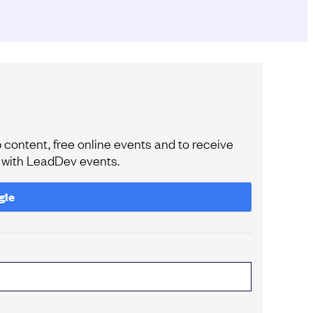
content, free online events and to receive
e with LeadDev events.
gle