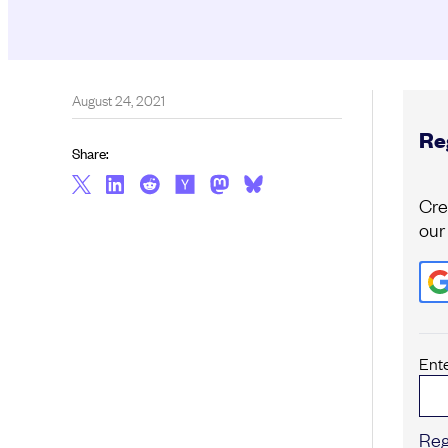
August 24, 2021
Reg
Share:
Cre
our
Ent
Reg