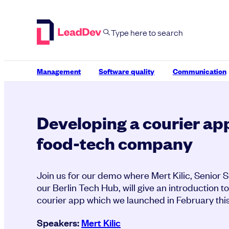
Skip
to
content
Management
Software quality
Communication
Developing a courier app
food-tech company
Join us for our demo where Mert Kilic, Senior 
our Berlin Tech Hub, will give an introduction 
courier app which we launched in February this
Speakers:
Mert Kilic