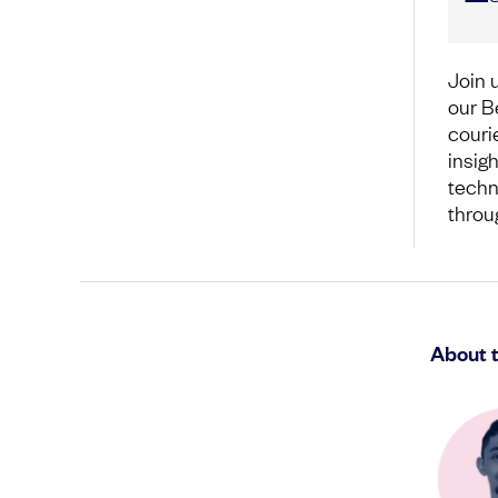
Join 
our B
couri
insigh
techn
throu
About 