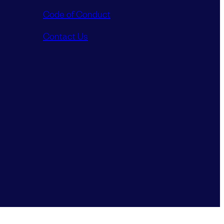
Code of Conduct
Contact Us