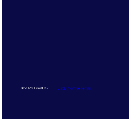
Data Promise
Terms
© 2026 LeadDev