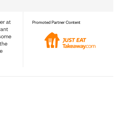
er at
Promoted Partner Content
rant
 some
 the
te