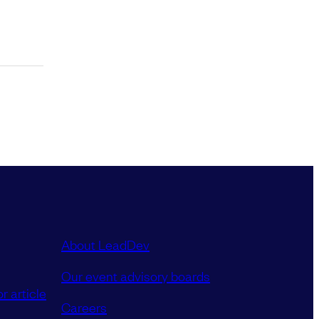
About LeadDev
Our event advisory boards
r article
Careers