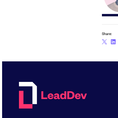
Share: