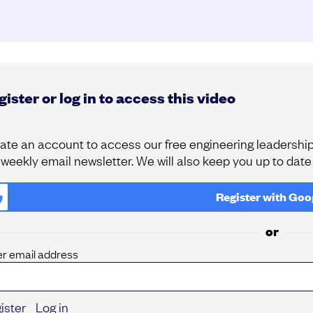
ister or log in to access this video
ate an account to access our free engineering leadership 
 weekly email newsletter. We will also keep you up to dat
Register with
Goo
or
er email address
ister
Log in