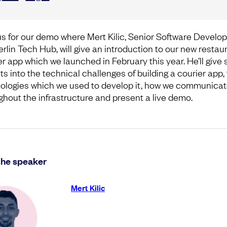
us for our demo where Mert Kilic, Senior Software Develop
erlin Tech Hub, will give an introduction to our new restau
er app which we launched in February this year. He’ll give
ts into the technical challenges of building a courier app,
ologies which we used to develop it, how we communica
ghout the infrastructure and present a live demo.
the speaker
Mert Kilic