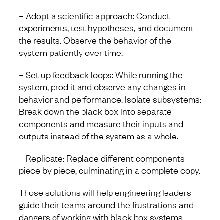
– Adopt a scientific approach: Conduct
experiments, test hypotheses, and document
the results. Observe the behavior of the
system patiently over time.
– Set up feedback loops: While running the
system, prod it and observe any changes in
behavior and performance. Isolate subsystems:
Break down the black box into separate
components and measure their inputs and
outputs instead of the system as a whole.
– Replicate: Replace different components
piece by piece, culminating in a complete copy.
Those solutions will help engineering leaders
guide their teams around the frustrations and
dangers of working with black box systems.