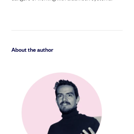
About the author