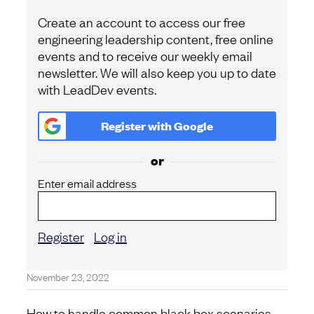
Create an account to access our free
engineering leadership content, free online
events and to receive our weekly email
newsletter. We will also keep you up to date
with LeadDev events.
Register with
Google
or
Enter email address
Register
Log in
November 23, 2022
How to handle common black box scenarios