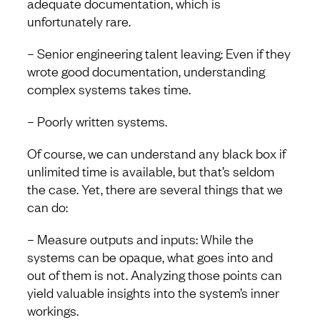
adequate documentation, which is
unfortunately rare.
– Senior engineering talent leaving: Even if they
wrote good documentation, understanding
complex systems takes time.
– Poorly written systems.
Of course, we can understand any black box if
unlimited time is available, but that’s seldom
the case. Yet, there are several things that we
can do:
– Measure outputs and inputs: While the
systems can be opaque, what goes into and
out of them is not. Analyzing those points can
yield valuable insights into the system’s inner
workings.