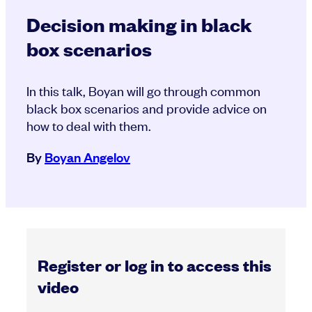
Decision making in black
box scenarios
In this talk, Boyan will go through common
black box scenarios and provide advice on
how to deal with them.
By
Boyan Angelov
Register or log in to access this
video