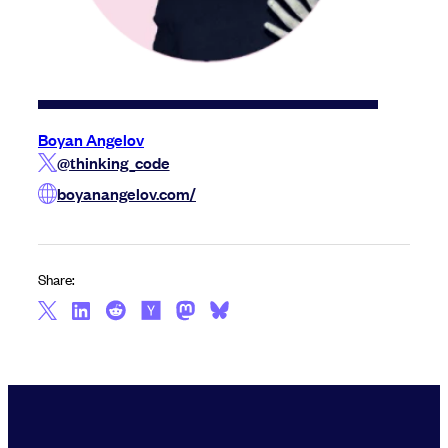
Boyan Angelov
@thinking_code
boyanangelov.com/
Share: