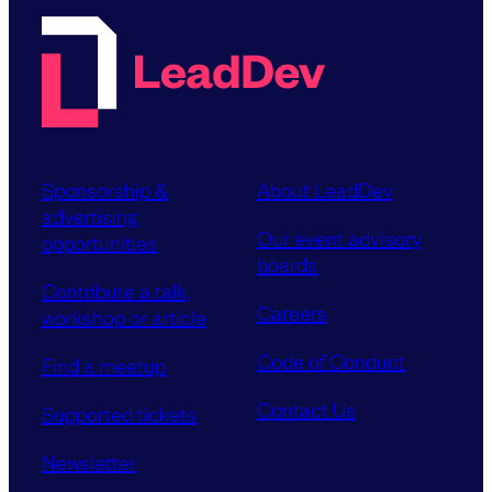
Sponsorship &
About LeadDev
advertising
Our event advisory
opportunities
boards
Contribute a talk,
Careers
workshop or article
Code of Conduct
Find a meetup
Contact Us
Supported tickets
Newsletter