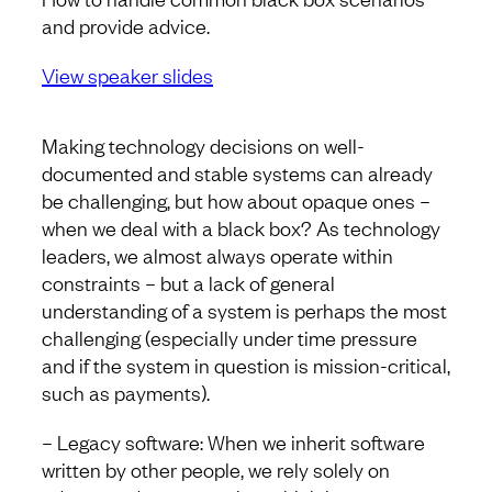
and provide advice.
View speaker slides
Making technology decisions on well-
documented and stable systems can already
be challenging, but how about opaque ones –
when we deal with a black box? As technology
leaders, we almost always operate within
constraints – but a lack of general
understanding of a system is perhaps the most
challenging (especially under time pressure
and if the system in question is mission-critical,
such as payments).
– Legacy software: When we inherit software
written by other people, we rely solely on