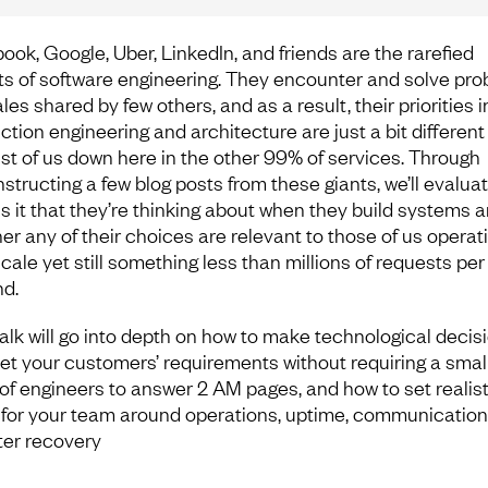
ook, Google, Uber, LinkedIn, and friends are the rarefied
ts of software engineering. They encounter and solve pr
les shared by few others, and as a result, their priorities i
ction engineering and architecture are just a bit different
est of us down here in the other 99% of services. Through
structing a few blog posts from these giants, we’ll evaluat
is it that they’re thinking about when they build systems 
er any of their choices are relevant to those of us operati
cale yet still something less than millions of requests per
d.
talk will go into depth on how to make technological decis
et your customers’ requirements without requiring a smal
of engineers to answer 2 AM pages, and how to set realist
 for your team around operations, uptime, communication
ter recovery