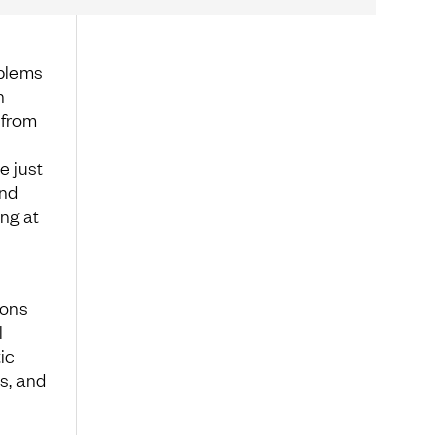
oblems
n
 from
e just
and
ng at
ions
l
ic
s, and