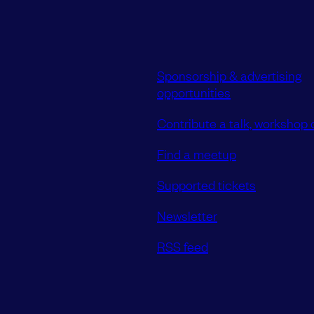
Sponsorship & advertising
opportunities
Contribute a talk, workshop o
Find a meetup
Supported tickets
Newsletter
RSS feed