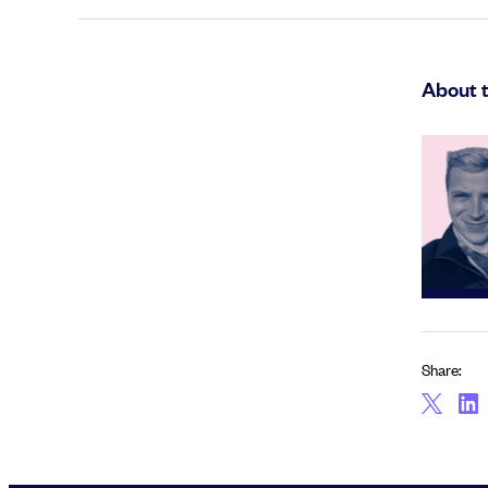
About 
Share: