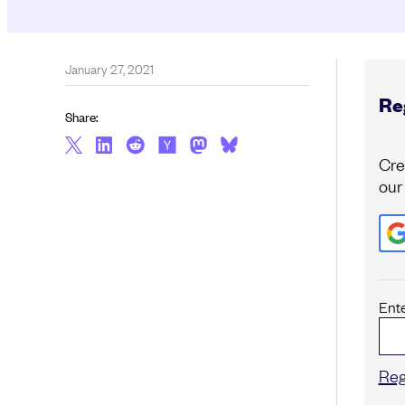
January 27, 2021
Reg
Share:
Cre
our
Ent
Reg