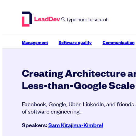
Skip
to
content
Management
Software quality
Communication
Creating Architecture 
Less-than-Google Scale
Facebook, Google, Uber, LinkedIn, and friends 
of software engineering.
Speakers:
Sam Kitajima-Kimbrel