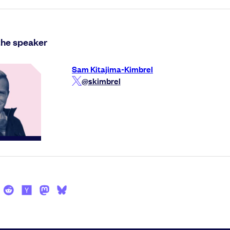
the speaker
Sam Kitajima-Kimbrel
@skimbrel