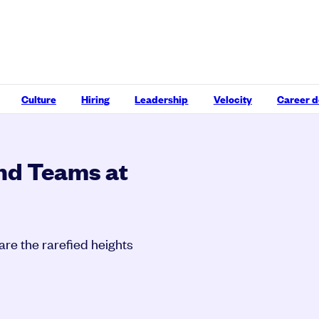
Culture
Hiring
Leadership
Velocity
Career 
and Teams at
are the rarefied heights