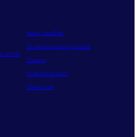
About LeadDev
Our event advisory boards
r article
Careers
Code of Conduct
Contact Us