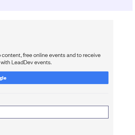
content, free online events and to receive
e with LeadDev events.
gle