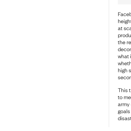
Faceb
heigh
at sca
produ
the r
decon
what 
wheth
high s
secon
This 
to me
army 
goals
disas