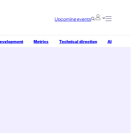
Upcoming events
development
Metrics
Technical direction
AI