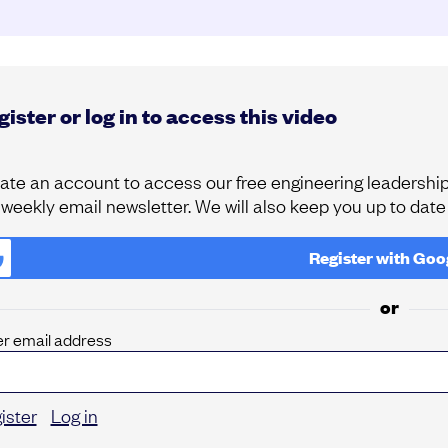
ister or log in to access this video
ate an account to access our free engineering leadership 
 weekly email newsletter. We will also keep you up to dat
Register with
Goo
or
er email address
ister
Log in