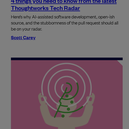
4 things you need to know from the latest
Thoughtworks Tech Radar
Here’s why AI-assisted software development, open-ish
source, and the stubbornness of the pull request should all
be on your radar.
Scott Carey