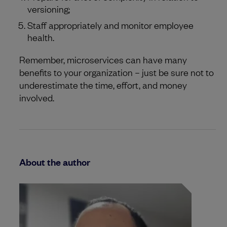
versioning;
Staff appropriately and monitor employee
health.
Remember, microservices can have many
benefits to your organization – just be sure not to
underestimate the time, effort, and money
involved.
About the author