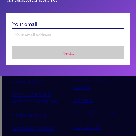
Your email
Next...
Sponsorship &
About LeadDev
advertising
Our event advisory
opportunities
boards
Contribute a talk,
Careers
workshop or article
Code of Conduct
Find a meetup
Contact Us
Supported tickets