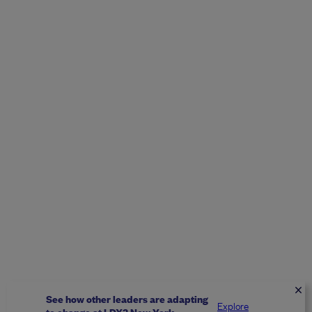
See how other leaders are adapting
Explore
to change at LDX3 New York.