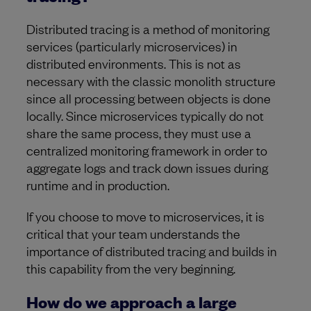
Distributed tracing is a method of monitoring
services (particularly microservices) in
distributed environments. This is not as
necessary with the classic monolith structure
since all processing between objects is done
locally. Since microservices typically do not
share the same process, they must use a
centralized monitoring framework in order to
aggregate logs and track down issues during
runtime and in production.
If you choose to move to microservices, it is
critical that your team understands the
importance of distributed tracing and builds in
this capability from the very beginning.
How do we approach a large