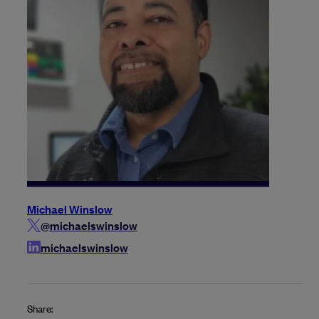
Michael Winslow
@michaelswinslow
michaelswinslow
Share: