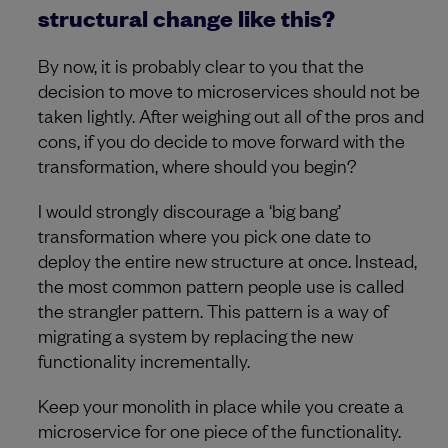
structural change like this?
By now, it is probably clear to you that the
decision to move to microservices should not be
taken lightly. After weighing out all of the pros and
cons, if you do decide to move forward with the
transformation, where should you begin?
I would strongly discourage a ‘big bang’
transformation where you pick one date to
deploy the entire new structure at once. Instead,
the most common pattern people use is called
the strangler pattern. This pattern is a way of
migrating a system by replacing the new
functionality incrementally.
Keep your monolith in place while you create a
microservice for one piece of the functionality.