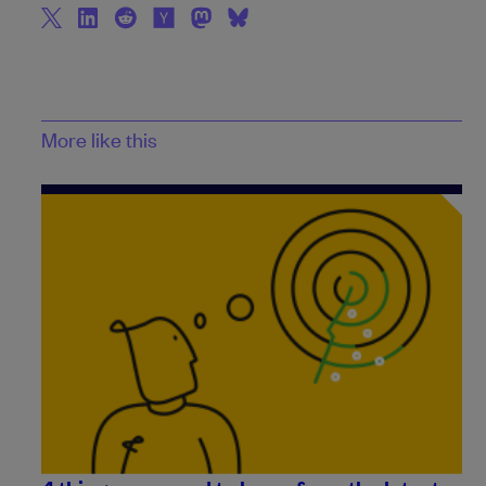
More like this