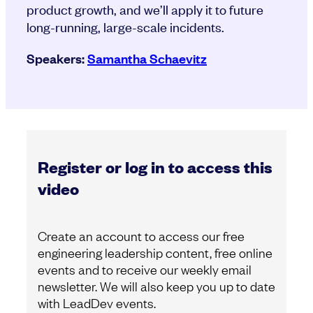
product growth, and we’ll apply it to future
long-running, large-scale incidents.
Speakers:
Samantha Schaevitz
Register or log in to access this
video
Create an account to access our free
engineering leadership content, free online
events and to receive our weekly email
newsletter. We will also keep you up to date
with LeadDev events.