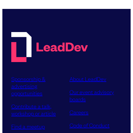
Sponsorship &
About LeadDev
advertising
Our event advisory
opportunities
boards
Contribute a talk,
Careers
workshop or article
Code of Conduct
Find a meetup