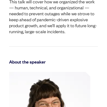
This talk will cover how we organized the work
— human, technical, and organizational —
needed to prevent outages while we strove to
keep ahead of pandemic-driven explosive
product growth, and we’ll apply it to future long-
running, large-scale incidents.
About the speaker