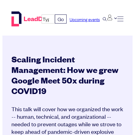
Skip
to
Go
Upcoming events
content
Scaling Incident
Management: How we grew
Google Meet 50x during
COVID19
This talk will cover how we organized the work
-- human, technical, and organizational --
needed to prevent outages while we strove to
keep ahead of pandemic-driven explosive