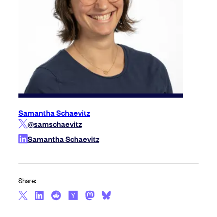
Samantha Schaevitz
@samschaevitz
Samantha Schaevitz
Share: