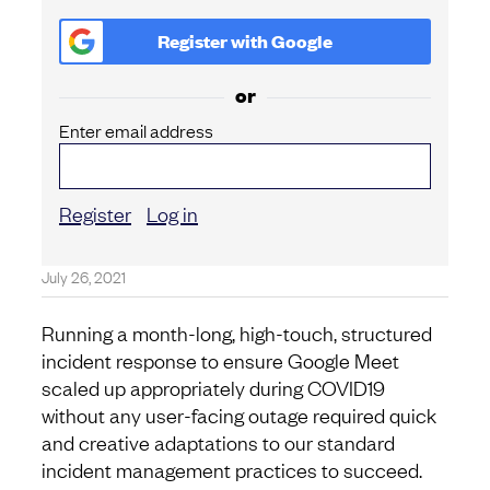
Register with
Google
or
Enter email address
Register
Log in
July 26, 2021
Running a month-long, high-touch, structured
incident response to ensure Google Meet
scaled up appropriately during COVID19
without any user-facing outage required quick
and creative adaptations to our standard
incident management practices to succeed.