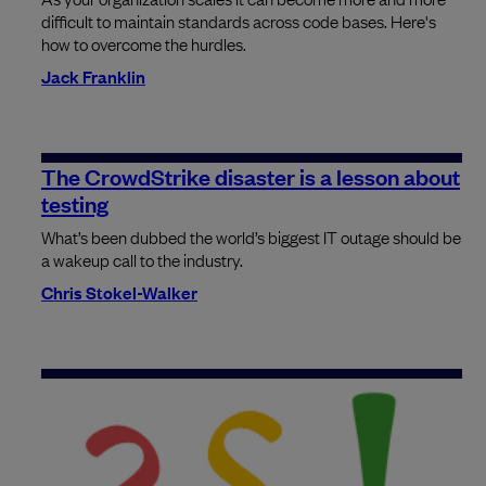
difficult to maintain standards across code bases. Here's
how to overcome the hurdles.
Jack Franklin
The CrowdStrike disaster is a lesson about
testing
What’s been dubbed the world’s biggest IT outage should be
a wakeup call to the industry.
Chris Stokel-Walker