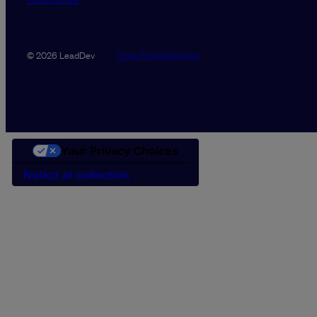
Data Promise
Terms
© 2026 LeadDev
Your Privacy Choices
Notice at collection