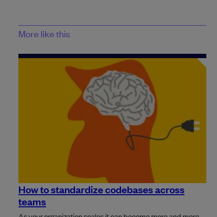
More like this
How to standardize codebases across
teams
As your organization scales it can become more and more