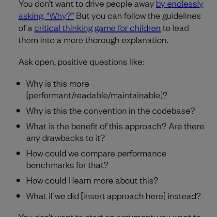
You don’t want to drive people away
by endlessly
asking, “Why?”
But you can follow the guidelines
of a
critical thinking game for children
to lead
them into a more thorough explanation.
Ask open, positive questions like:
Why is this more
[performant/readable/maintainable]?
Why is this the convention in the codebase?
What is the benefit of this approach? Are there
any drawbacks to it?
How could we compare performance
benchmarks for that?
How could I learn more about this?
What if we did [insert approach here] instead?
You don’t want to start an argument; you want to