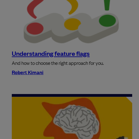
Understanding feature flags
And how to choose the right approach for you.
Robert Kimani