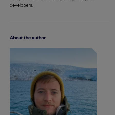
developers.
About the author