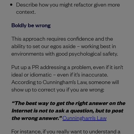
Describe how you might refactor given more
context.
Boldly be wrong
This approach requires confidence and the
ability to set our egos aside – working best in
environments with good psychological safety.
Put up a PR addressing a problem, even if it isn’t
ideal or idiomatic – even if it’s inaccurate.
According to Cunningham’s Law, someone will
show up to correct you if you are wrong:
“The best way to get the right answer on the
Internet is not to ask a question, but to post
the wrong answer.”
Cunningham’s Law
For instance, if you really want to understand a