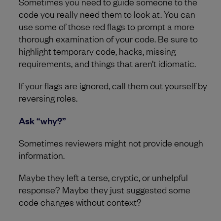
Sometimes you need to guide someone to the
code you really need them to look at. You can
use some of those red flags to prompt a more
thorough examination of your code. Be sure to
highlight temporary code, hacks, missing
requirements, and things that aren’t idiomatic.
If your flags are ignored, call them out yourself by
reversing roles.
Ask “why?”
Sometimes reviewers might not provide enough
information.
Maybe they left a terse, cryptic, or unhelpful
response? Maybe they just suggested some
code changes without context?