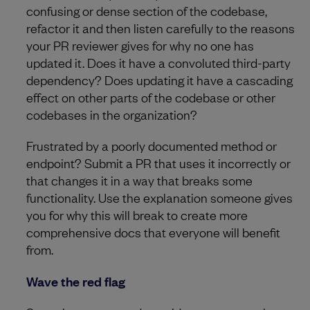
confusing or dense section of the codebase,
refactor it and then listen carefully to the reasons
your PR reviewer gives for why no one has
updated it. Does it have a convoluted third-party
dependency? Does updating it have a cascading
effect on other parts of the codebase or other
codebases in the organization?
Frustrated by a poorly documented method or
endpoint? Submit a PR that uses it incorrectly or
that changes it in a way that breaks some
functionality. Use the explanation someone gives
you for why this will break to create more
comprehensive docs that everyone will benefit
from.
Wave the red flag