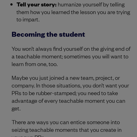
Tell your story:
humanize yourself by telling
them how you learned the lesson you are trying
to impart.
Becoming the student
You won’t always find yourself on the giving end of
a teachable moment; sometimes you will want to
learn from one, too.
Maybe you just joined a new team, project, or
company. In those situations, you don’t want your
PRs to be rubber-stamped; you need to take
advantage of every teachable moment you can
get.
There are ways you can entice someone into
seizing teachable moments that you create in