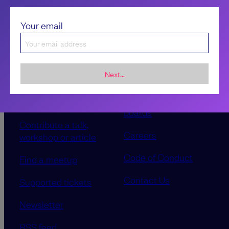
Your email
Next...
Sponsorship &
About LeadDev
advertising
Our event advisory
opportunities
boards
Contribute a talk,
Careers
workshop or article
Code of Conduct
Find a meetup
Contact Us
Supported tickets
Newsletter
RSS feed