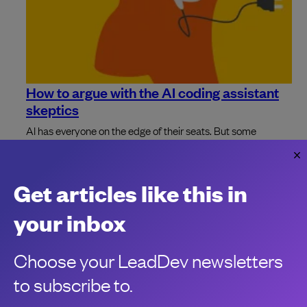
How to argue with the AI coding assistant
skeptics
AI has everyone on the edge of their seats. But some
skeptics' voices continue to proclaim coding assistants
aren't worth the hype.
Leslie Chapman
Get articles like this in
your inbox
Choose your LeadDev newsletters
to subscribe to.