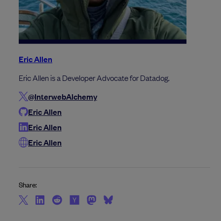
Eric Allen
Eric Allen is a Developer Advocate for Datadog.
@InterwebAlchemy
Eric Allen
Eric Allen
Eric Allen
Share: