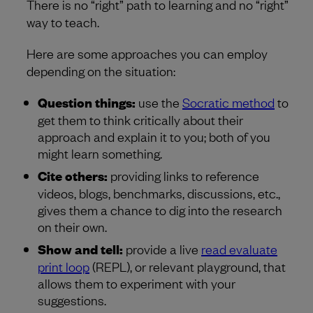
There is no “right” path to learning and no “right”
way to teach.
Here are some approaches you can employ
depending on the situation:
Question things:
use the
Socratic method
to
get them to think critically about their
approach and explain it to you; both of you
might learn something.
Cite others:
providing links to reference
videos, blogs, benchmarks, discussions, etc.,
gives them a chance to dig into the research
on their own.
Show and tell:
provide a live
read evaluate
print loop
(REPL), or relevant playground, that
allows them to experiment with your
suggestions.