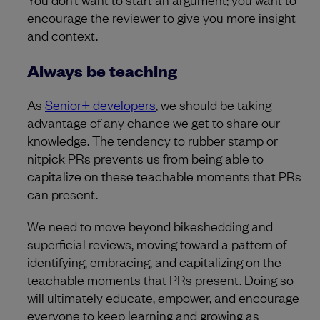
encourage the reviewer to give you more insight
and context.
Always be teaching
As
Senior+ developers
, we should be taking
advantage of any chance we get to share our
knowledge. The tendency to rubber stamp or
nitpick PRs prevents us from being able to
capitalize on these teachable moments that PRs
can present.
We need to move beyond bikeshedding and
superficial reviews, moving toward a pattern of
identifying, embracing, and capitalizing on the
teachable moments that PRs present. Doing so
will ultimately educate, empower, and encourage
everyone to keep learning and growing as