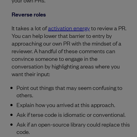
your own PRs.
Reverse roles
It takes a lot of
activation energy
to review a PR.
You can help lower that barrier to entry by
approaching our own PR with the mindset of a
reviewer. A handful of these comments can
convince someone to engage in the
conversation by highlighting areas where you
want their input:
Point out things that may seem confusing to
others.
Explain how you arrived at this approach.
Ask if terse code is idiomatic or conventional.
Ask if an open-source library could replace this
code.