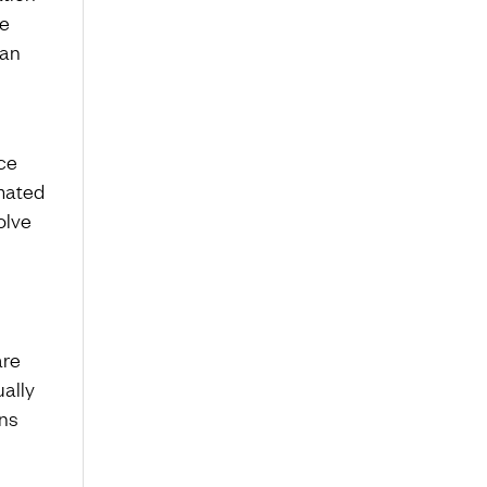
he
 an
ce
omated
olve
are
ually
ins