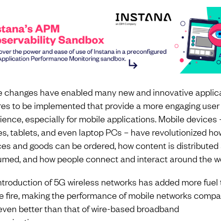
 changes have enabled many new and innovative applic
res to be implemented that provide a more engaging user
ience, especially for mobile applications. Mobile devices –
s, tablets, and even laptop PCs – have revolutionized ho
ces and goods can be ordered, how content is distributed
med, and how people connect and interact around the wo
ntroduction of 5G wireless networks has added more fuel 
e fire, making the performance of mobile networks compa
 even better than that of wire-based broadband