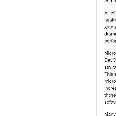
commu
All o
healt
granu
drama
perfo
Micro
DevOp
strug
This 
micro
incre
those
softw
Many 