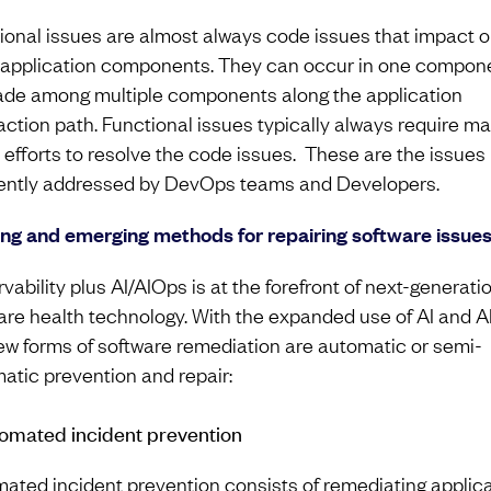
ional issues are almost always code issues that impact o
application components. They can occur in one compone
de among multiple components along the application
action path. Functional issues typically always require m
e efforts to resolve the code issues. These are the issues
ently addressed by DevOps teams and Developers.
ing and emerging methods for repairing software issue
vability plus AI/AIOps is at the forefront of next-generati
are health technology. With the expanded use of AI and A
ew forms of software remediation are automatic or semi-
atic prevention and repair:
tomated incident prevention
ated incident prevention consists of remediating applic