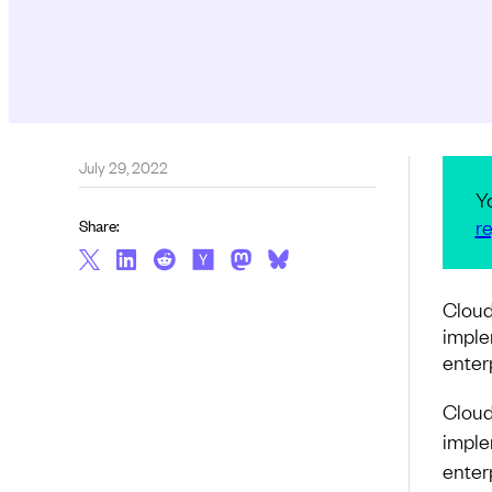
July 29, 2022
Y
re
Share:
Cloud
imple
enter
Cloud
imple
enter