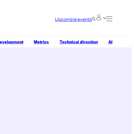
Upcoming events
development
Metrics
Technical direction
AI