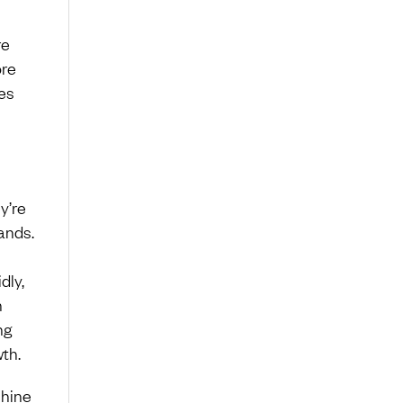
re
ore
es
y’re
ands.
dly,
h
ng
th.
chine