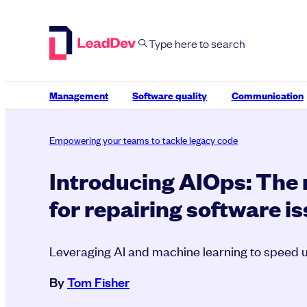
Skip
to
content
Management
Software quality
Communication
Empowering your teams to tackle legacy code
Introducing AIOps: The
for repairing software i
Leveraging AI and machine learning to speed u
By
Tom Fisher