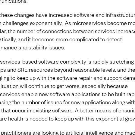
nications.
f these changes have increased software and infrastructu
h challenges exponentially. As microservices become m
lar, the number of connections between services increas
tically, and it becomes more complicated to detect
rmance and stability issues.
services-based software complexity is rapidly stretching
s and SRE resources beyond reasonable levels, and the
gling to keep up with the software repair and support dem
situation will continue to get worse, especially because
services enable new software applications to be built rapi
asing the number of issues for new applications along wit
 that occur in existing software. A better means of ensuri
are health is needed to keep up with this exponential grow
practitioners are looking to artificial intelligence and ma