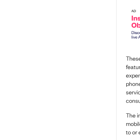
These
featu
exper
phone
servi
consu
The i
mobil
to or