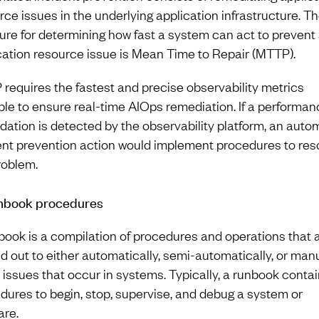
rce issues in the underlying application infrastructure. T
re for determining how fast a system can act to prevent
cation resource issue is Mean Time to Repair (MTTP).
requires the fastest and precise observability metrics
ble to ensure real-time AIOps remediation. If a performan
dation is detected by the observability platform, an aut
ent prevention action would implement procedures to res
roblem.
nbook procedures
book is a compilation of procedures and operations that 
ed out to either automatically, semi-automatically, or man
e issues that occur in systems. Typically, a runbook conta
dures to begin, stop, supervise, and debug a system or
are.