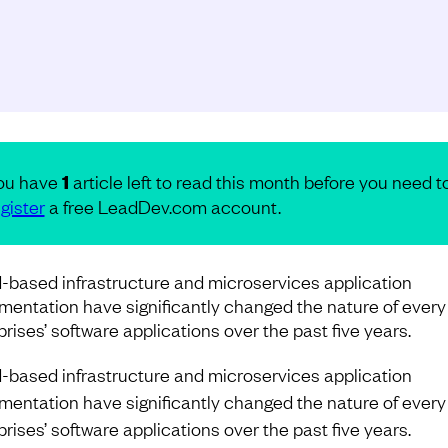
ou have
1
article left to read this month before you need t
gister
a free LeadDev.com account.
-based infrastructure and microservices application
mentation have significantly changed the nature of every
prises’ software applications over the past five years.
-based infrastructure and microservices application
mentation have significantly changed the nature of every
prises’ software applications over the past five years.