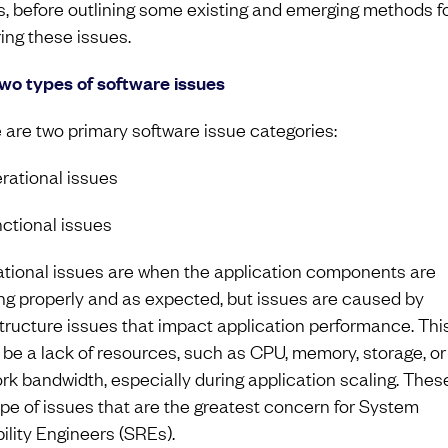
s, before outlining some existing and emerging methods f
ring these issues.
wo types of software issues
 are two primary software issue categories:
erational issues
nctional issues
tional issues are when the application components are
ng properly and as expected, but issues are caused by
structure issues that impact application performance. Thi
 be a lack of resources, such as CPU, memory, storage, or
rk bandwidth, especially during application scaling. Thes
ype of issues that are the greatest concern for System
bility Engineers (SREs).