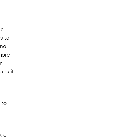
he
s to
ine
 more
an
ans it
 to
are