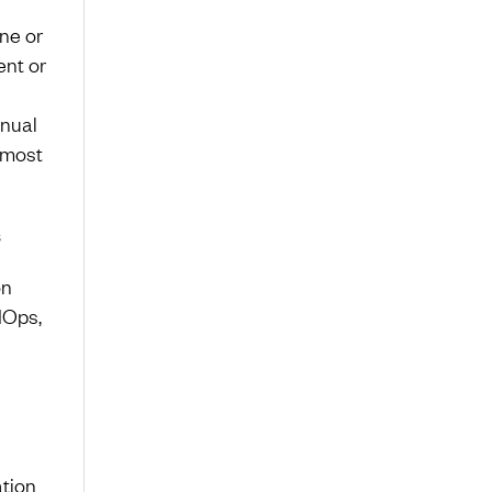
ne or
nt or
anual
 most
s
on
IOps,
ation