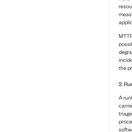
resou
measu
appli
MTTP 
possi
degra
incid
the p
2. Ru
A run
carri
triag
proce
softw