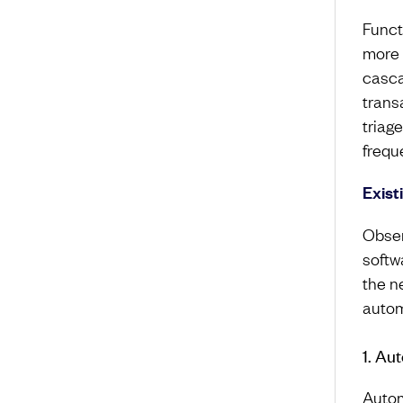
Funct
more 
casca
trans
triag
frequ
Exist
Obser
softw
the n
autom
1. Au
Autom