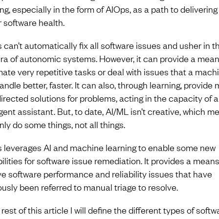
ng, especially in the form of AIOps, as a path to delivering
r software health.
 can’t automatically fix all software issues and usher in t
ra of autonomic systems. However, it can provide a mean
ate very repetitive tasks or deal with issues that a mach
ndle better, faster. It can also, through learning, provide
directed solutions for problems, acting in the capacity of 
igent assistant. But, to date, AI/ML isn’t creative, which me
ly do some things, not all things.
 leverages AI and machine learning to enable some new
ilities for software issue remediation. It provides a means
ve software performance and reliability issues that have
ously been referred to manual triage to resolve.
 rest of this article I will define the different types of softw