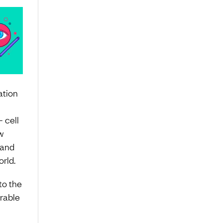
ation
 cell
w
 and
rld.
to the
rable