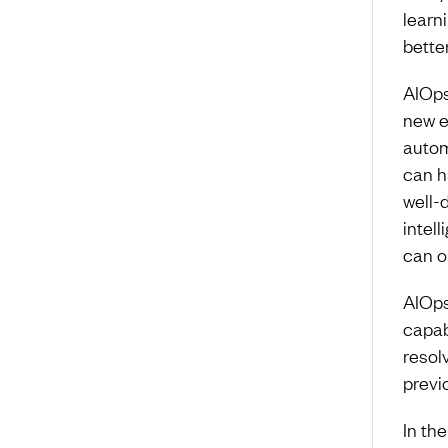
learni
bette
AIOps
new e
autom
can ha
well-
intell
can on
AIOps
capab
resol
previ
In the