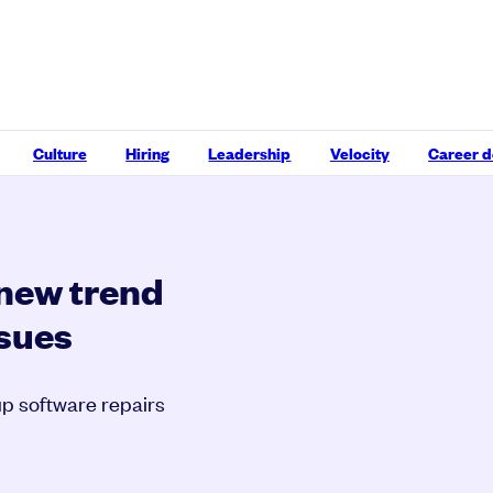
Culture
Hiring
Leadership
Velocity
Career 
 new trend
ssues
p software repairs