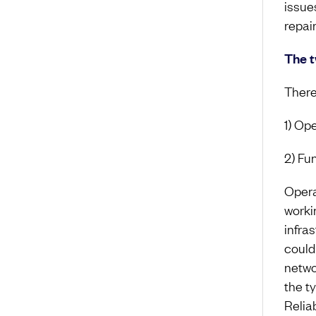
issue
repai
The t
There
1) Op
2) Fu
Opera
worki
infra
could
netwo
the t
Relia