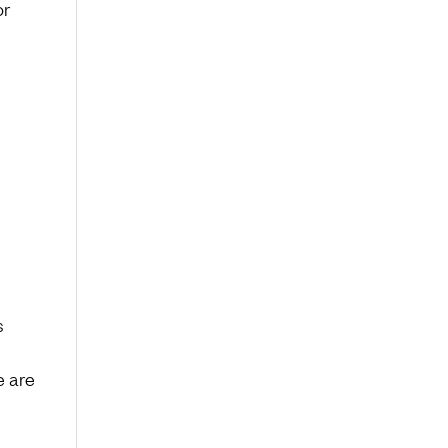
or
s
e are