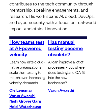
contributes to the tech community through
mentorship, speaking engagements, and
research. His work spans AI, cloud, DevOps,
and cybersecurity, with a focus on real-world
impact and ethical innovation.
How teams test
Has manual
at AI-powered
testing become
velocity
obsolete?
Learn how elite cloud-
AI can improve a lot of
native organizations
processes – but where
scale their testing to
does testing and QA fit
match ever-increasing
into the new
velocity demands.
landscape?
Ole Lensmar
Varun Awasthi
Varun Awasthi
Nishi Grover Garg
Heidi Waterhouse