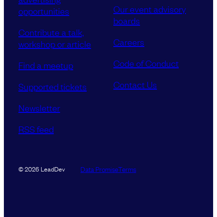
Our event advisory
opportunities
boards
Contribute a talk,
Careers
workshop or article
Code of Conduct
Find a meetup
Contact Us
Supported tickets
Newsletter
RSS feed
Data Promise
Terms
© 2026 LeadDev