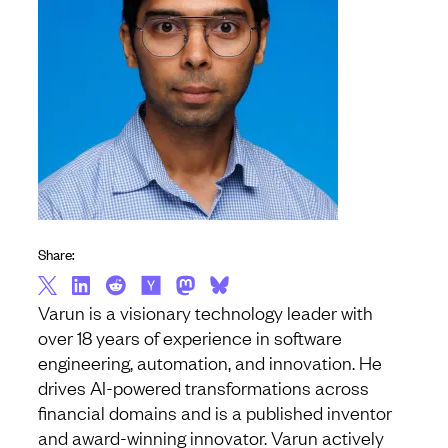
Share:
Varun is a visionary technology leader with
over 18 years of experience in software
engineering, automation, and innovation. He
drives AI-powered transformations across
financial domains and is a published inventor
and award-winning innovator. Varun actively