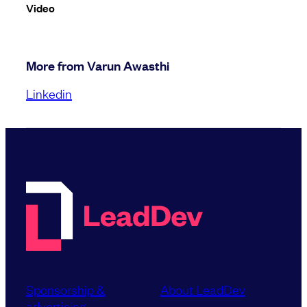
Video
More from Varun Awasthi
Linkedin
Sponsorship &
About LeadDev
advertising