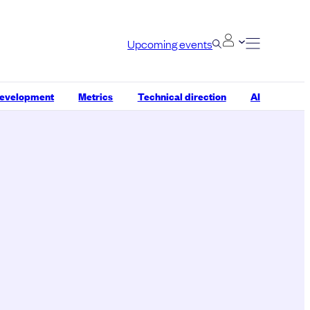
Upcoming events
development
Metrics
Technical direction
AI