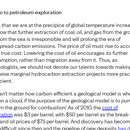
o to petroleum exploration
 that we are at the precipice of global temperature incre
ow that further extraction of coal, oil, and gas from the g
om the sea is irresponsible and will prolong the era of
pread carbon emissions. The price of oil must rise to acc
s true cost. Lowering the cost of oil encourages its further
mption, rather than migration away from it. Thus, as
ologists, we should not devote our talents towards makin
wise marginal hydrocarbon extraction projects more prac
icient.
esn’t matter how carbon-efficient a geological model is whe
on a cloud, if the purpose of the geological model is to pu
rom the ground for combustion! As of 2010, the
cost of
ration
was $3 per barrel, with $50 per barrel as the break
 and oil prices of $75 per barrel. And discovery has beco
difficult since then and the pipeline of new deposits
has d