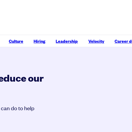
Culture
Hiring
Leadership
Velocity
Career 
reduce our
 can do to help