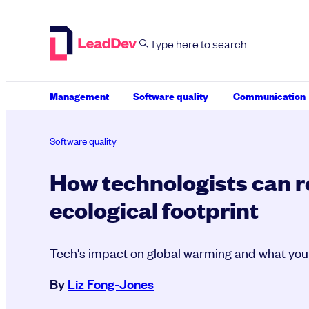
Skip
to
content
Management
Software quality
Communication
Software quality
How technologists can 
ecological footprint
Tech's impact on global warming and what you
By
Liz Fong-Jones