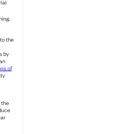
ial
ming.
to the
s by
ian
ons of
ity
 the
educe
ear