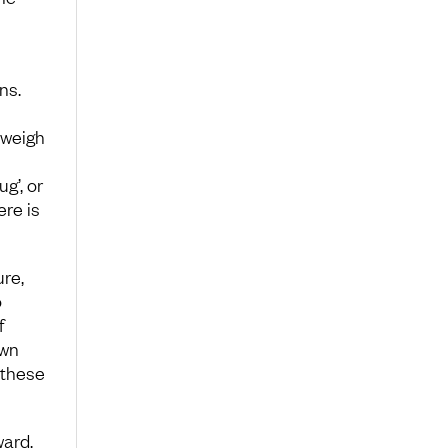
ns.
tweigh
g’, or
re is
re,
o
f
own
 these
ward,