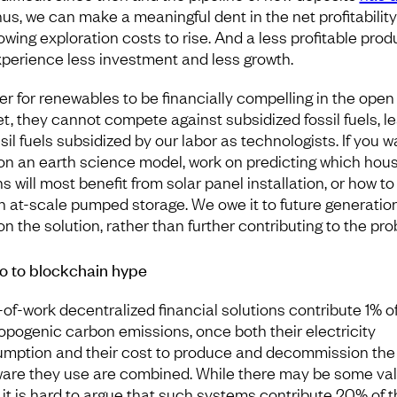
hus, we can make a meaningful dent in the net profitability 
owing exploration costs to rise. And a less profitable prod
experience less investment and less growth.
der for renewables to be financially compelling in the open
t, they cannot compete against subsidized fossil fuels, le
ssil fuels subsidized by our labor as technologists. If you w
on an earth science model, work on predicting which hou
s will most benefit from solar panel installation, or how to
n at-scale pumped storage. We owe it to future generatio
on the solution, rather than further contributing to the pro
o to blockchain hype
-of-work decentralized financial solutions contribute 1% o
opogenic carbon emissions, once both their electricity
mption and their cost to produce and decommission the
are they use are combined. While there may be some val
 it is hard to argue that such systems contribute 20% of t