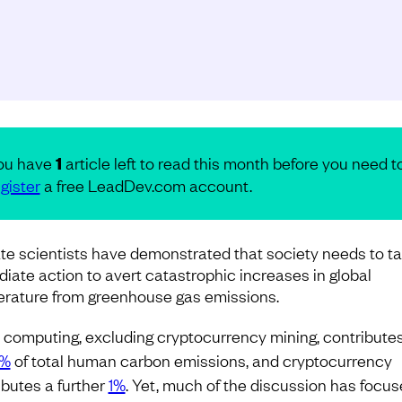
ou have
1
article left to read this month before you need t
gister
a free LeadDev.com account.
te scientists have demonstrated that society needs to t
iate action to avert catastrophic increases in global
rature from greenhouse gas emissions.
ty computing, excluding cryptocurrency mining, contribute
8%
of total human carbon emissions, and cryptocurrency
ibutes a further
1%
. Yet, much of the discussion has focu