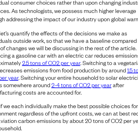
idual consumer choices rather than upon changing industr
ices. As technologists, we possess much higher leverage
gh addressing the impact of our industry upon global war
 let’s quantify the effects of the decisions we make as
iduals outside work, so that we have a baseline compared 
of changes we will be discussing in the rest of the article.
cing a gasoline car with an electric car reduces emission
ximately
2.5 tons of CO2 per year
. Switching to a vegetar
decreases emissions from food production by around
1.5 t
er year
. Switching your entire household to solar electric
ds somewhere around
2-4 tons of CO2 per year
after
acturing costs are accounted for.
if we each individually make the best possible choices for
onment regardless of the upfront costs, we can at best r
viation carbon emissions by about 20 tons of CO2 per y
ousehold.