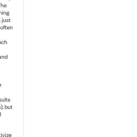
The
ning
 just
 often
such
and
r
sults
, but
l
ivize