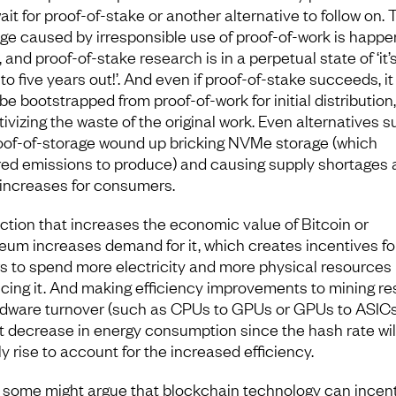
it for proof-of-stake or another alternative to follow on. 
e caused by irresponsible use of proof-of-work is happe
 and proof-of-stake research is in a perpetual state of ‘it’s
to five years out!’. And even if proof-of-stake succeeds, it
be bootstrapped from proof-of-work for initial distribution,
tivizing the waste of the original work. Even alternatives 
oof-of-storage wound up bricking NVMe storage (which
red emissions to produce) and causing supply shortages 
 increases for consumers.
ction that increases the economic value of Bitcoin or
eum increases demand for it, which creates incentives fo
s to spend more electricity and more physical resources
cing it. And making efficiency improvements to mining re
rdware turnover (such as CPUs to GPUs or GPUs to ASICs)
t decrease in energy consumption since the hash rate wil
y rise to account for the increased efficiency.
 some might argue that blockchain technology can incent