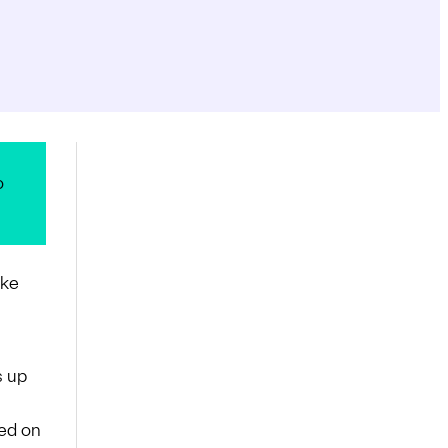
o
ake
s up
sed on