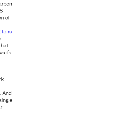
carbon
8-
on of
2 tons
he
that
warfs
rk
. And
single
ar