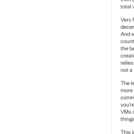
total
Very 
decen
And w
counte
the be
creato
relie
not a 
The l
more p
commi
you’r
VMs o
thing
This 