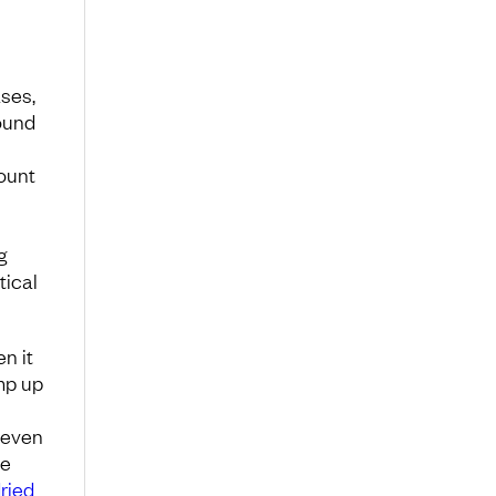
ases,
round
ount
g
tical
n it
mp up
-even
me
ried