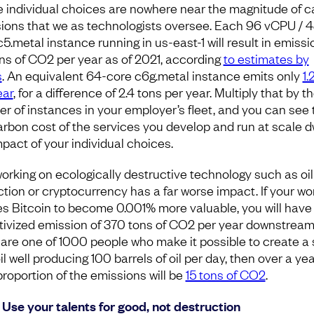
 individual choices are nowhere near the magnitude of 
ions that we as technologists oversee. Each 96 vCPU / 4
5.metal instance running in us-east-1 will result in emissi
ons of CO2 per year as of 2021, according
to estimates by
s
. An equivalent 64-core c6g.metal instance emits only
1.
ear
, for a difference of 2.4 tons per year. Multiply that by t
r of instances in your employer’s fleet, and you can see 
arbon cost of the services you develop and run at scale d
mpact of your individual choices.
orking on ecologically destructive technology such as oil
ction or cryptocurrency has a far worse impact. If your wo
s Bitcoin to become 0.001% more valuable, you will have
tivized emission of 370 tons of CO2 per year downstream
u are one of 1000 people who make it possible to create a 
l well producing 100 barrels of oil per day, then over a ye
proportion of the emissions will be
15 tons of CO2
.
 Use your talents for good, not destruction