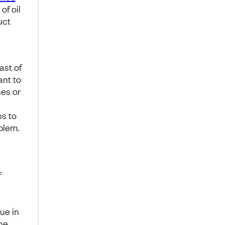
of oil
uct
ast of
ant to
ses or
ns to
blem.
f
ue in
he