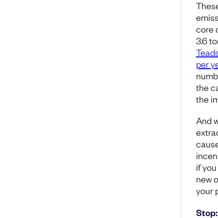
These
emiss
core c
3.6 t
Tead
per y
numbe
the c
the i
And w
extra
cause
incen
if yo
new oi
your 
Stop: