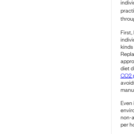
indiv
pract
throu
First,
indiv
kinds 
Repla
appro
diet 
CO2 p
avoi
manuf
Even 
envir
non-a
per h