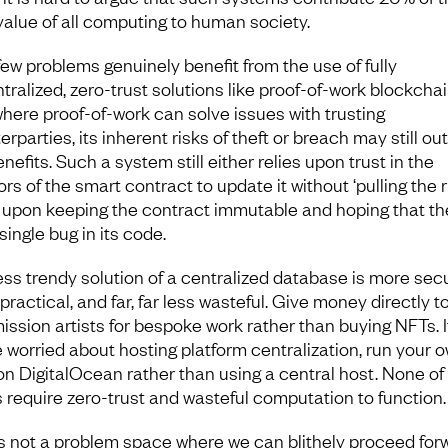
 value of all computing to human society.
few problems genuinely benefit from the use of fully
tralized, zero-trust solutions like proof-of-work blockchai
here proof-of-work can solve issues with trusting
rparties, its inherent risks of theft or breach may still ou
nefits. Such a system still either relies upon trust in the
rs of the smart contract to update it without ‘pulling the ru
s upon keeping the contract immutable and hoping that the
single bug in its code.
ess trendy solution of a centralized database is more secu
ractical, and far, far less wasteful. Give money directly t
ssion artists for bespoke work rather than buying NFTs. I
e worried about hosting platform centralization, run your 
n DigitalOcean rather than using a central host. None of
s require zero-trust and wasteful computation to function.
is not a problem space where we can blithely proceed for