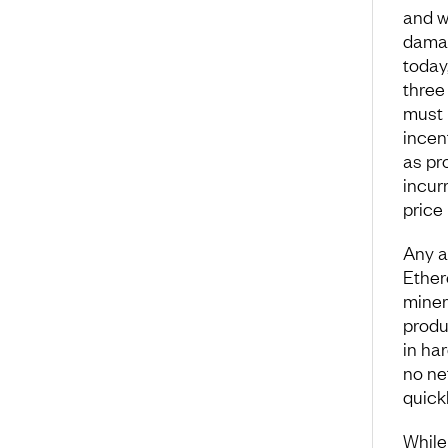
and wa
damag
today,
three 
must 
incen
as pr
incur
price
Any a
Ether
miner
produ
in ha
no ne
quickl
While