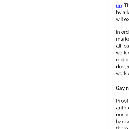
up
. T
by all
will 
In or
marke
all fo
work 
region
desig
work 
Say n
Proof
anthr
consu
hardw
them,