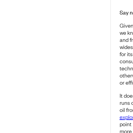
Say n
Given
we kn
and fr
wides
for it
consu
techn
other
or eff
It do
runs 
oil f
explo
point
more 