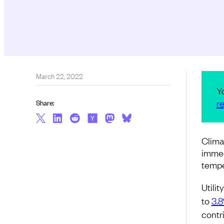
March 22, 2022
Y
re
Share:
Clima
immed
tempe
Utili
to
3.
contr